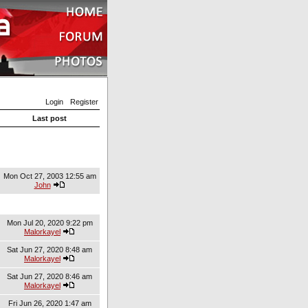
Login
Register
Last post
Mon Oct 27, 2003 12:55 am
John
Mon Jul 20, 2020 9:22 pm
Malorkayel
Sat Jun 27, 2020 8:48 am
Malorkayel
Sat Jun 27, 2020 8:46 am
Malorkayel
Fri Jun 26, 2020 1:47 am