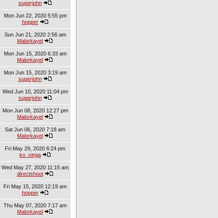
superjohn
Mon Jun 22, 2020 5:55 pm
hopper
Sun Jun 21, 2020 2:56 am
Malorkayel
Mon Jun 15, 2020 6:33 am
Malorkayel
Mon Jun 15, 2020 3:19 am
superjohn
Wed Jun 10, 2020 11:04 pm
superjohn
Mon Jun 08, 2020 12:27 pm
Malorkayel
Sat Jun 06, 2020 7:18 am
Malorkayel
Fri May 29, 2020 6:24 pm
ko_xinga
Wed May 27, 2020 11:15 am
directshoot
Fri May 15, 2020 12:19 am
hopper
Thu May 07, 2020 7:17 am
Malorkayel