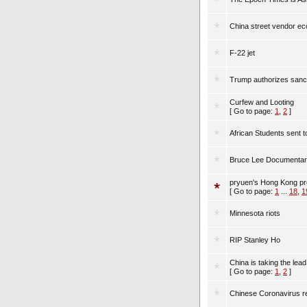
China street vendor e
F-22 jet
Trump authorizes sanct
Curfew and Looting
[ Go to page:
1
,
2
]
African Students sent 
Bruce Lee Documentary
pryuen's Hong Kong pr
[ Go to page:
1
...
18
,
1
Minnesota riots
RIP Stanley Ho
China is taking the lead
[ Go to page:
1
,
2
]
Chinese Coronavirus r