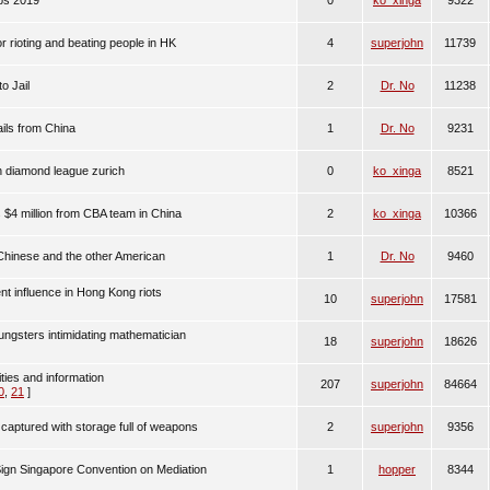
ips 2019
0
ko_xinga
9322
 rioting and beating people in HK
4
superjohn
11739
o Jail
2
Dr. No
11238
ls from China
1
Dr. No
9231
n diamond league zurich
0
ko_xinga
8521
$4 million from CBA team in China
2
ko_xinga
10366
 Chinese and the other American
1
Dr. No
9460
nt influence in Hong Kong riots
10
superjohn
17581
ngsters intimidating mathematician
18
superjohn
18626
ities and information
207
superjohn
84664
0
,
21
]
captured with storage full of weapons
2
superjohn
9356
Sign Singapore Convention on Mediation
1
hopper
8344