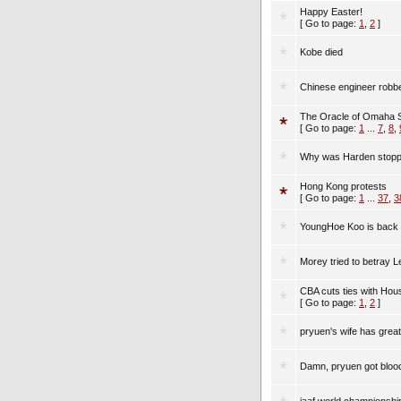
Happy Easter!
[ Go to page:
1
,
2
]
Kobe died
Chinese engineer robbe
The Oracle of Omaha 
[ Go to page:
1
...
7
,
8
,
Why was Harden stoppe
Hong Kong protests
[ Go to page:
1
...
37
,
3
YoungHoe Koo is back 
Morey tried to betray 
CBA cuts ties with Ho
[ Go to page:
1
,
2
]
pryuen's wife has great 
Damn, pryuen got bloodi