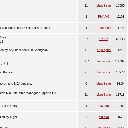
11
Malorkayel
18595
1
PhilNYC
11193
d and killed near Oakland Starbucks
1
superjohn
11794
Says
87
Dr. No
63443
9
]
d by pryune's police in Shanghai?
0
superjohn
11218
387
ko_xinga
106968
8
,
39
]
in the NFL
0
ko_xinga
10272
Lebron and NBA players.
0
Malorkayel
9920
uston Rockets after manager supports HK
11
Malorkayel
18711
acting skills
1
buzzku
10252
ed by a girl!
4
buzzku
11672