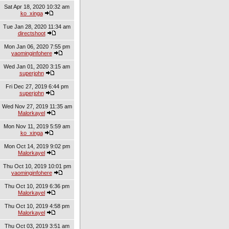
Sat Apr 18, 2020 10:32 am
ko_xinga
Tue Jan 28, 2020 11:34 am
directshoot
Mon Jan 06, 2020 7:55 pm
yaominginfohere
Wed Jan 01, 2020 3:15 am
superjohn
Fri Dec 27, 2019 6:44 pm
superjohn
Wed Nov 27, 2019 11:35 am
Malorkayel
Mon Nov 11, 2019 5:59 am
ko_xinga
Mon Oct 14, 2019 9:02 pm
Malorkayel
Thu Oct 10, 2019 10:01 pm
yaominginfohere
Thu Oct 10, 2019 6:36 pm
Malorkayel
Thu Oct 10, 2019 4:58 pm
Malorkayel
Thu Oct 03, 2019 3:51 am