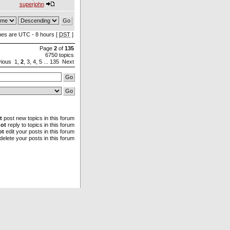
superjohn
imes are UTC - 8 hours [
DST
]
Page
2
of
135
6750 topics
vious
1
,
2
,
3
,
4
,
5
...
135
Next
t
post new topics in this forum
ot
reply to topics in this forum
ot
edit your posts in this forum
delete your posts in this forum