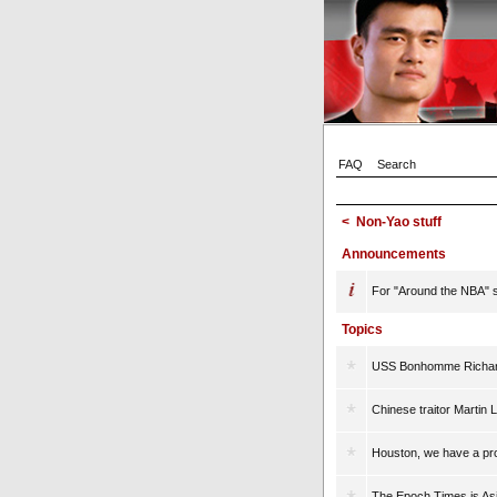
FAQ
Search
<
Non-Yao stuff
Announcements
For "Around the NBA" st
Topics
USS Bonhomme Richard
Chinese traitor Martin 
Houston, we have a pr
The Epoch Times is A