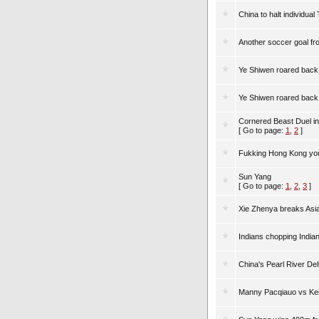
China to halt individual
Another soccer goal fr
Ye Shiwen roared back 
Ye Shiwen roared back 
Cornered Beast Duel i
[ Go to page:
1
,
2
]
Fukking Hong Kong you
Sun Yang
[ Go to page:
1
,
2
,
3
]
Xie Zhenya breaks Asi
Indians chopping Indi
China's Pearl River De
Manny Pacqiauo vs Kei