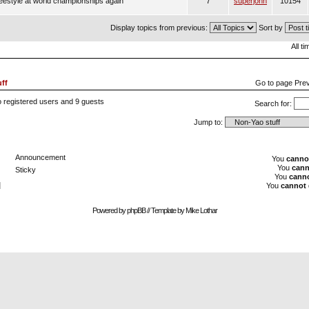
estyle at world championships again
7
superjohn
10154
Display topics from previous:
Sort by
All t
ff
Go to page
Pre
 registered users and 9 guests
Search for:
Jump to:
Announcement
You
canno
You
cann
Sticky
You
cann
]
You
cannot
Powered by
phpBB
// Template by
Mike Lothar