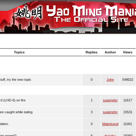
Topics
Replies
Author
Views
uff, try the new topic
0
John
548022
 (LHD-6) on fire
1
superjohn
11617
Lee caught while eating
3
superjohn
15531
oblem.
0
Malorkayel
11001
sian owned?
6
buzzku
15050