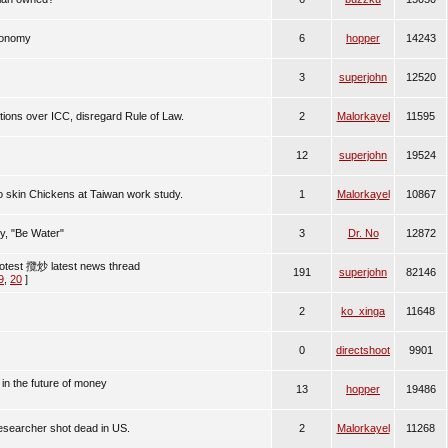
conomy
6
hopper
14243
3
superjohn
12520
ions over ICC, disregard Rule of Law.
2
Malorkayel
11595
12
superjohn
19524
to skin Chickens at Taiwan work study.
1
Malorkayel
10867
, "Be Water"
3
Dr. No
12872
otest 攬炒 latest news thread
191
superjohn
82146
9
,
20
]
2
ko_xinga
11648
0
directshoot
9901
 in the future of money
13
hopper
19486
esearcher shot dead in US.
2
Malorkayel
11268