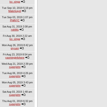
ko_xinga
Tue Sep 10, 2019 5:19 pm
Malorkayel
Tue Sep 03, 2019 1:07 pm
PhilNYC
Sat Aug 31, 2019 2:08 pm
robWu
Fri Aug 30, 2019 2:22 am
ko_xinga
Mon Aug 26, 2019 8:42 pm
pryuen
Fri Aug 23, 2019 8:54 pm
yaominginfohere
Wed Aug 21, 2019 2:39 pm
superjohn
Tue Aug 06, 2019 4:26 pm
superjohn
Mon Aug 05, 2019 3:43 pm
superjohn
Sat Aug 03, 2019 1:48 am
superjohn
Thu Aug 01, 2019 6:32 pm
superjohn