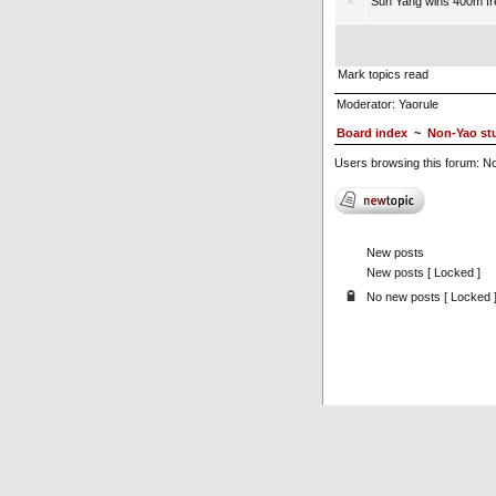
Sun Yang wins 400m fre
Mark topics read
Moderator:
Yaorule
Board index
~
Non-Yao stu
Users browsing this forum: No
New posts
New posts [ Locked ]
No new posts [ Locked 