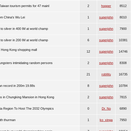
 Taiwan tourism permits for 47 mainl
2
hopper
8512
om China's Wu Lei
1
superjohn
8010
to silver in 400 IM at world champ
1
superjohn
7900
to silver in 200 IM at world champ
6
superjohn
10381
n Hong Kong shopping mall
12
superjohn
14746
ngsters intimidating random persons
2
superjohn
8308
21
robWu
16735
an record in 200m 19.88s
8
superjohn
10784
ans in Chungking Mansion in Hong Kong
2
superjohn
7815
lta Region To Host The 2032 Olympics
0
Dr. No
6890
th thurman
1
ko_xinga
7950