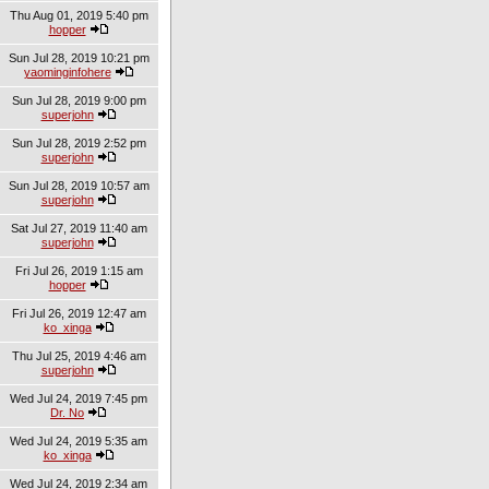
Thu Aug 01, 2019 5:40 pm
hopper
Sun Jul 28, 2019 10:21 pm
yaominginfohere
Sun Jul 28, 2019 9:00 pm
superjohn
Sun Jul 28, 2019 2:52 pm
superjohn
Sun Jul 28, 2019 10:57 am
superjohn
Sat Jul 27, 2019 11:40 am
superjohn
Fri Jul 26, 2019 1:15 am
hopper
Fri Jul 26, 2019 12:47 am
ko_xinga
Thu Jul 25, 2019 4:46 am
superjohn
Wed Jul 24, 2019 7:45 pm
Dr. No
Wed Jul 24, 2019 5:35 am
ko_xinga
Wed Jul 24, 2019 2:34 am