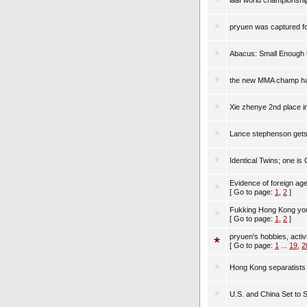
iaaf world championsh
pryuen was captured for
Abacus: Small Enough t
the new MMA champ hai
Xie zhenye 2nd place i
Lance stephenson gets 
Identical Twins; one is
Evidence of foreign age
[ Go to page:
1
,
2
]
Fukking Hong Kong you
[ Go to page:
1
,
2
]
pryuen's hobbies, activ
[ Go to page:
1
...
19
,
2
Hong Kong separatists 
U.S. and China Set to 