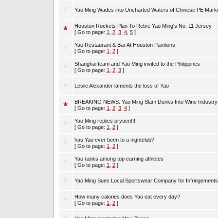
Yao Ming Wades into Uncharted Waters of Chinese PE Mark
Houston Rockets Plan To Retire Yao Ming's No. 11 Jersey
[ Go to page:
1
,
2
,
3
,
4
,
5
]
Yao Restaurant & Bar At Houston Pavilions
[ Go to page:
1
,
2
]
Shanghai team and Yao Ming invited to the Philippines
[ Go to page:
1
,
2
,
3
]
Leslie Alexander laments the loss of Yao
BREAKING NEWS: Yao Ming Slam Dunks Into Wine Industry 
[ Go to page:
1
,
2
,
3
,
4
]
Yao Ming replies pryuen!!!
[ Go to page:
1
,
2
]
has Yao ever been to a nightclub?
[ Go to page:
1
,
2
]
Yao ranks among top earning athletes
[ Go to page:
1
,
2
]
Yao Ming Sues Local Sportswear Company for Infringements
How many calories does Yao eat every day?
[ Go to page:
1
,
2
]