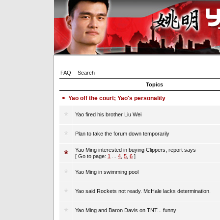
FAQ
Search
Topics
<
Yao off the court; Yao's personality
Yao fired his brother Liu Wei
Plan to take the forum down temporarily
Yao Ming interested in buying Clippers, report says
[ Go to page:
1
...
4
,
5
,
6
]
Yao Ming in swimming pool
Yao said Rockets not ready. McHale lacks determination.
Yao Ming and Baron Davis on TNT... funny