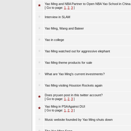
Yao Ming and NBA Partner to Open NBA Yao School in China
[ Go to page:
1
,
2
,
3
]
Interview in SLAM
Yao Ming, Wang and Bateer
Yao in college
Yao Ming watched out for aggressive elephant
Yao Ming theme products for sale
What are Yao Ming's current investments?
Yao Ming visiting Houston Rockets again
Does pryuen post in this twitter account?
[ Go to page:
1
,
2
,
3
]
Yao Ming in PSA Against DUI
[ Go to page:
1
,
2
,
3
]
Music website founded by Yao Ming shuts down