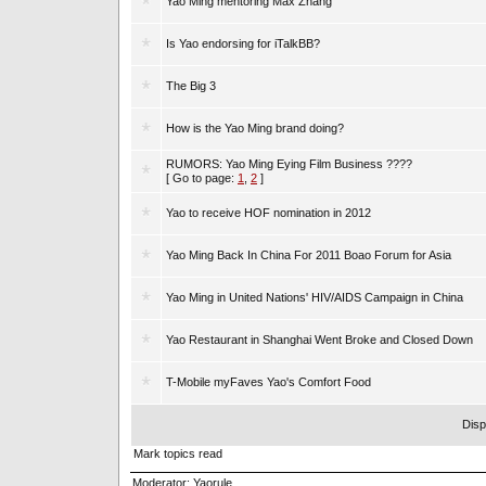
Yao Ming mentoring Max Zhang
Is Yao endorsing for iTalkBB?
The Big 3
How is the Yao Ming brand doing?
RUMORS: Yao Ming Eying Film Business ????
[ Go to page:
1
,
2
]
Yao to receive HOF nomination in 2012
Yao Ming Back In China For 2011 Boao Forum for Asia
Yao Ming in United Nations' HIV/AIDS Campaign in China
Yao Restaurant in Shanghai Went Broke and Closed Down
T-Mobile myFaves Yao's Comfort Food
Disp
Mark topics read
Moderator:
Yaorule