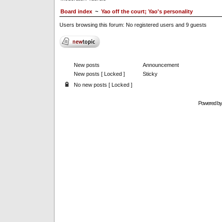
Board index
~
Yao off the court; Yao's personality
Users browsing this forum: No registered users and 9 guests
New posts
Announcement
New posts [ Locked ]
Sticky
No new posts [ Locked ]
Powered b