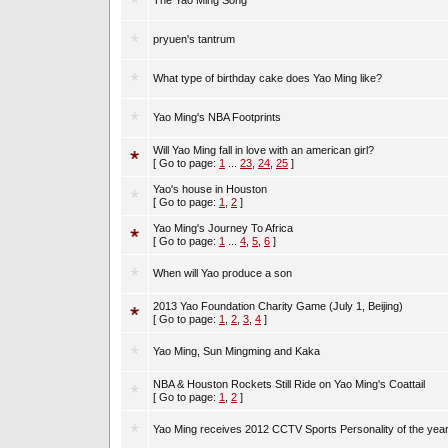
The Yao Ming Song
pryuen's tantrum
What type of birthday cake does Yao Ming like?
Yao Ming's NBA Footprints
Will Yao Ming fall in love with an american girl?
[ Go to page:
1
...
23
,
24
,
25
]
Yao's house in Houston
[ Go to page:
1
,
2
]
Yao Ming's Journey To Africa
[ Go to page:
1
...
4
,
5
,
6
]
When will Yao produce a son
2013 Yao Foundation Charity Game (July 1, Beijing)
[ Go to page:
1
,
2
,
3
,
4
]
Yao Ming, Sun Mingming and Kaka
NBA & Houston Rockets Still Ride on Yao Ming's Coattail
[ Go to page:
1
,
2
]
Yao Ming receives 2012 CCTV Sports Personality of the yea