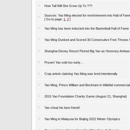
How Tall Will She Grow Up To ???
Sources: Yao Ming elected for enshrinement into Hall of Fam
[ Go to page:
1
,
2
]
Yao Ming has been inducted into the Basketball Hall of Fame
Yao Ming Dunked and Scored 30 Consecutive Free Throws !
Shanghai Disney Resort Picked Big Yao as Honorary Ambas
Pryuen Yao sold too early....
Crap article claiming Yao Ming was bred intentionally
Yao Ming, Prince William and Beckham in WildAid commercial
2015 Yao Foundation Charity Game (August 21, Shanghai)
Yao cheat his best friend!
Yao Ming in Malaysia for Beijing 2022 Winter Olympics