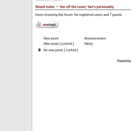
Board index
~
Yao off the court; Yao's personality
Users browsing this forum: No registered users and 7 guests
New posts
Announcement
New posts [ Locked ]
Sticky
No new posts [ Locked ]
Powered b