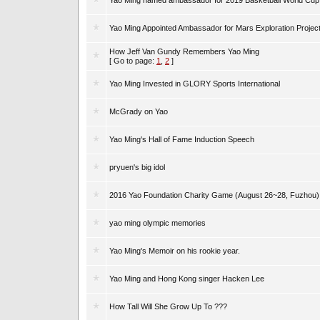
Yao Ming named ambassador for 2019 Basketball World Cup
Yao Ming Appointed Ambassador for Mars Exploration Projec
How Jeff Van Gundy Remembers Yao Ming
[ Go to page:
1
,
2
]
Yao Ming Invested in GLORY Sports International
McGrady on Yao
Yao Ming's Hall of Fame Induction Speech
pryuen's big idol
2016 Yao Foundation Charity Game (August 26~28, Fuzhou)
yao ming olympic memories
Yao Ming's Memoir on his rookie year.
Yao Ming and Hong Kong singer Hacken Lee
How Tall Will She Grow Up To ???