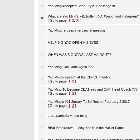
Yao Ming Accepted Bear Grylls' Challenge !!!
What are Yao Ming's FB, twitter, QQ, Weibo, and instagram?
[ Go to page:
1
,
2
,
3
,
4
]
Yao Ming refuses interview at meeting
HELP BIG YAO OPEN HIS EYES
WHEN WAS BIG YAOS LAST HAIRCUT?
Yao Ming Can Dunk Again ???
Yao Ming's speech at the CPPCC meeting
[ Go to page:
1
,
2
]
Yao Ming To Become CBA Head and CNT Head Coach ???
[ Go to page:
1
,
2
]
Yao Ming's #11 Jersey To Be Retired February 2 2017 !!!
[ Go to page:
1
,
2
]
zaza pachulia = next ming
BBall Breakdown -- Why Yao is in the Hall of Fame