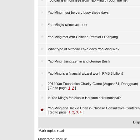
You can learn chinese from Yao Ming through the net.
Yao Ming must be very busy these days
Yao Ming's twitter account
Yao Ming met with Chinese Premier Li Keqiang
What type of birthday cake does Yao Ming like?
Yao Ming, Jiang Zemin and George Bush
Yao Ming is a financial wizard worth RMB 3 billion?
2014 Yao Foundation Charity Game (August 31, Dongguan)
[ Go to page:
1
,
2
]
Is Yao Ming's fan club in Houston still functional?
Yao Ming and Jackie Chan in Chinese Consultative Confere
[ Go to page:
1
,
2
,
3
,
4
]
Disp
Mark topics read
Moderator:
Yaorule