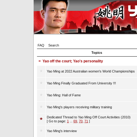
FAQ
Search
Topics
<
Yao off the court; Yao's personality
Yao Ming at 2022 Australian women's World Championships
Yao Ming Finally Graduated From University !!!
Yao Ming: Hall of Fame
Yao Ming's players receiving military training
Dedicated Thread to Yao Ming Off Court Activities (2010)
[ Go to page:
1
...
69
,
70
,
71
]
Yao Ming's interview