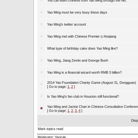
You can learn chinese from Yao Ming through the net.
Yao Ming must be very busy these days
Yao Ming's twitter account
Yao Ming met with Chinese Premier Li Keqiang
What type of birthday cake does Yao Ming like?
Yao Ming, Jiang Zemin and George Bush
Yao Ming is a financial wizard worth RMB 3 billion?
2014 Yao Foundation Charity Game (August 31, Dongguan)
[ Go to page:
1
,
2
]
Is Yao Ming's fan club in Houston still functional?
Yao Ming and Jackie Chan in Chinese Consultative Confere
[ Go to page:
1
,
2
,
3
,
4
]
Disp
Mark topics read
Moderator:
Yaorule