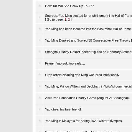
How Tall Will She Grow Up To ???
Sources: Yao Ming elected for enshrinement into Hall of Fam
[ Go to page:
1
,
2
]
Yao Ming has been inducted into the Basketball Hall of Fame
Yao Ming Dunked and Scored 30 Consecutive Free Throws !
Shanghai Disney Resort Picked Big Yao as Honorary Ambas
Pryuen Yao sold too early....
Crap article claiming Yao Ming was bred intentionally
Yao Ming, Prince William and Beckham in WildAid commercial
2015 Yao Foundation Charity Game (August 21, Shanghai)
Yao cheat his best friend!
Yao Ming in Malaysia for Beijing 2022 Winter Olympics