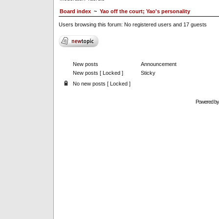
Board index
~
Yao off the court; Yao's personality
Users browsing this forum: No registered users and 17 guests
New posts
Announcement
New posts [ Locked ]
Sticky
No new posts [ Locked ]
Powered b