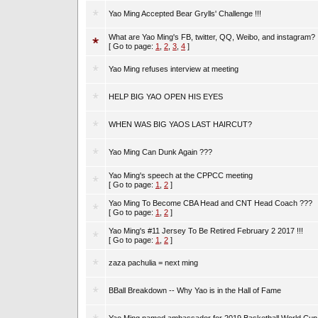
Yao Ming Accepted Bear Grylls' Challenge !!!
What are Yao Ming's FB, twitter, QQ, Weibo, and instagram?
[ Go to page:
1
,
2
,
3
,
4
]
Yao Ming refuses interview at meeting
HELP BIG YAO OPEN HIS EYES
WHEN WAS BIG YAOS LAST HAIRCUT?
Yao Ming Can Dunk Again ???
Yao Ming's speech at the CPPCC meeting
[ Go to page:
1
,
2
]
Yao Ming To Become CBA Head and CNT Head Coach ???
[ Go to page:
1
,
2
]
Yao Ming's #11 Jersey To Be Retired February 2 2017 !!!
[ Go to page:
1
,
2
]
zaza pachulia = next ming
BBall Breakdown -- Why Yao is in the Hall of Fame