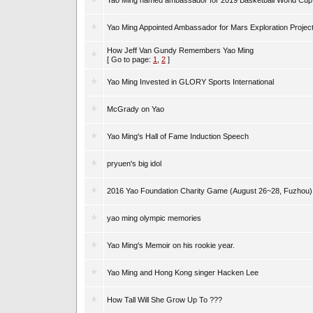
Yao Ming named ambassador for 2019 Basketball World Cup
Yao Ming Appointed Ambassador for Mars Exploration Projec
How Jeff Van Gundy Remembers Yao Ming
[ Go to page:
1
,
2
]
Yao Ming Invested in GLORY Sports International
McGrady on Yao
Yao Ming's Hall of Fame Induction Speech
pryuen's big idol
2016 Yao Foundation Charity Game (August 26~28, Fuzhou)
yao ming olympic memories
Yao Ming's Memoir on his rookie year.
Yao Ming and Hong Kong singer Hacken Lee
How Tall Will She Grow Up To ???