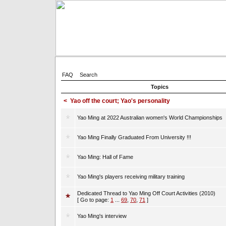
FAQ
Search
Topics
<
Yao off the court; Yao's personality
Yao Ming at 2022 Australian women's World Championships
Yao Ming Finally Graduated From University !!!
Yao Ming: Hall of Fame
Yao Ming's players receiving military training
Dedicated Thread to Yao Ming Off Court Activities (2010)
[ Go to page:
1
...
69
,
70
,
71
]
Yao Ming's interview