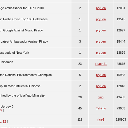
mage Ambassador for EXPO 2010
2
pryuen
12031
in Forbe China Top 100 Celebrities
1
pryuen
13545
th Google Against Music Piracy
1
pryuen
12977
 Latest Ambassador Against Piracy
3
pryuen
15444
ussauds of New York
1
pryuen
13879
-Chinaman
23
coach41
48815
ited Nations' Environmental Champion
5
pryuen
15988
p 10 Most Influential Chinese
2
pryuen
12848
ked by the official Yao Ming site.
20
Yun
43453
 Jersey ?
45
Takimo
79053
,
5
]
112
rice1
120903
1
,
12
]