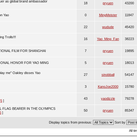
uer as global brand ambassador
18
pryuen
43200
on Yao
0
MingMeister
11847
22
wudude
45420
ng Trolls!!!
16
Yao_Ming_Fan
38223
IONAL FILM FOR SHANGHAI
7
pryuen
19895
IONAL HONOR FOR YAO MING
5
pryuen
18013
play me" Oakley disses Yao
27
sinobball
54147
3
KanoJoe2000
15780
43
yaodizzle
79278
,
5
]
L FLAG BEARER IN THE OLYMPICS
50
pryuen
85347
6
]
Display topics from previous:
Sort by
All t