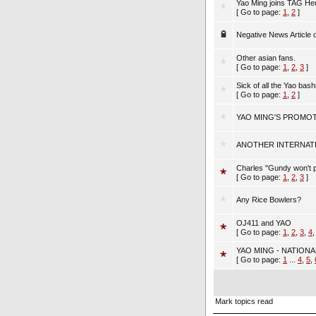
Yao Ming joins TAG He
[ Go to page:
1
,
2
]
Negative News Article 
Other asian fans.
[ Go to page:
1
,
2
,
3
]
Sick of all the Yao bashi
[ Go to page:
1
,
2
]
YAO MING'S PROMOT
ANOTHER INTERNAT
Charles "Gundy won't 
[ Go to page:
1
,
2
,
3
]
Any Rice Bowlers?
OJ411 and YAO
[ Go to page:
1
,
2
,
3
,
4
YAO MING - NATIONA
[ Go to page:
1
...
4
,
5
,
Mark topics read