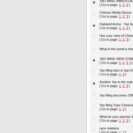
YAO MING IMMORTAL
[ Go to page:
1
,
2
,
3
]
Chinese Media Disses 
[ Go to page:
1
,
2
,
3
]
Oakland Arena - Yao fa
[ Go to page:
1
,
2
,
3
]
Has your view of Chine
[ Go to page:
1
,
2
,
3
]
What in the world is this
YAO MING NEW COM
[ Go to page:
1
,
2
,
3
,
4
Yao Ming fans in San D
[ Go to page:
1
,
2
]
Another Yao in the mak
[ Go to page:
1
,
2
,
3
]
Yao Ming becomes Offi
Yao Ming Tops Chinese
[ Go to page:
1
,
2
]
What do your parents t
[ Go to page:
1
,
2
,
3
]
race relations
[ Go to page:
1
,
2
]