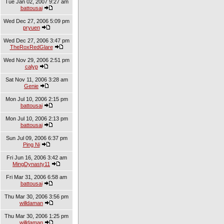
Tue Jan 02, 2007 9:27 am
battousai
Wed Dec 27, 2006 5:09 pm
pryuen
Wed Dec 27, 2006 3:47 pm
TheRoxRedGlare
Wed Nov 29, 2006 2:51 pm
calyp
Sat Nov 11, 2006 3:28 am
Genie
Mon Jul 10, 2006 2:15 pm
battousai
Mon Jul 10, 2006 2:13 pm
battousai
Sun Jul 09, 2006 6:37 pm
Ping Ni
Fri Jun 16, 2006 3:42 am
MingDynasty11
Fri Mar 31, 2006 6:58 am
battousai
Thu Mar 30, 2006 3:56 pm
willdaman
Thu Mar 30, 2006 1:25 pm
willdaman