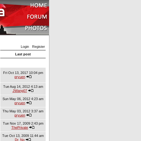
Login
Register
Last post
Fri Oct 13, 2017 10:04 pm
pryuen
Tue Aug 14, 2012 4:13 am
JWang07
Sun May 06, 2012 4:23 am
pryuen
Thu May 03, 2012 3:37 am
pryuen
Tue Nov 17, 2009 2:43 pm
ThePrivate
Tue Oct 13, 2009 11:44 am
Dr. No