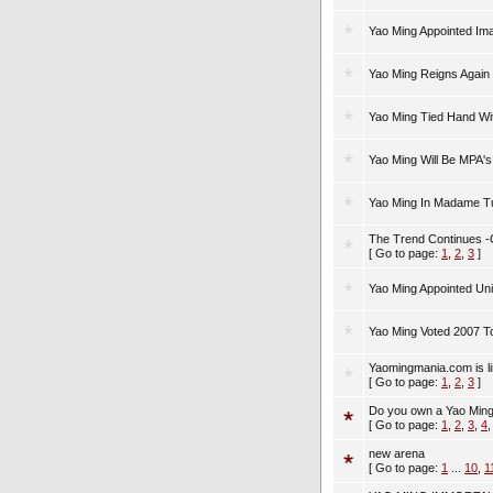
Yao Ming Appointed I
Yao Ming Reigns Again 
Yao Ming Tied Hand Wi
Yao Ming Will Be MPA's
Yao Ming In Madame T
The Trend Continues 
[ Go to page:
1
,
2
,
3
]
Yao Ming Appointed Un
Yao Ming Voted 2007 To
Yaomingmania.com is lin
[ Go to page:
1
,
2
,
3
]
Do you own a Yao Ming
[ Go to page:
1
,
2
,
3
,
4
new arena
[ Go to page:
1
...
10
,
1