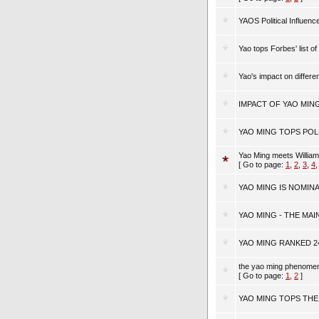
YAOS Political Influenc
Yao tops Forbes' list of
Yao's impact on differ
IMPACT OF YAO MIN
YAO MING TOPS POL
Yao Ming meets Willia
[ Go to page:
1
,
2
,
3
,
4
YAO MING IS NOMIN
YAO MING - THE MAIN
YAO MING RANKED 2
the yao ming phenom
[ Go to page:
1
,
2
]
YAO MING TOPS THE 