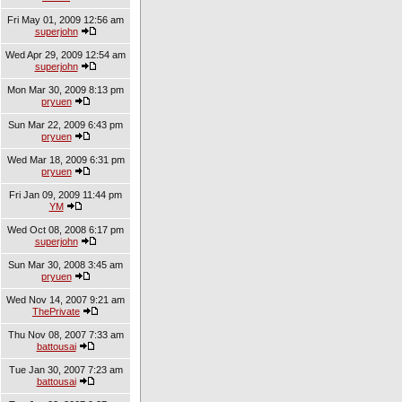
Fri May 01, 2009 12:56 am
superjohn
Wed Apr 29, 2009 12:54 am
superjohn
Mon Mar 30, 2009 8:13 pm
pryuen
Sun Mar 22, 2009 6:43 pm
pryuen
Wed Mar 18, 2009 6:31 pm
pryuen
Fri Jan 09, 2009 11:44 pm
YM
Wed Oct 08, 2008 6:17 pm
superjohn
Sun Mar 30, 2008 3:45 am
pryuen
Wed Nov 14, 2007 9:21 am
ThePrivate
Thu Nov 08, 2007 7:33 am
battousai
Tue Jan 30, 2007 7:23 am
battousai