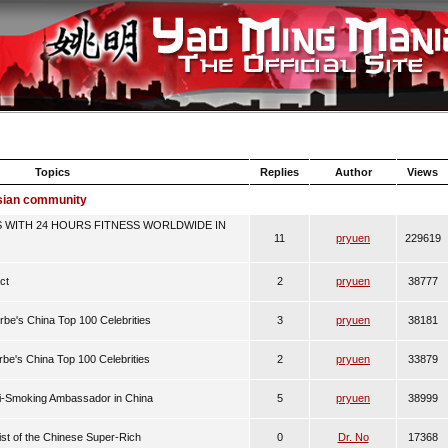
Topics
Replies
Author
Views
Asian community
 WITH 24 HOURS FITNESS WORLDWIDE IN
11
pryuen
229619
ct
2
pryuen
38777
rbe's China Top 100 Celebrities
3
pryuen
38181
rbe's China Top 100 Celebrities
2
pryuen
33879
ti-Smoking Ambassador in China
5
pryuen
38999
List of the Chinese Super-Rich
0
Dr. No
17368