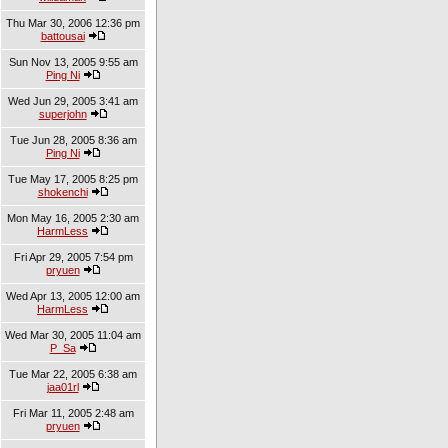
Thu Mar 30, 2006 12:36 pm
battousai
Sun Nov 13, 2005 9:55 am
Ping Ni
Wed Jun 29, 2005 3:41 am
superjohn
Tue Jun 28, 2005 8:36 am
Ping Ni
Tue May 17, 2005 8:25 pm
shokenchi
Mon May 16, 2005 2:30 am
HarmLess
Fri Apr 29, 2005 7:54 pm
pryuen
Wed Apr 13, 2005 12:00 am
HarmLess
Wed Mar 30, 2005 11:04 am
P_Sa
Tue Mar 22, 2005 6:38 am
jaa01rl
Fri Mar 11, 2005 2:48 am
pryuen