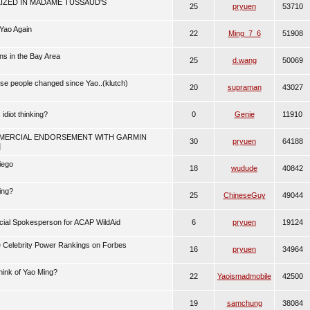
IZED IN MADAME TUSSAUD'S
25
pryuen
53710
Yao Again
22
Ming_7_6
51908
ns in the Bay Area
25
d.wang
50069
se people changed since Yao..(klutch)
20
supraman
43027
 idiot thinking?
0
Genie
11910
MERCIAL ENDORSEMENT WITH GARMIN
30
pryuen
64188
]
iego
18
wudude
40842
ing?
25
ChineseGuy
49044
cial Spokesperson for ACAP WildAid
6
pryuen
19124
 Celebrity Power Rankings on Forbes
16
pryuen
34964
hink of Yao Ming?
22
Yaoismadmobile
42500
19
samchung
38084