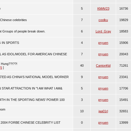
e
5
KMAV23
16736
 Chinese celebrities
7
coolku
19829
ent Groups of people break down.
6
Lord_Gray
18583
G IN SPORTS
4
pryuen
15906
L AS IDOL/MODEL FOR AMERICAN CHINESE
7
pryuen
20043
m Hung??!??!
40
CantonKid
71261
,
5
]
ATED AS CHINA'S NATIONAL MODEL WORKER
9
pryuen
23341
 STAR ATTRACTION IN "I AM WHAT I AM&
5
pryuen
17706
4TH IN THE SPORTING NEWS' POWER 100
3
pryuen
15491
enom
10
jaa01rl
32651
2004 FORBE CHINESE CELEBRITY LIST
0
pryuen
13999