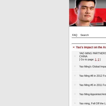
FAQ
Search
<
Yao's impact on the 
YAO MING PARTNERS
CHINA
[ Go to page:
1
,
2
]
Yao Ming's Global Impa
Yao Ming #8 in 2012 Fo
Yao Ming #5 in 2011 Fo
Yao Ming Appointed An
Yao ming, Fell Off the 