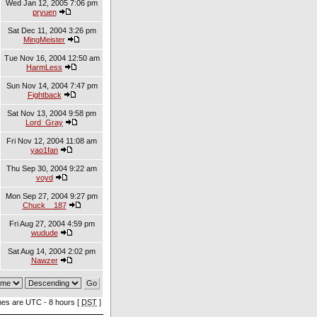
Wed Jan 12, 2005 7:06 pm
pryuen
Sat Dec 11, 2004 3:26 pm
MingMeister
Tue Nov 16, 2004 12:50 am
HarmLess
Sun Nov 14, 2004 7:47 pm
Fightback
Sat Nov 13, 2004 9:58 pm
Lord_Gray
Fri Nov 12, 2004 11:08 am
yao1fan
Thu Sep 30, 2004 9:22 am
voyd
Mon Sep 27, 2004 9:27 pm
Chuck__187
Fri Aug 27, 2004 4:59 pm
wudude
Sat Aug 14, 2004 2:02 pm
Nawzer
imes are UTC - 8 hours [
DST
]