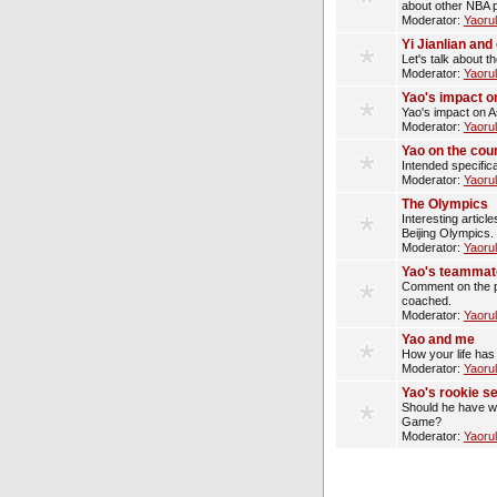
about other NBA p
Moderator:
Yaoru
Yi Jianlian an
Let's talk about t
Moderator:
Yaoru
Yao's impact o
Yao's impact on A
Moderator:
Yaoru
Yao on the cou
Intended specifica
Moderator:
Yaoru
The Olympics
Interesting artic
Beijing Olympics.
Moderator:
Yaoru
Yao's teammat
Comment on the p
coached.
Moderator:
Yaoru
Yao and me
How your life has
Moderator:
Yaoru
Yao's rookie s
Should he have wo
Game?
Moderator:
Yaoru