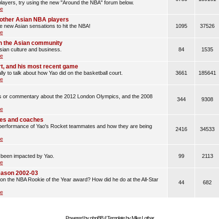
layers, try using the new "Around the NBA" forum below.
le
d other Asian NBA players
he new Asian sensations to hit the NBA!
1095
37526
le
n the Asian community
sian culture and business.
84
1535
le
rt, and his most recent game
lly to talk about how Yao did on the basketball court.
3661
185641
le
les or commentary about the 2012 London Olympics, and the 2008
344
9308
le
es and coaches
erformance of Yao's Rocket teammates and how they are being
2416
34533
le
 been impacted by Yao.
99
2113
le
eason 2002-03
n the NBA Rookie of the Year award? How did he do at the All-Star
44
682
le
Powered by
phpBB
// Template by
Mike Lothar