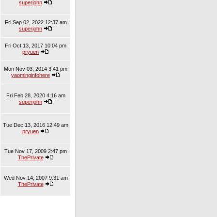
superjohn
Fri Sep 02, 2022 12:37 am
superjohn
Fri Oct 13, 2017 10:04 pm
pryuen
Mon Nov 03, 2014 3:41 pm
yaominginfohere
Fri Feb 28, 2020 4:16 am
superjohn
Tue Dec 13, 2016 12:49 am
pryuen
Tue Nov 17, 2009 2:47 pm
ThePrivate
Wed Nov 14, 2007 9:31 am
ThePrivate