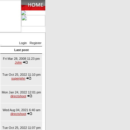
Login
Register
Last post
Fri Mar 28, 2008 11:23 pm
John
Tue Oct 25, 2022 11:10 pm
superjohn
Mon Jan 24, 2022 12:01 pm
directshoot
Wed Aug 04, 2021 6:40 am
directshoot
Tue Oct 25, 2022 11:07 pm