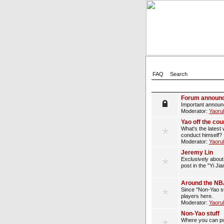
FAQ
Search
Forum announ
Important announ
Moderator:
Yaoru
Yao off the cou
What's the latest 
conduct himself?
Moderator:
Yaoru
Jeremy Lin
Exclusively about 
post in the "Yi Ji
Around the N
Since "Non-Yao st
players here.
Moderator:
Yaoru
Non-Yao stuff
Where you can pos