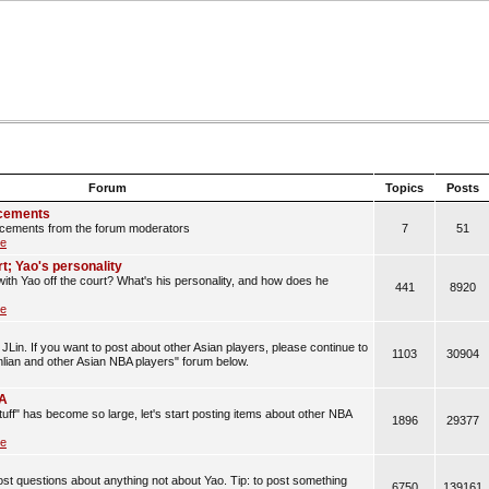
Forum
Topics
Posts
cements
cements from the forum moderators
7
51
le
rt; Yao's personality
with Yao off the court? What's his personality, and how does he
441
8920
le
JLin. If you want to post about other Asian players, please continue to
1103
30904
anlian and other Asian NBA players" forum below.
BA
uff" has become so large, let's start posting items about other NBA
1896
29377
le
t questions about anything not about Yao. Tip: to post something
6750
139161