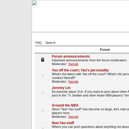
FAQ
Search
Forum
Forum announcements
Important announcements from the forum moderators
Moderator:
Yaorule
Yao off the court; Yao's personality
What's the latest with Yao off the court? What's his per
conduct himself?
Moderator:
Yaorule
Jeremy Lin
Exclusively about JLin. If you want to post about other 
post in the "Yi Jianlian and other Asian NBA players" fo
Around the NBA
Since "Non-Yao stuff" has become so large, let's start 
players here.
Moderator:
Yaorule
Non-Yao stuff
Where you can post questions about anything not about