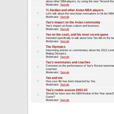
about other NBA players, try using the new "Around th
Moderator:
Yaorule
Yi Jianlian and other Asian NBA players
Let's talk about the new Asian sensations to hit the NBA
Moderator:
Yaorule
Yao's impact on the Asian community
Yao's impact on Asian culture and business.
Moderator:
Yaorule
Yao on the court, and his most recent game
Intended specifically to talk about how Yao did on the ba
Moderator:
Yaorule
The Olympics
Interesting articles or commentary about the 2012 Lon
Beijing Olympics.
Moderator:
Yaorule
Yao's teammates and coaches
Comment on the performance of Yao's Rocket teammat
coached.
Moderator:
Yaorule
Yao and me
How your life has been impacted by Yao.
Moderator:
Yaorule
Yao's rookie season 2002-03
Should he have won the NBA Rookie of the Year award? 
Game?
Moderator:
Yaorule