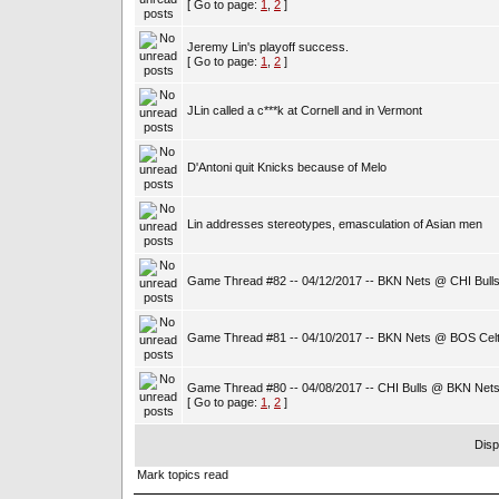
[ Go to page:
1
,
2
]
Jeremy Lin's playoff success.
[ Go to page:
1
,
2
]
JLin called a c***k at Cornell and in Vermont
D'Antoni quit Knicks because of Melo
Lin addresses stereotypes, emasculation of Asian men
Game Thread #82 -- 04/12/2017 -- BKN Nets @ CHI Bull
Game Thread #81 -- 04/10/2017 -- BKN Nets @ BOS Celt
Game Thread #80 -- 04/08/2017 -- CHI Bulls @ BKN Net
[ Go to page:
1
,
2
]
Disp
Mark topics read