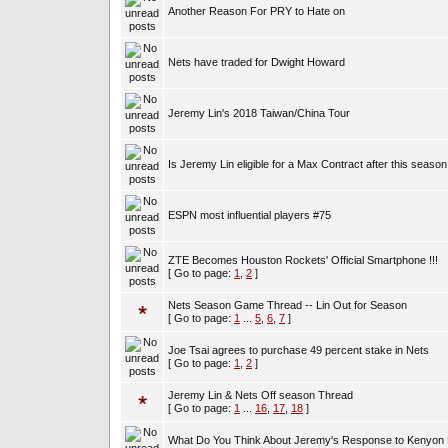
Another Reason For PRY to Hate on
Nets have traded for Dwight Howard
Jeremy Lin's 2018 Taiwan/China Tour
Is Jeremy Lin eligible for a Max Contract after this season
ESPN most influential players #75
ZTE Becomes Houston Rockets' Official Smartphone !!!
[ Go to page:
1
,
2
]
Nets Season Game Thread -- Lin Out for Season
[ Go to page:
1
...
5
,
6
,
7
]
Joe Tsai agrees to purchase 49 percent stake in Nets
[ Go to page:
1
,
2
]
Jeremy Lin & Nets Off season Thread
[ Go to page:
1
...
16
,
17
,
18
]
What Do You Think About Jeremy's Response to Kenyon 