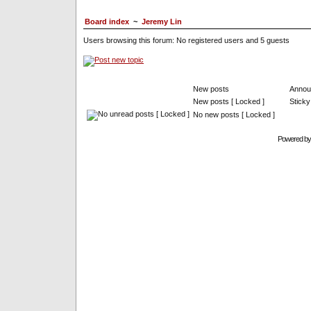
Board index
~
Jeremy Lin
Users browsing this forum: No registered users and 5 guests
New posts
Annou
New posts [ Locked ]
Sticky
No new posts [ Locked ]
Powered b