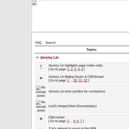
FAQ
Search
Topics
<
Jeremy Lin
Jeremy Lin highlights page (video only)
[ Go to page:
1
,
2
,
3
,
4
,
5
]
Jeremy Lin Beijing Ducks & CBA thread
[ Go to page:
1
...
20
,
21
,
22
]
Jeremy Lin tests positive for coronavirus
Lord's Hooper(New Documentary)
CBA restart
[ Go to page:
1
...
5
,
6
,
7
]
JLin’s attempt to return to the NBA