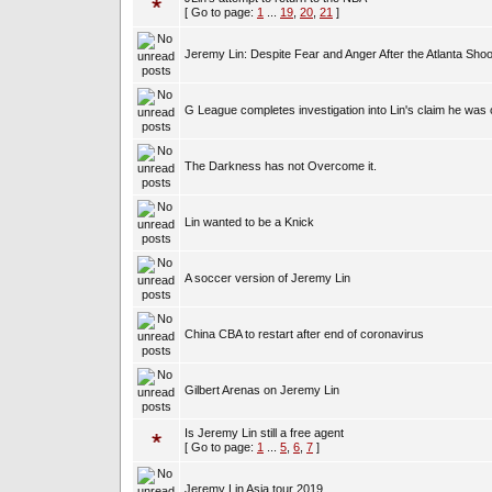
[ Go to page:
1
...
19
,
20
,
21
]
Jeremy Lin: Despite Fear and Anger After the Atlanta Shoo
G League completes investigation into Lin's claim he was 
The Darkness has not Overcome it.
Lin wanted to be a Knick
A soccer version of Jeremy Lin
China CBA to restart after end of coronavirus
Gilbert Arenas on Jeremy Lin
Is Jeremy Lin still a free agent
[ Go to page:
1
...
5
,
6
,
7
]
Jeremy Lin Asia tour 2019