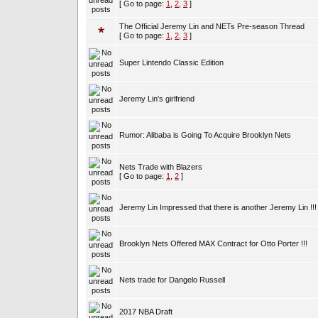
[ Go to page:
1
,
2
,
3
]
The Official Jeremy Lin and NETs Pre-season Thread
[ Go to page:
1
,
2
,
3
]
Super Lintendo Classic Edition
Jeremy Lin's girlfriend
Rumor: Alibaba is Going To Acquire Brooklyn Nets
Nets Trade with Blazers
[ Go to page:
1
,
2
]
Jeremy Lin Impressed that there is another Jeremy Lin !!!
Brooklyn Nets Offered MAX Contract for Otto Porter !!!
Nets trade for Dangelo Russell
2017 NBA Draft