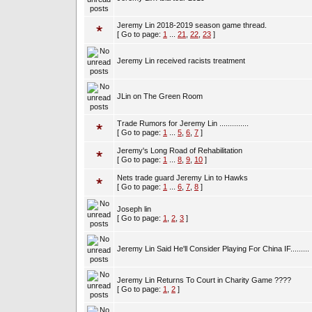
Jeremy Lin 2018-2019 season game thread.
[ Go to page:
1
...
21
,
22
,
23
]
Jeremy Lin received racists treatment
JLin on The Green Room
Trade Rumors for Jeremy Lin ..............
[ Go to page:
1
...
5
,
6
,
7
]
Jeremy's Long Road of Rehabilitation
[ Go to page:
1
...
8
,
9
,
10
]
Nets trade guard Jeremy Lin to Hawks
[ Go to page:
1
...
6
,
7
,
8
]
Joseph lin
[ Go to page:
1
,
2
,
3
]
Jeremy Lin Said He'll Consider Playing For China IF.........
Jeremy Lin Returns To Court in Charity Game ????
[ Go to page:
1
,
2
]