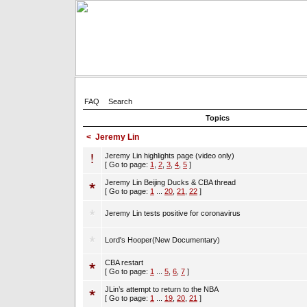
FAQ
Search
Topics
<
Jeremy Lin
Jeremy Lin highlights page (video only)
[ Go to page:
1
,
2
,
3
,
4
,
5
]
Jeremy Lin Beijing Ducks & CBA thread
[ Go to page:
1
...
20
,
21
,
22
]
Jeremy Lin tests positive for coronavirus
Lord's Hooper(New Documentary)
CBA restart
[ Go to page:
1
...
5
,
6
,
7
]
JLin’s attempt to return to the NBA
[ Go to page:
1
...
19
,
20
,
21
]