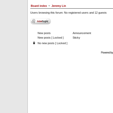
Board index
~
Jeremy Lin
Users browsing this forum: No registered users and 12 guests
New posts
Announcement
New posts [ Locked ]
Sticky
No new posts [ Locked ]
Powered b