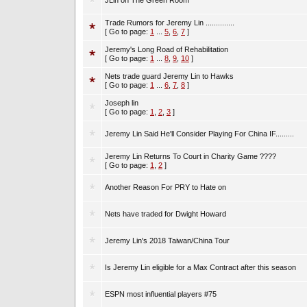
JLin on The Green Room
Trade Rumors for Jeremy Lin ..............
[ Go to page:
1
...
5
,
6
,
7
]
Jeremy's Long Road of Rehabilitation
[ Go to page:
1
...
8
,
9
,
10
]
Nets trade guard Jeremy Lin to Hawks
[ Go to page:
1
...
6
,
7
,
8
]
Joseph lin
[ Go to page:
1
,
2
,
3
]
Jeremy Lin Said He'll Consider Playing For China IF.........
Jeremy Lin Returns To Court in Charity Game ????
[ Go to page:
1
,
2
]
Another Reason For PRY to Hate on
Nets have traded for Dwight Howard
Jeremy Lin's 2018 Taiwan/China Tour
Is Jeremy Lin eligible for a Max Contract after this season
ESPN most influential players #75