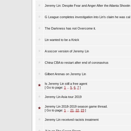
Jeremy Lin: Despite Fear and Anger After the Atlanta Shootin
G League completes investigation into Lin's claim he was cal
The Darkness has not Overcome it.
Lin wanted to be a Knick
A soccer version of Jeremy Lin
China CBA to restart after end of coronavirus
Gilbert Arenas on Jeremy Lin
Is Jeremy Lin still a free agent
[ Go to page:
1
...
5
,
6
,
7
]
Jeremy Lin Asia tour 2019
Jeremy Lin 2018-2019 season game thread.
[ Go to page:
1
...
21
,
22
,
23
]
Jeremy Lin received racists treatment