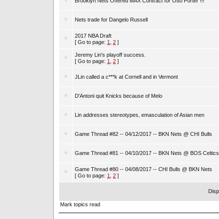
Brooklyn Nets Offered MAX Contract for Otto Porter !!!
Nets trade for Dangelo Russell
2017 NBA Draft
[ Go to page:
1
,
2
]
Jeremy Lin's playoff success.
[ Go to page:
1
,
2
]
JLin called a c***k at Cornell and in Vermont
D'Antoni quit Knicks because of Melo
Lin addresses stereotypes, emasculation of Asian men
Game Thread #82 -- 04/12/2017 -- BKN Nets @ CHI Bulls
Game Thread #81 -- 04/10/2017 -- BKN Nets @ BOS Celtics
Game Thread #80 -- 04/08/2017 -- CHI Bulls @ BKN Nets
[ Go to page:
1
,
2
]
Disp
Mark topics read