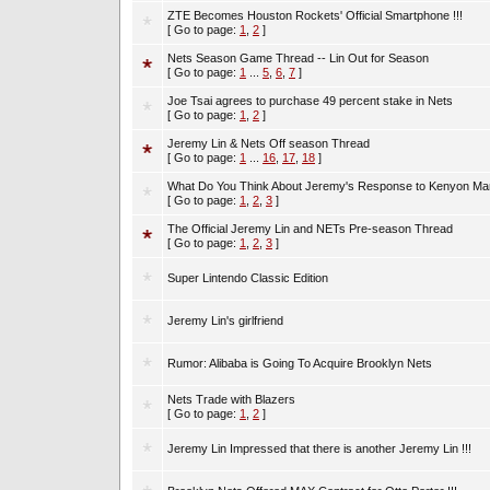
ZTE Becomes Houston Rockets' Official Smartphone !!!
[ Go to page:
1
,
2
]
Nets Season Game Thread -- Lin Out for Season
[ Go to page:
1
...
5
,
6
,
7
]
Joe Tsai agrees to purchase 49 percent stake in Nets
[ Go to page:
1
,
2
]
Jeremy Lin & Nets Off season Thread
[ Go to page:
1
...
16
,
17
,
18
]
What Do You Think About Jeremy's Response to Kenyon Mar
[ Go to page:
1
,
2
,
3
]
The Official Jeremy Lin and NETs Pre-season Thread
[ Go to page:
1
,
2
,
3
]
Super Lintendo Classic Edition
Jeremy Lin's girlfriend
Rumor: Alibaba is Going To Acquire Brooklyn Nets
Nets Trade with Blazers
[ Go to page:
1
,
2
]
Jeremy Lin Impressed that there is another Jeremy Lin !!!