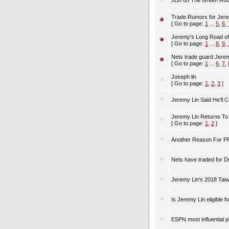
JLin on The Green Ro
Trade Rumors for Jeremy L
[ Go to page:
1
...
5
,
6
,
Jeremy's Long Road of 
[ Go to page:
1
...
8
,
9
,
Nets trade guard Jere
[ Go to page:
1
...
6
,
7
,
Joseph lin
[ Go to page:
1
,
2
,
3
]
Jeremy Lin Said He'll Co
Jeremy Lin Returns To
[ Go to page:
1
,
2
]
Another Reason For PR
Nets have traded for 
Jeremy Lin's 2018 Tai
Is Jeremy Lin eligible 
ESPN most influential 