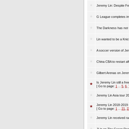
Jeremy Lin: Despite Fea
G League completes inve
The Darkness has not 
Lin wanted to be a Kni
A soccer version of Je
China CBA to restart af
Gilbert Arenas on Jere
Is Jeremy Lin still a fr
[ Go to page:
1
...
5
,
6
,
Jeremy Lin Asia tour 2
Jeremy Lin 2018-2019 
[ Go to page:
1
...
21
,
2
Jeremy Lin received ra