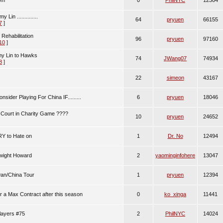
om
0
PhilNYC
12304
in ..............
64
pryuen
66155
7
]
Rehabilitation
96
pryuen
97160
10
]
my Lin to Hawks
74
JWang07
74934
8
]
22
simeon
43167
nsider Playing For China IF.........
6
pryuen
18046
 Court in Charity Game ????
10
pryuen
24652
Y to Hate on
1
Dr. No
12494
Dwight Howard
2
yaominginfohere
13047
wan/China Tour
1
pryuen
12394
for a Max Contract after this season
0
ko_xinga
11441
players #75
2
PhilNYC
14024