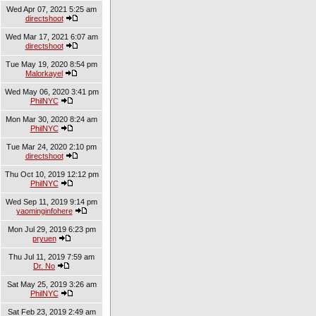
Wed Apr 07, 2021 5:25 am
directshoot
Wed Mar 17, 2021 6:07 am
directshoot
Tue May 19, 2020 8:54 pm
Malorkayel
Wed May 06, 2020 3:41 pm
PhilNYC
Mon Mar 30, 2020 8:24 am
PhilNYC
Tue Mar 24, 2020 2:10 pm
directshoot
Thu Oct 10, 2019 12:12 pm
PhilNYC
Wed Sep 11, 2019 9:14 pm
yaominginfohere
Mon Jul 29, 2019 6:23 pm
pryuen
Thu Jul 11, 2019 7:59 am
Dr. No
Sat May 25, 2019 3:26 am
PhilNYC
Sat Feb 23, 2019 2:49 am