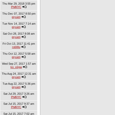
Thu Mar 29, 2018 3:55 pm
PhilNYC
Thu Dec 07, 2017 8:50 pm
pryuen
Tue Nov 14, 2017 7:14 am
pryuen
Sat Oct 28, 2017 8:08 am
pryuen
Fri Oct 13, 2017 11:41 pm
robWu
Thu Oct 12, 2017 5:58 am
pryuen
Wed Sep 27, 2017 1:57 am
ko_xinga
Thu Aug 24, 2017 12:31 am
pryuen
Tue Aug 22, 2017 5:36 pm
pryuen
Sat Jul 29, 2017 3:26 am
PhilNYC
Sat Jul 15, 2017 9:37 am
PhilNYC
Sat Jul 15, 2017 7:02 am