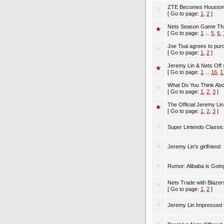
ZTE Becomes Houston R
[ Go to page:
1
,
2
]
Nets Season Game Thre
[ Go to page:
1
...
5
,
6
,
Joe Tsai agrees to pur
[ Go to page:
1
,
2
]
Jeremy Lin & Nets Off
[ Go to page:
1
...
16
,
1
What Do You Think Abo
[ Go to page:
1
,
2
,
3
]
The Official Jeremy L
[ Go to page:
1
,
2
,
3
]
Super Lintendo Classic 
Jeremy Lin's girlfriend
Rumor: Alibaba is Goin
Nets Trade with Blazer
[ Go to page:
1
,
2
]
Jeremy Lin Impressed th