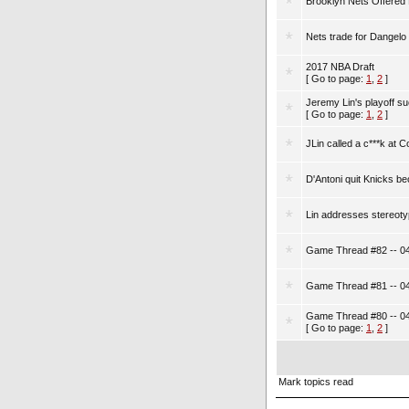
Brooklyn Nets Offered M
Nets trade for Dangelo
2017 NBA Draft
[ Go to page:
1
,
2
]
Jeremy Lin's playoff s
[ Go to page:
1
,
2
]
JLin called a c***k at C
D'Antoni quit Knicks b
Lin addresses stereoty
Game Thread #82 -- 04
Game Thread #81 -- 04
Game Thread #80 -- 04
[ Go to page:
1
,
2
]
Mark topics read