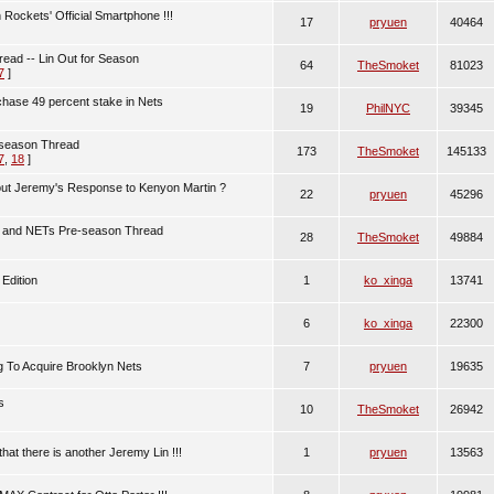
ockets' Official Smartphone !!!
17
pryuen
40464
ad -- Lin Out for Season
64
TheSmoket
81023
7
]
chase 49 percent stake in Nets
19
PhilNYC
39345
 season Thread
173
TheSmoket
145133
7
,
18
]
ut Jeremy's Response to Kenyon Martin ?
22
pryuen
45296
in and NETs Pre-season Thread
28
TheSmoket
49884
Edition
1
ko_xinga
13741
6
ko_xinga
22300
g To Acquire Brooklyn Nets
7
pryuen
19635
s
10
TheSmoket
26942
at there is another Jeremy Lin !!!
1
pryuen
13563