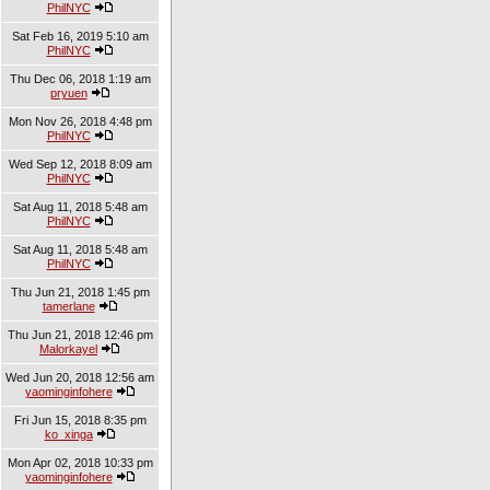
PhilNYC
Sat Feb 16, 2019 5:10 am
PhilNYC
Thu Dec 06, 2018 1:19 am
pryuen
Mon Nov 26, 2018 4:48 pm
PhilNYC
Wed Sep 12, 2018 8:09 am
PhilNYC
Sat Aug 11, 2018 5:48 am
PhilNYC
Sat Aug 11, 2018 5:48 am
PhilNYC
Thu Jun 21, 2018 1:45 pm
tamerlane
Thu Jun 21, 2018 12:46 pm
Malorkayel
Wed Jun 20, 2018 12:56 am
yaominginfohere
Fri Jun 15, 2018 8:35 pm
ko_xinga
Mon Apr 02, 2018 10:33 pm
yaominginfohere