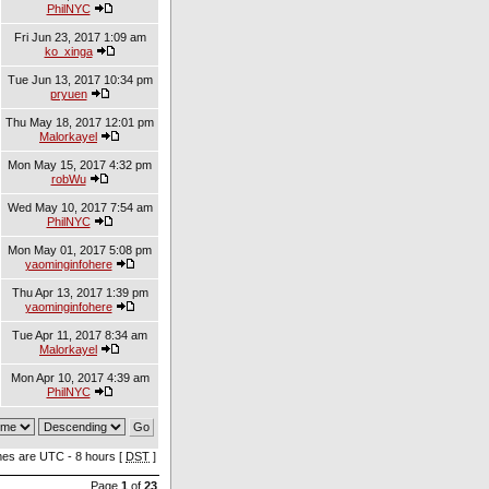
PhilNYC
Fri Jun 23, 2017 1:09 am
ko_xinga
Tue Jun 13, 2017 10:34 pm
pryuen
Thu May 18, 2017 12:01 pm
Malorkayel
Mon May 15, 2017 4:32 pm
robWu
Wed May 10, 2017 7:54 am
PhilNYC
Mon May 01, 2017 5:08 pm
yaominginfohere
Thu Apr 13, 2017 1:39 pm
yaominginfohere
Tue Apr 11, 2017 8:34 am
Malorkayel
Mon Apr 10, 2017 4:39 am
PhilNYC
imes are UTC - 8 hours [
DST
]
Page
1
of
23