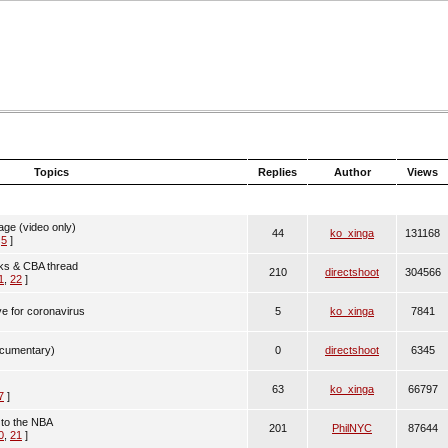
Topics
Replies
Author
Views
age (video only)
44
ko_xinga
131168
,
5
]
cks & CBA thread
210
directshoot
304566
1
,
22
]
ve for coronavirus
5
ko_xinga
7841
cumentary)
0
directshoot
6345
63
ko_xinga
66797
7
]
n to the NBA
201
PhilNYC
87644
0
,
21
]