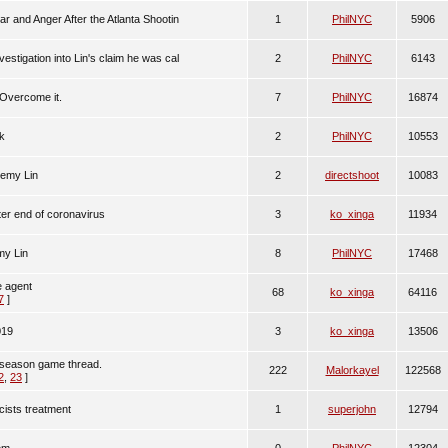
r and Anger After the Atlanta Shootin
1
PhilNYC
5906
stigation into Lin's claim he was cal
2
PhilNYC
6143
Overcome it.
7
PhilNYC
16874
ck
2
PhilNYC
10553
remy Lin
2
directshoot
10083
ter end of coronavirus
3
ko_xinga
11934
my Lin
8
PhilNYC
17468
ee agent
68
ko_xinga
64116
7
]
019
3
ko_xinga
13506
season game thread.
222
Malorkayel
122568
2
,
23
]
cists treatment
1
superjohn
12794