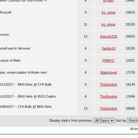
AX Contract for Otto Porter !!!
8
pryuen
19981
 Russell
4
ko_xinga
15819
11
ko_xinga
28100
uccess.
12
tharock220
29652
ornell and in Vermont
6
Yaofan15
18105
ecause of Melo
0
PhilNYC
11831
pes, emasculation of Asian men
6
Malorkayel
17376
/12/2017 -- BKN Nets @ CHI Bulls
6
TheSmoket
18134
/10/2017 -- BKN Nets @ BOS Celtics
6
TheSmoket
17696
/08/2017 -- CHI Bulls @ BKN Nets
13
TheSmoket
28066
Display topics from previous:
Sort by
All t