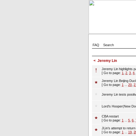
FAQ
Search
<
Jeremy Lin
Jeremy Lin highlights p
[ Go to page:
1
,
2
,
3
,
4
Jeremy Lin Beijing Du
[ Go to page:
1
...
20
,
2
Jeremy Lin tests positi
Lord's Hooper(New Do
CBA restart
[ Go to page:
1
...
5
,
6
,
JLin’s attempt to retur
[ Go to page:
1
...
19
,
2