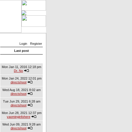
Login
Register
Last post
Mon Jan 11, 2016 12:18 pm
Dr. No
Mon Jan 24, 2022 12:01 pm
directshoot
Wed Aug 18, 2021 8:02 am
directshoot
Tue Jun 29, 2021 6:28 am
directshoot
Mon Jun 28, 2021 12:37 pm
yaominginfohere
Wed Jun 09, 2021 9:28 am
directshoot