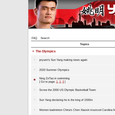
FAQ
Search
Topics
<
The Olympics
pryuen's Sun Yang making news again
2020 Summer Olympics
Ning ZeTao in swimming
[ Go to page:
1
,
2
,
3
]
Screw the 2000 US Olympic Basketball Team
Sun Yang declaring he is the king of 1500m
Women badminton China's Chen Xiaoxin trounced Carolina M