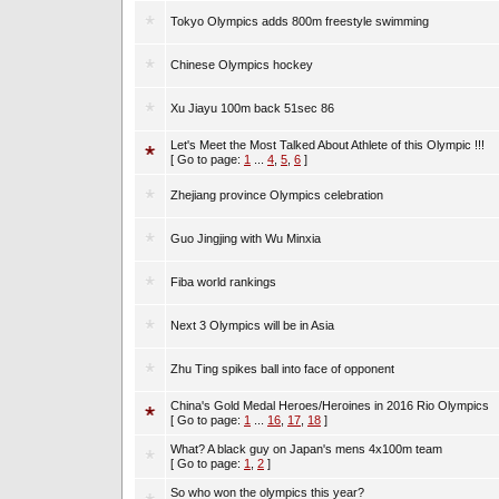
Tokyo Olympics adds 800m freestyle swimming
Chinese Olympics hockey
Xu Jiayu 100m back 51sec 86
Let's Meet the Most Talked About Athlete of this Olympic !!!
[ Go to page:
1
...
4
,
5
,
6
]
Zhejiang province Olympics celebration
Guo Jingjing with Wu Minxia
Fiba world rankings
Next 3 Olympics will be in Asia
Zhu Ting spikes ball into face of opponent
China's Gold Medal Heroes/Heroines in 2016 Rio Olympics
[ Go to page:
1
...
16
,
17
,
18
]
What? A black guy on Japan's mens 4x100m team
[ Go to page:
1
,
2
]
So who won the olympics this year?