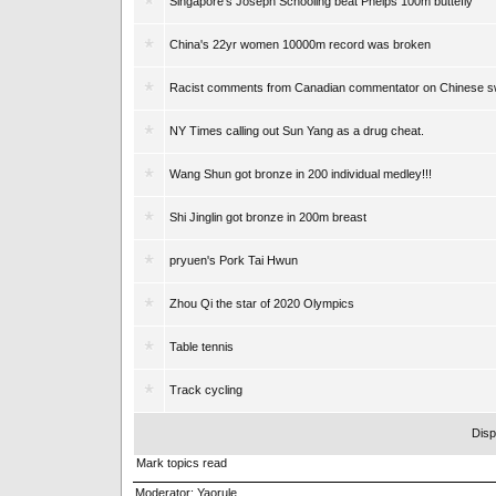
Singapore's Joseph Schooling beat Phelps 100m buttefly
China's 22yr women 10000m record was broken
Racist comments from Canadian commentator on Chinese 
NY Times calling out Sun Yang as a drug cheat.
Wang Shun got bronze in 200 individual medley!!!
Shi Jinglin got bronze in 200m breast
pryuen's Pork Tai Hwun
Zhou Qi the star of 2020 Olympics
Table tennis
Track cycling
Disp
Mark topics read
Moderator:
Yaorule