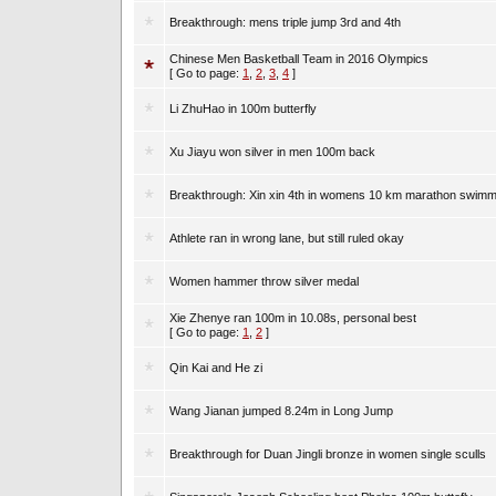
Breakthrough: mens triple jump 3rd and 4th
Chinese Men Basketball Team in 2016 Olympics
[ Go to page:
1
,
2
,
3
,
4
]
Li ZhuHao in 100m butterfly
Xu Jiayu won silver in men 100m back
Breakthrough: Xin xin 4th in womens 10 km marathon swimm
Athlete ran in wrong lane, but still ruled okay
Women hammer throw silver medal
Xie Zhenye ran 100m in 10.08s, personal best
[ Go to page:
1
,
2
]
Qin Kai and He zi
Wang Jianan jumped 8.24m in Long Jump
Breakthrough for Duan Jingli bronze in women single sculls