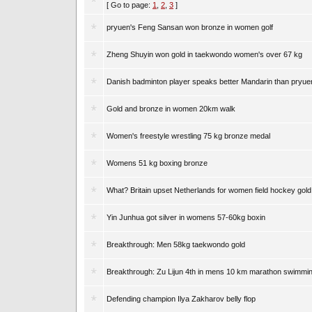
[ Go to page:
1
,
2
,
3
]
pryuen's Feng Sansan won bronze in women golf
Zheng Shuyin won gold in taekwondo women's over 67 kg
Danish badminton player speaks better Mandarin than pryue
Gold and bronze in women 20km walk
Women's freestyle wrestling 75 kg bronze medal
Womens 51 kg boxing bronze
What? Britain upset Netherlands for women field hockey gold
Yin Junhua got silver in womens 57-60kg boxin
Breakthrough: Men 58kg taekwondo gold
Breakthrough: Zu Lijun 4th in mens 10 km marathon swimmi
Defending champion Ilya Zakharov belly flop