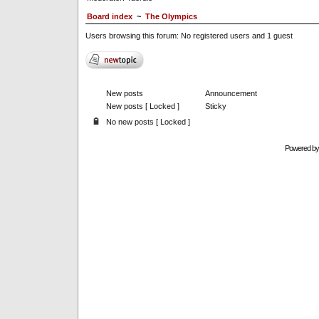
Board index
~
The Olympics
Users browsing this forum: No registered users and 1 guest
New posts
Announcement
New posts [ Locked ]
Sticky
No new posts [ Locked ]
Powered b