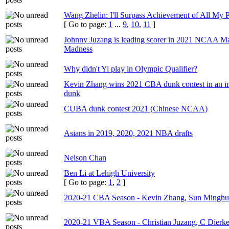
Wang Zhelin: I'll Surpass Achievement of All My 
[ Go to page:
1
...
9
,
10
,
11
]
Johnny Juzang is leading scorer in 2021 NCAA M
Madness
Why didn't Yi play in Olympic Qualifier?
Kevin Zhang wins 2021 CBA dunk contest in an i
dunk
CUBA dunk contest 2021 (Chinese NCAA)
Asians in 2019, 2020, 2021 NBA drafts
Nelson Chan
Ben Li at Lehigh University
[ Go to page:
1
,
2
]
2020-21 CBA Season - Kevin Zhang, Sun Minghu
2020-21 VBA Season - Christian Juzang, C Dierke