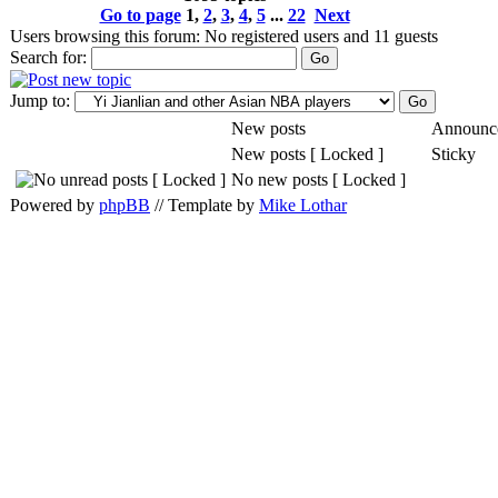
Go to page
1
,
2
,
3
,
4
,
5
...
22
Next
Users browsing this forum: No registered users and 11 guests
Search for:
Jump to:
New posts
Announc
New posts [ Locked ]
Sticky
No new posts [ Locked ]
Powered by
phpBB
// Template by
Mike Lothar