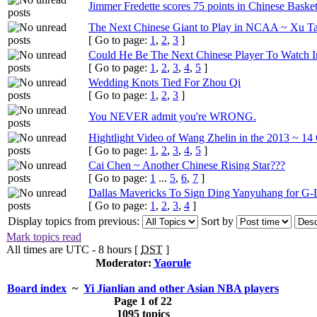
Jimmer Fredette scores 75 points in Chinese Baske
The Next Chinese Giant to Play in NCAA ~ Xu Tao
[ Go to page:
1
,
2
,
3
]
Could He Be The Next Chinese Player To Watch
[ Go to page:
1
,
2
,
3
,
4
,
5
]
Wedding Knots Tied For Zhou Qi
[ Go to page:
1
,
2
,
3
]
You NEVER admit you're WRONG.
Hightlight Video of Wang Zhelin in the 2013 ~ 1
[ Go to page:
1
,
2
,
3
,
4
,
5
]
Cai Chen ~ Another Chinese Rising Star???
[ Go to page:
1
...
5
,
6
,
7
]
Dallas Mavericks To Sign Ding Yanyuhang for G-
[ Go to page:
1
,
2
,
3
,
4
]
Display topics from previous:
Sort by
Mark topics read
All times are UTC - 8 hours [
DST
]
Moderator:
Yaorule
Board index
~
Yi Jianlian and other Asian NBA players
Page
1
of
22
1095 topics