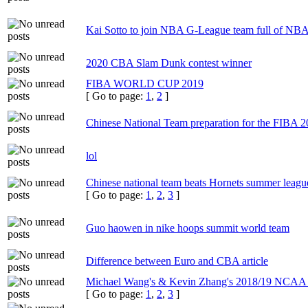
Kai Sotto to join NBA G-League team full of NBA 
2020 CBA Slam Dunk contest winner
FIBA WORLD CUP 2019
[ Go to page:
1
,
2
]
Chinese National Team preparation for the FIBA
lol
Chinese national team beats Hornets summer leagu
[ Go to page:
1
,
2
,
3
]
Guo haowen in nike hoops summit world team
Difference between Euro and CBA article
Michael Wang's & Kevin Zhang's 2018/19 NCAA
[ Go to page:
1
,
2
,
3
]