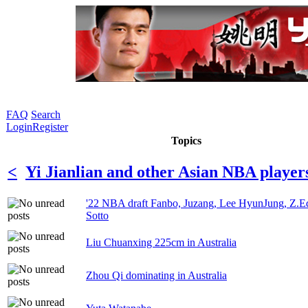
FAQ
Search
Login
Register
Topics
<
Yi Jianlian and other Asian NBA player
'22 NBA draft Fanbo, Juzang, Lee HyunJung, Z.E
Sotto
Liu Chuanxing 225cm in Australia
Zhou Qi dominating in Australia