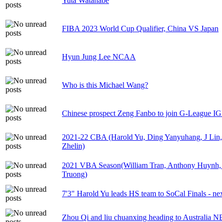
Yuta Watanabe
FIBA 2023 World Cup Qualifier, China VS Japan
Hyun Jung Lee NCAA
Who is this Michael Wang?
Chinese prospect Zeng Fanbo to join G-League 
2021-22 CBA (Harold Yu, Ding Yanyuhang, J Lin
Zhelin)
2021 VBA Season(William Tran, Anthony Huynh,
Truong)
7'3" Harold Yu leads HS team to SoCal Finals - ne
Zhou Qi and liu chuanxing heading to Australia 