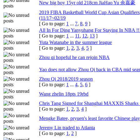
New big boy 15yr old 218cm JiaHao Yu 余嘉豪
2019 FIBA Basketball World Cup Asian Qualifiers
(11/17~02/19
[ Go to page:
1
...
7
,
8
,
9
]
All In For Ding Yanyuhang For Staying In NBA !!
[ Go to page:
1
...
11
,
12
,
13
]
Yuta Watanabe in the summer league
[ Go to page:
1
,
2
,
3
,
4
,
5
]
Zhou qi hopeful he can rejoin NBA
Yao does not allow Zhou Qi back in CBA mid sea
Zhou Qi 2018/2019 season
[ Go to page:
1
...
4
,
5
,
6
]
Wang zhelin 18pts 19rbd
Chris Tang Signed for Shanghai MAXXIS Sharks 
[ Go to page:
1
,
2
,
3
,
4
]
Mengke Batee, pryuen's least favorite Chinese play
Jeremy Lin traded to Atlanta
[ Go to page:
1
,
2
]