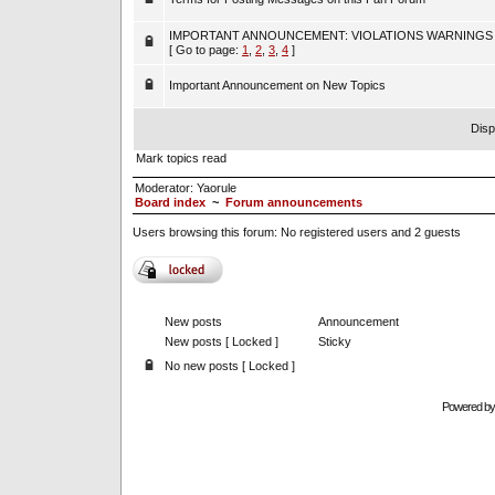
IMPORTANT ANNOUNCEMENT: VIOLATIONS WARNINGS
[ Go to page:
1
,
2
,
3
,
4
]
Important Announcement on New Topics
Disp
Mark topics read
Moderator:
Yaorule
Board index
~
Forum announcements
Users browsing this forum: No registered users and 2 guests
New posts
Announcement
New posts [ Locked ]
Sticky
No new posts [ Locked ]
Powered b