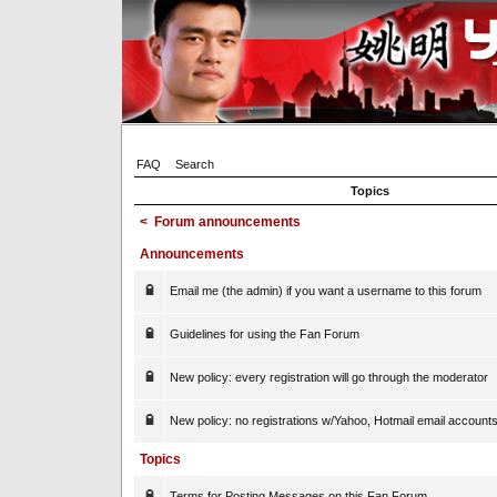
FAQ
Search
Topics
<
Forum announcements
Announcements
Email me (the admin) if you want a username to this forum
Guidelines for using the Fan Forum
New policy: every registration will go through the moderator
New policy: no registrations w/Yahoo, Hotmail email account
Topics
Terms for Posting Messages on this Fan Forum