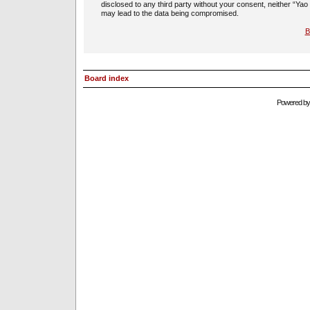
disclosed to any third party without your consent, neither “Ya
may lead to the data being compromised.
B
Board index
Powered b