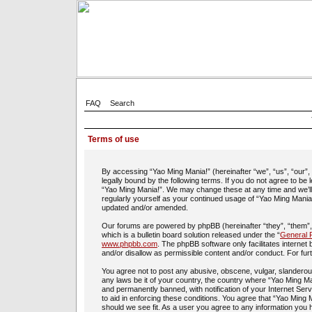
FAQ
Search
Terms of use
By accessing “Yao Ming Mania!” (hereinafter “we”, “us”, “our”
legally bound by the following terms. If you do not agree to be
“Yao Ming Mania!”. We may change these at any time and we’ll d
regularly yourself as your continued usage of “Yao Ming Mania
updated and/or amended.
Our forums are powered by phpBB (hereinafter “they”, “them”
which is a bulletin board solution released under the “
General P
www.phpbb.com
. The phpBB software only facilitates interne
and/or disallow as permissible content and/or conduct. For fu
You agree not to post any abusive, obscene, vulgar, slanderous,
any laws be it of your country, the country where “Yao Ming Ma
and permanently banned, with notification of your Internet Ser
to aid in enforcing these conditions. You agree that “Yao Ming 
should we see fit. As a user you agree to any information you h