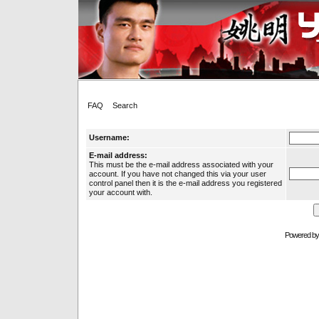
FAQ
Search
Username:
E-mail address:
This must be the e-mail address associated with your
account. If you have not changed this via your user
control panel then it is the e-mail address you registered
your account with.
Powered b