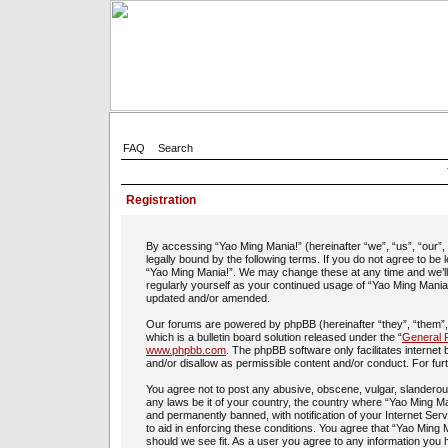
FAQ
Search
Registration
By accessing “Yao Ming Mania!” (hereinafter “we”, “us”, “our”
legally bound by the following terms. If you do not agree to be
“Yao Ming Mania!”. We may change these at any time and we’ll d
regularly yourself as your continued usage of “Yao Ming Mania
updated and/or amended.
Our forums are powered by phpBB (hereinafter “they”, “them”
which is a bulletin board solution released under the “
General P
www.phpbb.com
. The phpBB software only facilitates interne
and/or disallow as permissible content and/or conduct. For fu
You agree not to post any abusive, obscene, vulgar, slanderous,
any laws be it of your country, the country where “Yao Ming Ma
and permanently banned, with notification of your Internet Ser
to aid in enforcing these conditions. You agree that “Yao Ming 
should we see fit. As a user you agree to any information you h