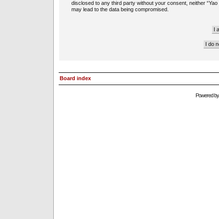
disclosed to any third party without your consent, neither “Ya
may lead to the data being compromised.
Board index
Powered b