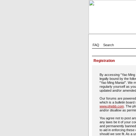
FAQ
Search
Registration
By accessing “Yao Ming M
legally bound by the foll
“Yao Ming Mania!”. We ma
regularly yourself as yo
updated and/or amended
Our forums are powered 
which is a bulletin board
www.phpbb.com
. The ph
and/or disallow as permi
You agree not to post any
any laws be it of your c
and permanently banned, 
to aid in enforcing these
should we see fit. As a u