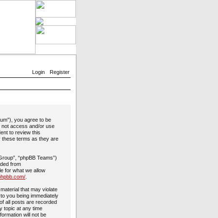
Login
Register
rum”), you agree to be
do not access and/or use
ent to review this
y these terms as they are
 Group”, “phpBB Teams”)
aded from
le for what we allow
phpbb.com/
.
material that may violate
 to you being immediately
of all posts are recorded
y topic at any time
formation will not be