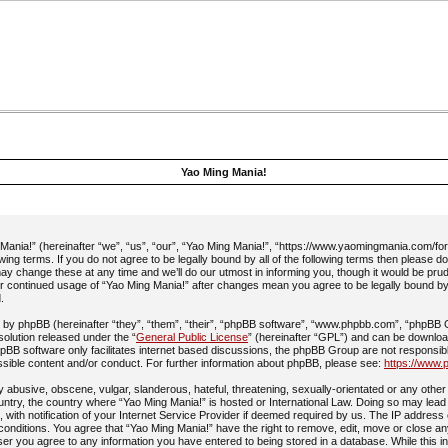
Yao Ming Mania!
ania!” (hereinafter “we”, “us”, “our”, “Yao Ming Mania!”, “https://www.yaomingmania.com/fo
owing terms. If you do not agree to be legally bound by all of the following terms then please 
y change these at any time and we’ll do our utmost in informing you, though it would be prud
ur continued usage of “Yao Ming Mania!” after changes mean you agree to be legally bound b
.
by phpBB (hereinafter “they”, “them”, “their”, “phpBB software”, “www.phpbb.com”, “phpBB
 solution released under the “
General Public License
” (hereinafter “GPL”) and can be downlo
pBB software only facilitates internet based discussions, the phpBB Group are not responsib
ssible content and/or conduct. For further information about phpBB, please see:
https://www.
 abusive, obscene, vulgar, slanderous, hateful, threatening, sexually-orientated or any other 
ountry, the country where “Yao Ming Mania!” is hosted or International Law. Doing so may lead
with notification of your Internet Service Provider if deemed required by us. The IP address 
 conditions. You agree that “Yao Ming Mania!” have the right to remove, edit, move or close an
ser you agree to any information you have entered to being stored in a database. While this in