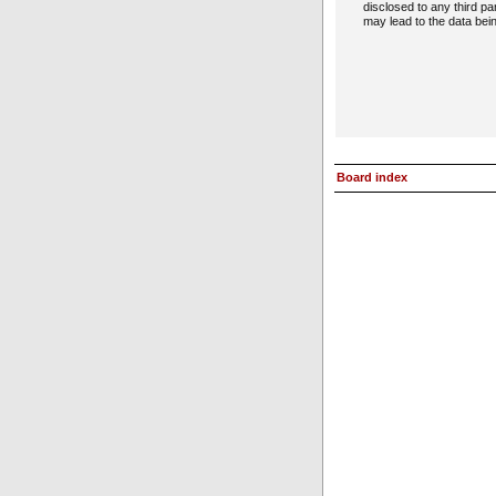
disclosed to any third p
may lead to the data be
Board index