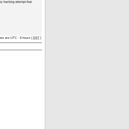
ny hacking attempt that
imes are UTC - 8 hours [
DST
]