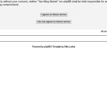
arty without your consent, neither “Yao Ming Mania!” nor phpBB shall be held responsible for a
ing compromised.
All t
Powered by
phpBB
// Template by
Mike Lothar