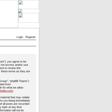
Login
Register
rum”), you agree to be
do not access and/or use
ent to review this
y these terms as they are
 Group”, “phpBB Teams”)
aded from
le for what we allow
phpbb.com/
.
material that may violate
 to you being immediately
of all posts are recorded
y topic at any time
formation will not be