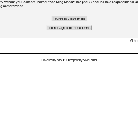
arty without your consent, neither “Yao Ming Mania!” nor phpBB shall be held responsible for a
ing compromised.
All t
Powered by
phpBB
// Template by
Mike Lothar