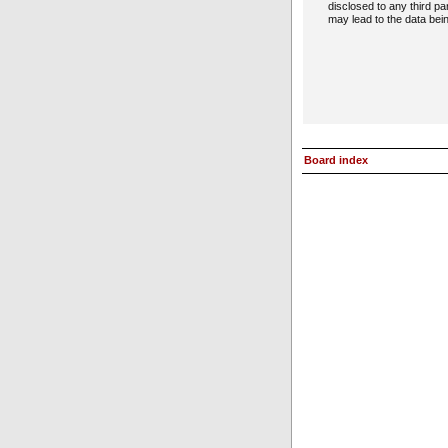
disclosed to any third p
may lead to the data be
Board index