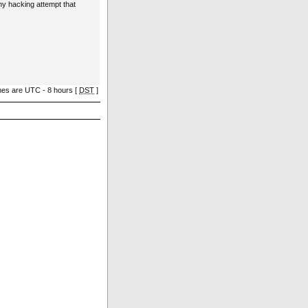
ny hacking attempt that
imes are UTC - 8 hours [
DST
]