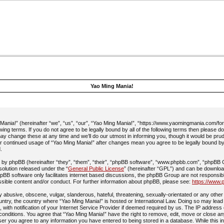
Yao Ming Mania!
ania!” (hereinafter “we”, “us”, “our”, “Yao Ming Mania!”, “https://www.yaomingmania.com/fo
owing terms. If you do not agree to be legally bound by all of the following terms then please 
y change these at any time and we’ll do our utmost in informing you, though it would be prud
ur continued usage of “Yao Ming Mania!” after changes mean you agree to be legally bound b
.
by phpBB (hereinafter “they”, “them”, “their”, “phpBB software”, “www.phpbb.com”, “phpBB
 solution released under the “
General Public License
” (hereinafter “GPL”) and can be downlo
pBB software only facilitates internet based discussions, the phpBB Group are not responsib
ssible content and/or conduct. For further information about phpBB, please see:
https://www.
 abusive, obscene, vulgar, slanderous, hateful, threatening, sexually-orientated or any other 
ountry, the country where “Yao Ming Mania!” is hosted or International Law. Doing so may lead
with notification of your Internet Service Provider if deemed required by us. The IP address 
 conditions. You agree that “Yao Ming Mania!” have the right to remove, edit, move or close an
ser you agree to any information you have entered to being stored in a database. While this in