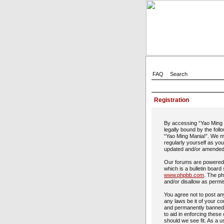
FAQ
Search
Registration
By accessing “Yao Ming M
legally bound by the foll
“Yao Ming Mania!”. We ma
regularly yourself as yo
updated and/or amended
Our forums are powered 
which is a bulletin board
www.phpbb.com
. The ph
and/or disallow as permi
You agree not to post any
any laws be it of your c
and permanently banned, 
to aid in enforcing these
should we see fit. As a u