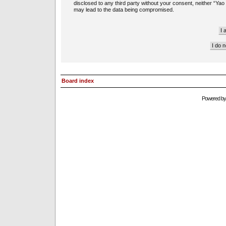
disclosed to any third party without your consent, neither “Ya
may lead to the data being compromised.
Board index
Powered b