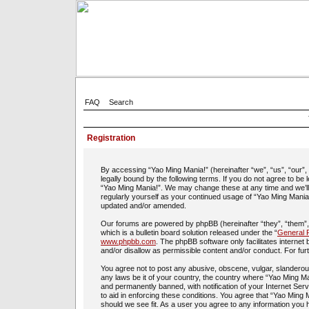
FAQ
Search
Registration
By accessing “Yao Ming Mania!” (hereinafter “we”, “us”, “our”
legally bound by the following terms. If you do not agree to be
“Yao Ming Mania!”. We may change these at any time and we’ll d
regularly yourself as your continued usage of “Yao Ming Mania
updated and/or amended.
Our forums are powered by phpBB (hereinafter “they”, “them”
which is a bulletin board solution released under the “
General P
www.phpbb.com
. The phpBB software only facilitates interne
and/or disallow as permissible content and/or conduct. For fu
You agree not to post any abusive, obscene, vulgar, slanderous,
any laws be it of your country, the country where “Yao Ming Ma
and permanently banned, with notification of your Internet Ser
to aid in enforcing these conditions. You agree that “Yao Ming 
should we see fit. As a user you agree to any information you h