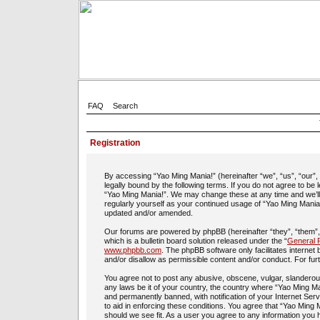
FAQ
Search
Registration
By accessing “Yao Ming Mania!” (hereinafter “we”, “us”, “our”
legally bound by the following terms. If you do not agree to be
“Yao Ming Mania!”. We may change these at any time and we’ll d
regularly yourself as your continued usage of “Yao Ming Mania
updated and/or amended.
Our forums are powered by phpBB (hereinafter “they”, “them”
which is a bulletin board solution released under the “
General P
www.phpbb.com
. The phpBB software only facilitates interne
and/or disallow as permissible content and/or conduct. For fu
You agree not to post any abusive, obscene, vulgar, slanderous,
any laws be it of your country, the country where “Yao Ming Ma
and permanently banned, with notification of your Internet Ser
to aid in enforcing these conditions. You agree that “Yao Ming 
should we see fit. As a user you agree to any information you h