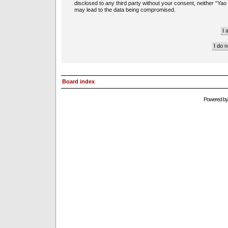
disclosed to any third party without your consent, neither “Ya
may lead to the data being compromised.
Board index
Powered b