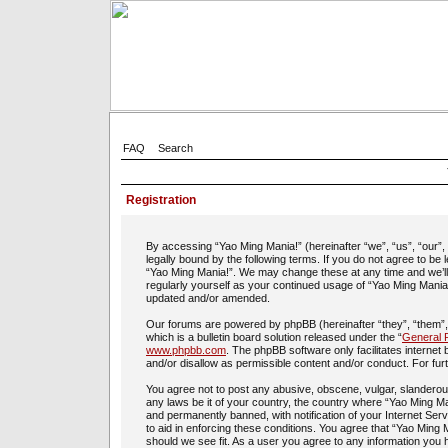
FAQ
Search
Registration
By accessing “Yao Ming Mania!” (hereinafter “we”, “us”, “our”
legally bound by the following terms. If you do not agree to be
“Yao Ming Mania!”. We may change these at any time and we’ll d
regularly yourself as your continued usage of “Yao Ming Mania
updated and/or amended.
Our forums are powered by phpBB (hereinafter “they”, “them”
which is a bulletin board solution released under the “
General P
www.phpbb.com
. The phpBB software only facilitates interne
and/or disallow as permissible content and/or conduct. For fu
You agree not to post any abusive, obscene, vulgar, slanderous,
any laws be it of your country, the country where “Yao Ming Ma
and permanently banned, with notification of your Internet Ser
to aid in enforcing these conditions. You agree that “Yao Ming 
should we see fit. As a user you agree to any information you h