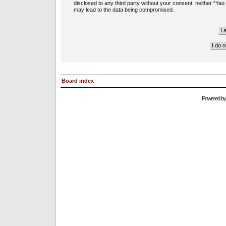
disclosed to any third party without your consent, neither “Ya
may lead to the data being compromised.
Board index
Powered b