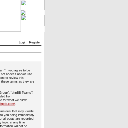
Login
Register
rum”), you agree to be
do not access and/or use
ent to review this
y these terms as they are
 Group”, “phpBB Teams”)
aded from
le for what we allow
phpbb.com/
.
material that may violate
 to you being immediately
of all posts are recorded
y topic at any time
formation will not be