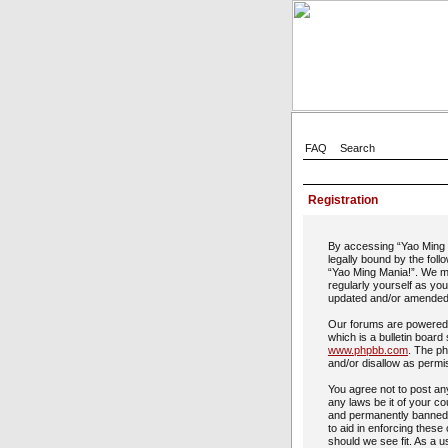
FAQ
Search
Registration
By accessing “Yao Ming M
legally bound by the foll
“Yao Ming Mania!”. We ma
regularly yourself as yo
updated and/or amended
Our forums are powered 
which is a bulletin board
www.phpbb.com
. The ph
and/or disallow as permi
You agree not to post any
any laws be it of your c
and permanently banned, 
to aid in enforcing these
should we see fit. As a u