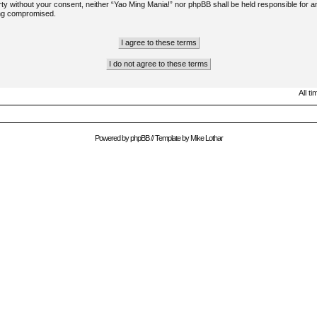
arty without your consent, neither “Yao Ming Mania!” nor phpBB shall be held responsible for a
ing compromised.
All t
Powered by
phpBB
// Template by
Mike Lothar