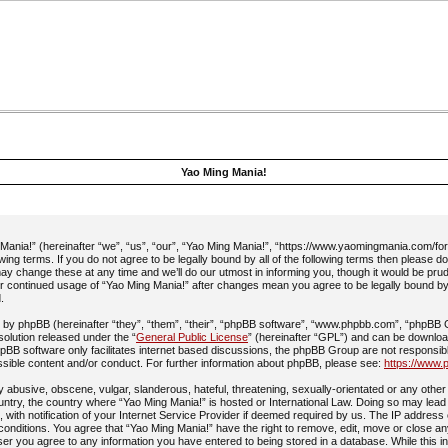
Yao Ming Mania!
ania!” (hereinafter “we”, “us”, “our”, “Yao Ming Mania!”, “https://www.yaomingmania.com/fo
owing terms. If you do not agree to be legally bound by all of the following terms then please 
y change these at any time and we’ll do our utmost in informing you, though it would be prud
ur continued usage of “Yao Ming Mania!” after changes mean you agree to be legally bound b
.
by phpBB (hereinafter “they”, “them”, “their”, “phpBB software”, “www.phpbb.com”, “phpBB
 solution released under the “
General Public License
” (hereinafter “GPL”) and can be downlo
pBB software only facilitates internet based discussions, the phpBB Group are not responsib
ssible content and/or conduct. For further information about phpBB, please see:
https://www.
 abusive, obscene, vulgar, slanderous, hateful, threatening, sexually-orientated or any other 
ountry, the country where “Yao Ming Mania!” is hosted or International Law. Doing so may lead
with notification of your Internet Service Provider if deemed required by us. The IP address 
 conditions. You agree that “Yao Ming Mania!” have the right to remove, edit, move or close an
ser you agree to any information you have entered to being stored in a database. While this in