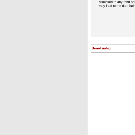
disclosed to any third p
may lead to the data be
Board index