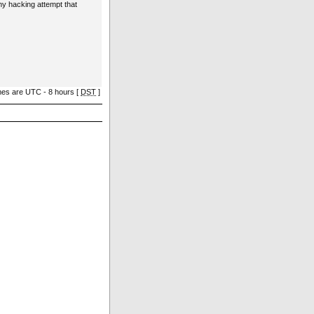
ny hacking attempt that
imes are UTC - 8 hours [
DST
]