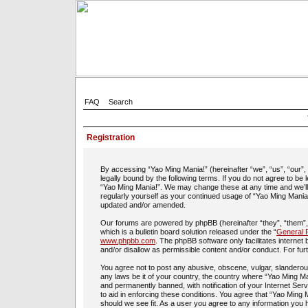
FAQ
Search
Registration
By accessing “Yao Ming Mania!” (hereinafter “we”, “us”, “our”
legally bound by the following terms. If you do not agree to be
“Yao Ming Mania!”. We may change these at any time and we’ll d
regularly yourself as your continued usage of “Yao Ming Mania
updated and/or amended.
Our forums are powered by phpBB (hereinafter “they”, “them”
which is a bulletin board solution released under the “
General P
www.phpbb.com
. The phpBB software only facilitates interne
and/or disallow as permissible content and/or conduct. For fu
You agree not to post any abusive, obscene, vulgar, slanderous,
any laws be it of your country, the country where “Yao Ming Ma
and permanently banned, with notification of your Internet Ser
to aid in enforcing these conditions. You agree that “Yao Ming 
should we see fit. As a user you agree to any information you h