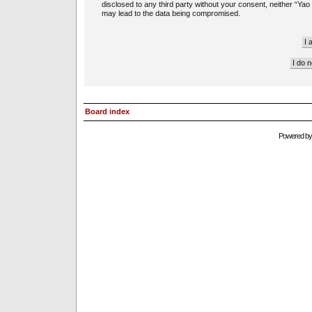
disclosed to any third party without your consent, neither “Ya
may lead to the data being compromised.
Board index
Powered b