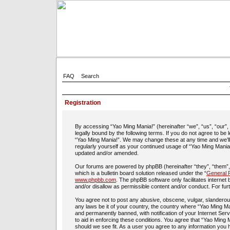
FAQ
Search
Registration
By accessing “Yao Ming Mania!” (hereinafter “we”, “us”, “our”
legally bound by the following terms. If you do not agree to be
“Yao Ming Mania!”. We may change these at any time and we’ll d
regularly yourself as your continued usage of “Yao Ming Mania
updated and/or amended.
Our forums are powered by phpBB (hereinafter “they”, “them”
which is a bulletin board solution released under the “
General P
www.phpbb.com
. The phpBB software only facilitates interne
and/or disallow as permissible content and/or conduct. For fu
You agree not to post any abusive, obscene, vulgar, slanderous,
any laws be it of your country, the country where “Yao Ming Ma
and permanently banned, with notification of your Internet Ser
to aid in enforcing these conditions. You agree that “Yao Ming 
should we see fit. As a user you agree to any information you h