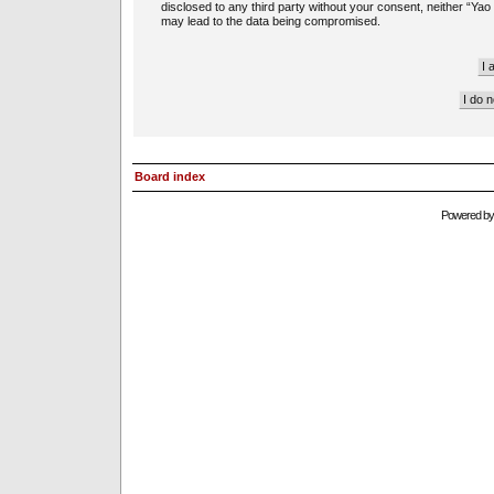
disclosed to any third party without your consent, neither “Ya
may lead to the data being compromised.
Board index
Powered b