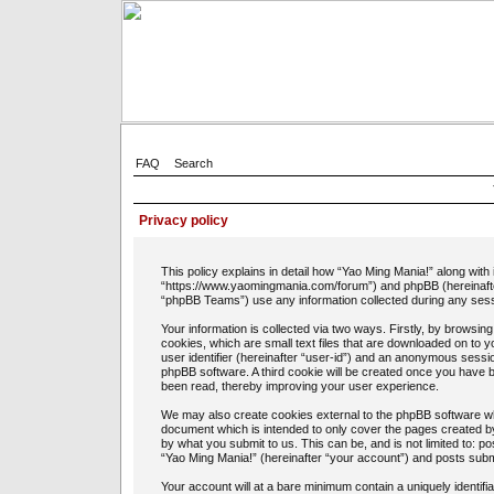
FAQ
Search
Privacy policy
This policy explains in detail how “Yao Ming Mania!” along with 
“https://www.yaomingmania.com/forum”) and phpBB (hereinafte
“phpBB Teams”) use any information collected during any sessi
Your information is collected via two ways. Firstly, by browsi
cookies, which are small text files that are downloaded on to 
user identifier (hereinafter “user-id”) and an anonymous session
phpBB software. A third cookie will be created once you have 
been read, thereby improving your user experience.
We may also create cookies external to the phpBB software whi
document which is intended to only cover the pages created b
by what you submit to us. This can be, and is not limited to: 
“Yao Ming Mania!” (hereinafter “your account”) and posts submit
Your account will at a bare minimum contain a uniquely identif