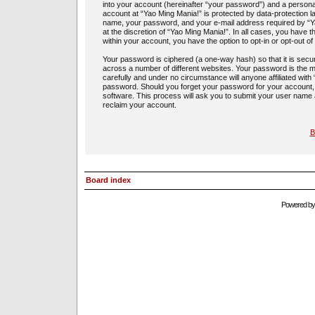
into your account (hereinafter “your password”) and a personal,
account at “Yao Ming Mania!” is protected by data-protection l
name, your password, and your e-mail address required by “Yao
at the discretion of “Yao Ming Mania!”. In all cases, you have t
within your account, you have the option to opt-in or opt-out 
Your password is ciphered (a one-way hash) so that it is sec
across a number of different websites. Your password is the m
carefully and under no circumstance will anyone affiliated with
password. Should you forget your password for your account,
software. This process will ask you to submit your user name
reclaim your account.
B
Board index
Powered b