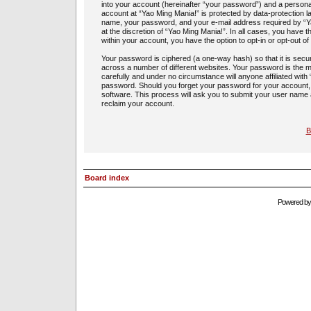
into your account (hereinafter “your password”) and a personal,
account at “Yao Ming Mania!” is protected by data-protection l
name, your password, and your e-mail address required by “Yao
at the discretion of “Yao Ming Mania!”. In all cases, you have t
within your account, you have the option to opt-in or opt-out 
Your password is ciphered (a one-way hash) so that it is sec
across a number of different websites. Your password is the m
carefully and under no circumstance will anyone affiliated with
password. Should you forget your password for your account,
software. This process will ask you to submit your user name
reclaim your account.
B
Board index
Powered b