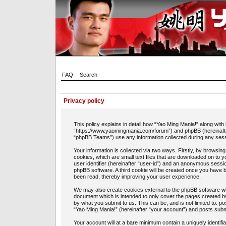
FAQ
Search
Privacy policy
This policy explains in detail how “Yao Ming Mania!” along with 
“https://www.yaomingmania.com/forum”) and phpBB (hereinafte
“phpBB Teams”) use any information collected during any sessi
Your information is collected via two ways. Firstly, by browsi
cookies, which are small text files that are downloaded on to 
user identifier (hereinafter “user-id”) and an anonymous session
phpBB software. A third cookie will be created once you have 
been read, thereby improving your user experience.
We may also create cookies external to the phpBB software whi
document which is intended to only cover the pages created b
by what you submit to us. This can be, and is not limited to: 
“Yao Ming Mania!” (hereinafter “your account”) and posts submit
Your account will at a bare minimum contain a uniquely identif