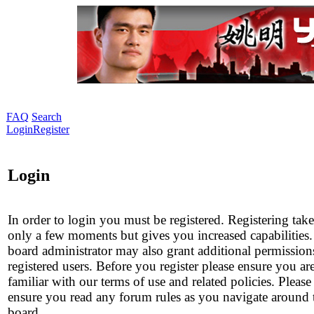
FAQ
Search
Login
Register
Login
In order to login you must be registered. Registering take
only a few moments but gives you increased capabilities
board administrator may also grant additional permission
registered users. Before you register please ensure you ar
familiar with our terms of use and related policies. Please
ensure you read any forum rules as you navigate around 
board.