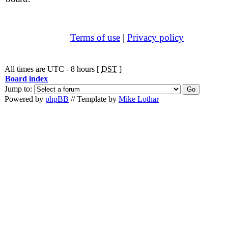
Terms of use
|
Privacy policy
All times are UTC - 8 hours [
DST
]
Board index
Jump to:
Powered by
phpBB
// Template by
Mike Lothar