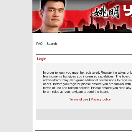
FAQ
Search
Login
In order to login you must be registered. Registering takes onl
few moments but gives you increased capabilities. The board
administrator may also grant additional permissions to registe
users. Before you register please ensure you are familiar with
terms of use and related policies. Please ensure you read any
forum rules as you navigate around the board.
Terms of use
|
Privacy policy