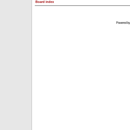
Board index
Powered b