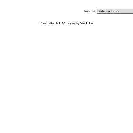
Jump to:
Powered by
phpBB
// Template by
Mike Lothar