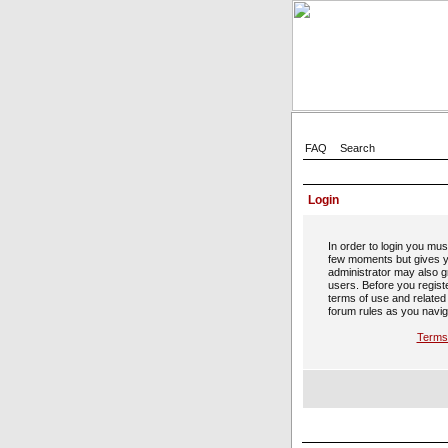
FAQ
Search
Login
In order to login you mus
few moments but gives y
administrator may also gr
users. Before you regist
terms of use and related
forum rules as you navig
Terms