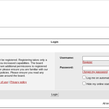
Login
Username:
t be registered. Registering takes only a
Register
ou increased capabilities. The board
ant additional permissions to registered
Password:
er please ensure you are familiar with our
I forgot my password
 policies. Please ensure you read any
ate around the board.
Log me on automatic
 of use
|
Privacy policy
Hide my online stat
All t