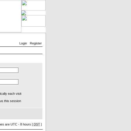
Login
Register
ally each visit
us this session
imes are UTC - 8 hours [
DST
]