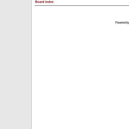
Board index
Powered b