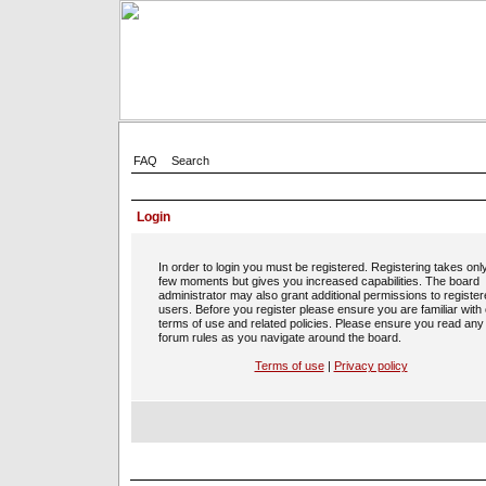
FAQ
Search
Login
In order to login you must be registered. Registering takes onl
few moments but gives you increased capabilities. The board
administrator may also grant additional permissions to registe
users. Before you register please ensure you are familiar with
terms of use and related policies. Please ensure you read any
forum rules as you navigate around the board.
Terms of use
|
Privacy policy