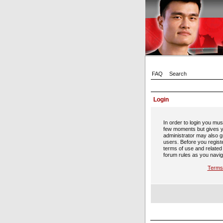
FAQ
Search
Login
In order to login you mus
few moments but gives y
administrator may also gr
users. Before you regist
terms of use and related
forum rules as you navig
Terms