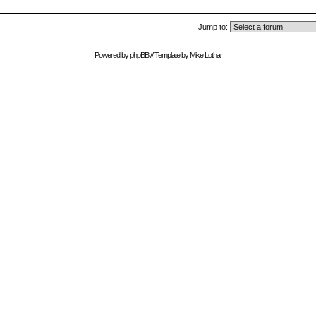
Jump to:
Powered by
phpBB
// Template by
Mike Lothar