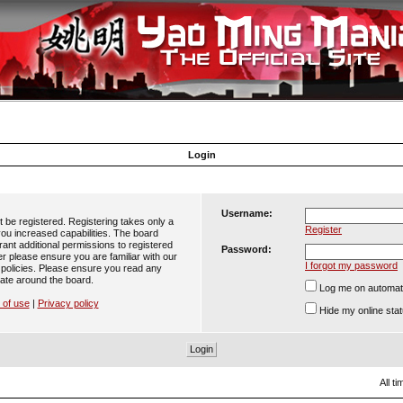
Login
Username:
t be registered. Registering takes only a
Register
ou increased capabilities. The board
ant additional permissions to registered
Password:
er please ensure you are familiar with our
I forgot my password
 policies. Please ensure you read any
ate around the board.
Log me on automatic
 of use
|
Privacy policy
Hide my online stat
All t