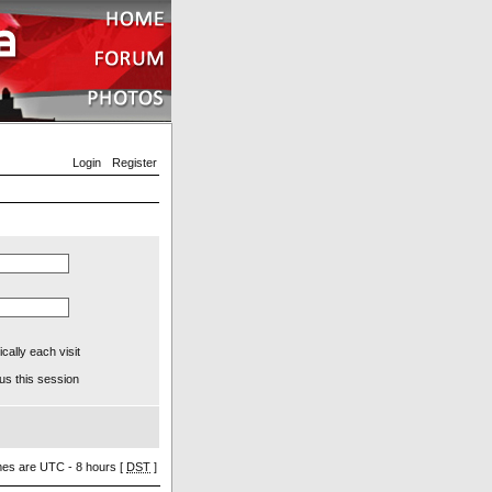
Login
Register
ally each visit
us this session
imes are UTC - 8 hours [
DST
]