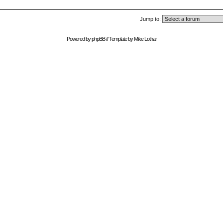
Jump to:
Powered by
phpBB
// Template by
Mike Lothar