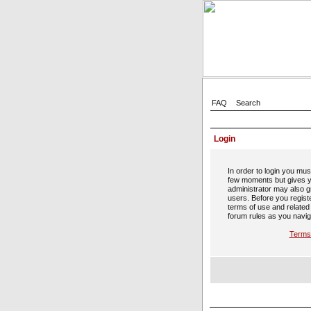
FAQ
Search
Login
In order to login you mus
few moments but gives y
administrator may also gr
users. Before you regist
terms of use and related
forum rules as you navig
Terms