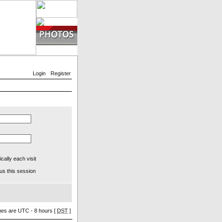
Login
Register
ally each visit
us this session
imes are UTC - 8 hours [
DST
]