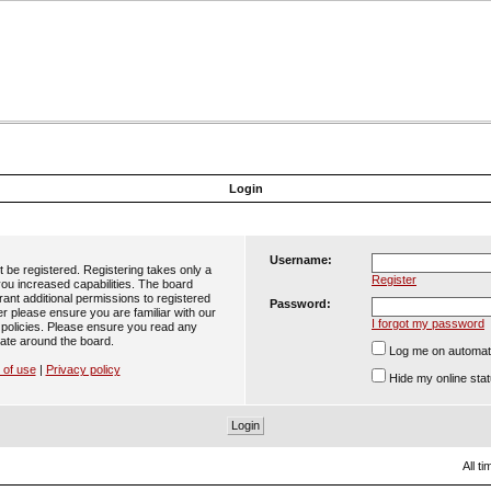
Login
Username:
t be registered. Registering takes only a
Register
ou increased capabilities. The board
ant additional permissions to registered
Password:
er please ensure you are familiar with our
I forgot my password
 policies. Please ensure you read any
ate around the board.
Log me on automatic
 of use
|
Privacy policy
Hide my online stat
All t