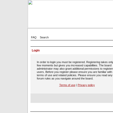
FAQ
Search
Login
In order to login you must be registered. Registering takes onl
few moments but gives you increased capabilities. The board
administrator may also grant additional permissions to registe
users. Before you register please ensure you are familiar with
terms of use and related policies. Please ensure you read any
forum rules as you navigate around the board.
Terms of use
|
Privacy policy