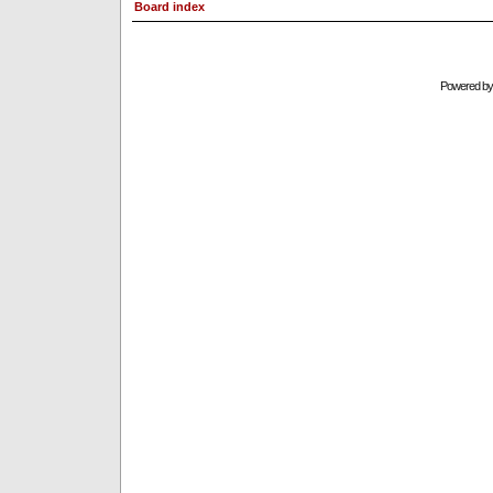
Board index
Powered b