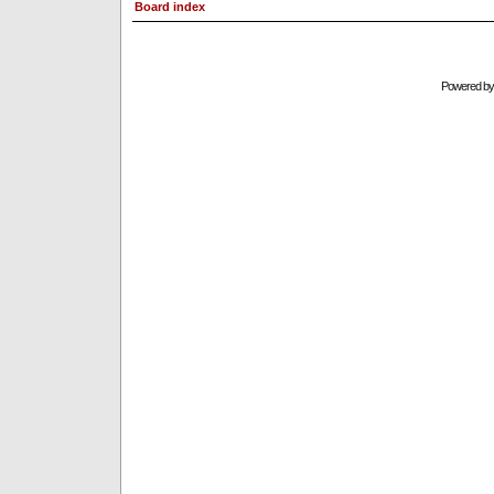
Board index
Powered b