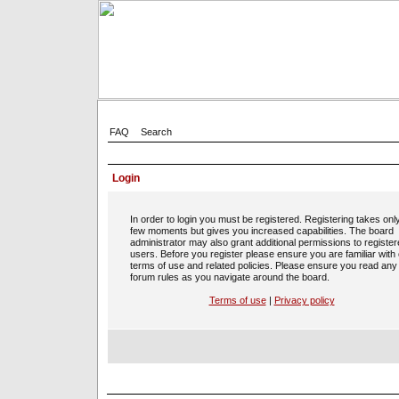
FAQ
Search
Login
In order to login you must be registered. Registering takes onl
few moments but gives you increased capabilities. The board
administrator may also grant additional permissions to registe
users. Before you register please ensure you are familiar with
terms of use and related policies. Please ensure you read any
forum rules as you navigate around the board.
Terms of use
|
Privacy policy