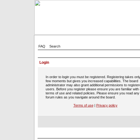
FAQ
Search
Login
In order to login you must be registered. Registering takes onl
few moments but gives you increased capabilities. The board
administrator may also grant additional permissions to registe
users. Before you register please ensure you are familiar with
terms of use and related policies. Please ensure you read any
forum rules as you navigate around the board.
Terms of use
|
Privacy policy