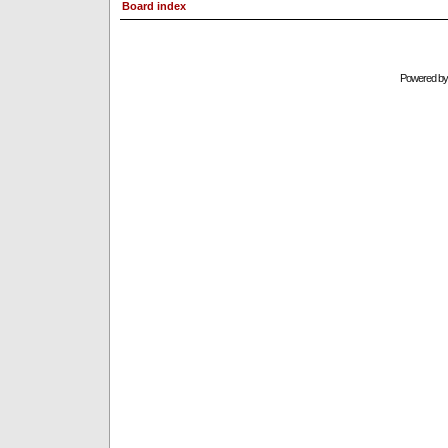
Board index
Powered b