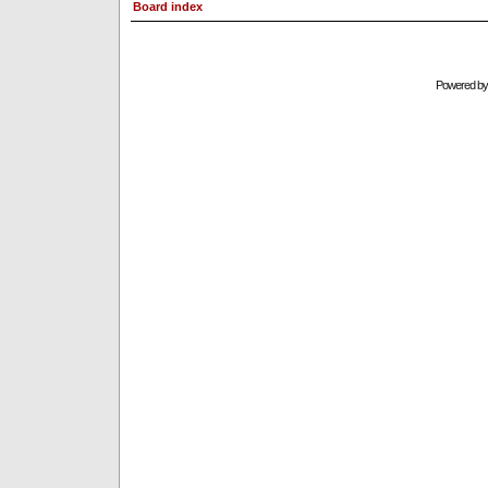
Board index
Powered b