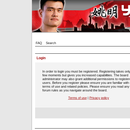
FAQ
Search
Login
In order to login you must be registered. Registering takes onl
few moments but gives you increased capabilities. The board
administrator may also grant additional permissions to registe
users. Before you register please ensure you are familiar with
terms of use and related policies. Please ensure you read any
forum rules as you navigate around the board.
Terms of use
|
Privacy policy