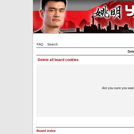
FAQ
Search
Dele
Delete all board cookies
Are you sure you want 
Board index