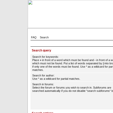
FAQ
Search
Search query
Search for keywords:
Place
+
in front of a word which must be found and
-
in front of a 
which must not be found. Put a list of words separated by
|
into br
if only one of the words must be found. Use * as a wildcard for part
matches.
Search for author:
Use * as a wildcard for partial matches.
Search in forums:
Select the forum or forums you wish to search in. Subforums are
searched automatically if you do not disable “search subforums“ b