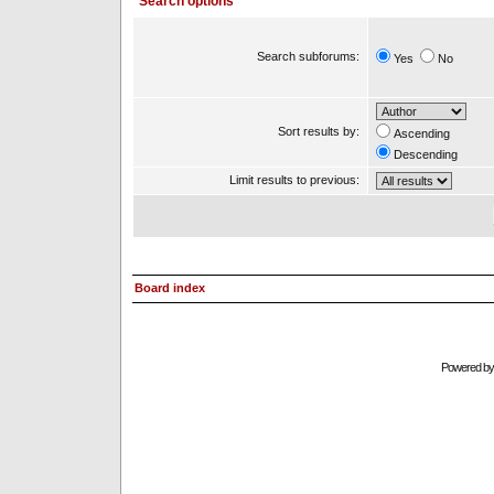
Search options
Search subforums:
Yes
No
Sort results by:
Ascending
Descending
Limit results to previous:
Board index
Powered b