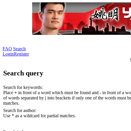
FAQ
Search
Login
Register
Search query
Search for keywords:
Place
+
in front of a word which must be found and
-
in front of a wo
of words separated by
|
into brackets if only one of the words must be
matches.
Search for author:
Use * as a wildcard for partial matches.