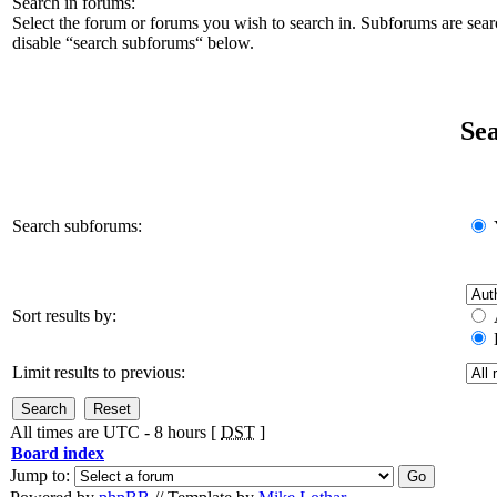
Search in forums:
Select the forum or forums you wish to search in. Subforums are sear
disable “search subforums“ below.
Sea
Search subforums:
Sort results by:
Limit results to previous:
All times are UTC - 8 hours [
DST
]
Board index
Jump to: