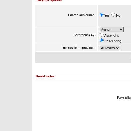
Search options
Search subforums:
Yes
No
Sort results by:
Ascending
Descending
Limit results to previous:
Board index
Powered b