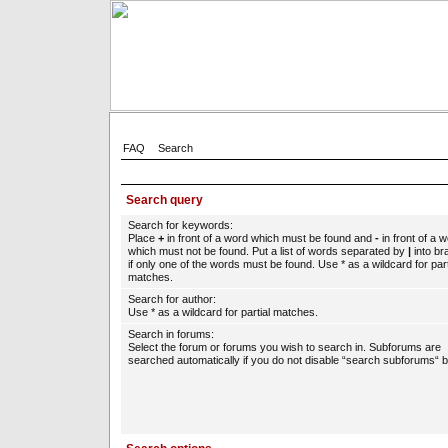
FAQ
Search
Search query
Search for keywords:
Place
+
in front of a word which must be found and
-
in front of a 
which must not be found. Put a list of words separated by
|
into br
if only one of the words must be found. Use * as a wildcard for part
matches.
Search for author:
Use * as a wildcard for partial matches.
Search in forums:
Select the forum or forums you wish to search in. Subforums are
searched automatically if you do not disable “search subforums“ b