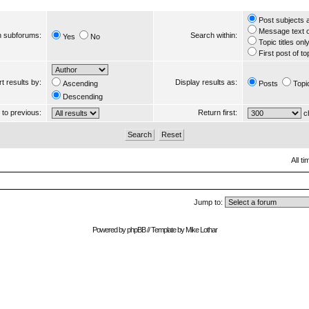
Post subjects 
Message text 
 subforums:
Search within:
Yes
No
Topic titles onl
First post of to
t results by:
Display results as:
Ascending
Posts
Topi
Descending
s to previous:
Return first:
ch
All t
Jump to:
Powered by
phpBB
// Template by
Mike Lothar