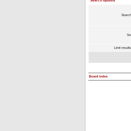
Search options
Search
Sor
Limit result
Board index