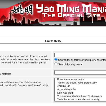
Search query
hich must be found and
-
in front of a word
 a list of words separated by
|
into brackets
Search for all terms or use query as ente
 be found. Use * as a wildcard for partial
Search for any terms
al matches.
you wish to search in. Subforums are
u do not disable “search subforums“ below.