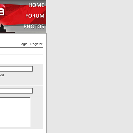
Login
Register
red