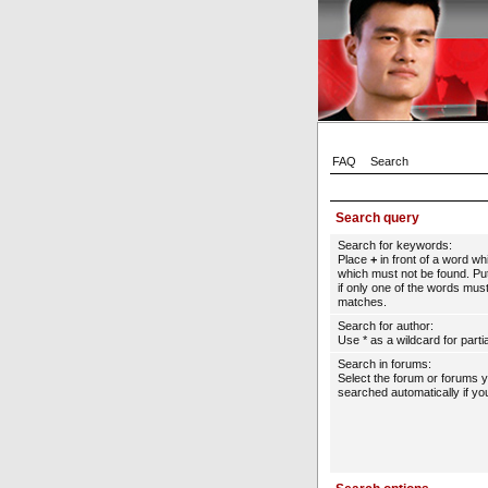
FAQ
Search
Search query
Search for keywords:
Place
+
in front of a word w
which must not be found. Put
if only one of the words must
matches.
Search for author:
Use * as a wildcard for parti
Search in forums:
Select the forum or forums 
searched automatically if yo