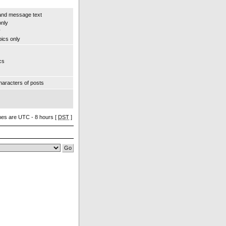
and message text
only
y
pics only
cs
aracters of posts
imes are UTC - 8 hours [
DST
]