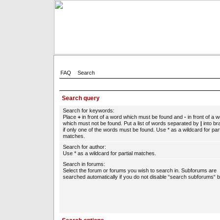
FAQ
Search
Search query
Search for keywords:
Place
+
in front of a word which must be found and
-
in front of a 
which must not be found. Put a list of words separated by
|
into br
if only one of the words must be found. Use * as a wildcard for part
matches.
Search for author:
Use * as a wildcard for partial matches.
Search in forums:
Select the forum or forums you wish to search in. Subforums are
searched automatically if you do not disable “search subforums“ b