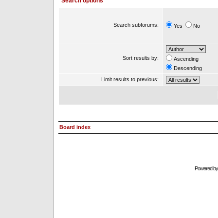
Search options
Search subforums:
Yes
No
Sort results by:
Ascending
Descending
Limit results to previous:
Board index
Powered b