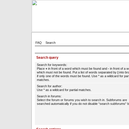
FAQ
Search
Search query
Search for keywords:
Place
+
in front of a word which must be found and
-
in front of a 
which must not be found. Put a list of words separated by
|
into br
if only one of the words must be found. Use * as a wildcard for part
matches.
Search for author:
Use * as a wildcard for partial matches.
Search in forums:
Select the forum or forums you wish to search in. Subforums are
searched automatically if you do not disable “search subforums“ b