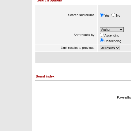
Search options
Search subforums:
Yes
No
Sort results by:
Ascending
Descending
Limit results to previous:
Board index
Powered b