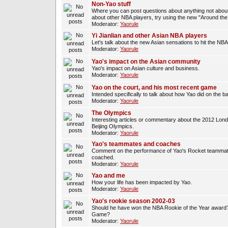
Non-Yao stuff
Where you can post questions about anything not about
about other NBA players, try using the new "Around th
Moderator:
Yaorule
Yi Jianlian and other Asian NBA players
Let's talk about the new Asian sensations to hit the NBA
Moderator:
Yaorule
Yao's impact on the Asian community
Yao's impact on Asian culture and business.
Moderator:
Yaorule
Yao on the court, and his most recent game
Intended specifically to talk about how Yao did on the ba
Moderator:
Yaorule
The Olympics
Interesting articles or commentary about the 2012 Lon
Beijing Olympics.
Moderator:
Yaorule
Yao's teammates and coaches
Comment on the performance of Yao's Rocket teammat
coached.
Moderator:
Yaorule
Yao and me
How your life has been impacted by Yao.
Moderator:
Yaorule
Yao's rookie season 2002-03
Should he have won the NBA Rookie of the Year award? 
Game?
Moderator:
Yaorule