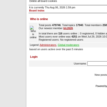
Delete all board cookies
It is currently Thu Aug 06, 2026 1:59 pm
Board index
Who is online
Total posts
479746
. Total topics
17940
. Total members
258
Our newest member
ldc2626
.
In total there are
116
users online :: 0 registered, 0 hidden
Most users ever online was
4251
on Wed Jul 29, 2026 10:
Registered users: No registered users
Legend:
Administrators
,
Global moderators
based on users active over the past 5 minutes
Login
Username:
New pos
Powered b