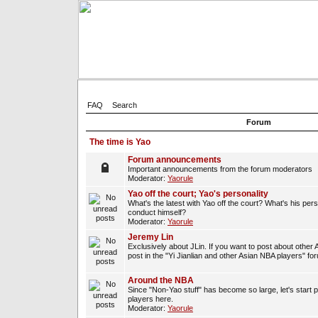
FAQ
Search
Forum
The time is Yao
Forum announcements
Important announcements from the forum moderators
Moderator:
Yaorule
Yao off the court; Yao's personality
What's the latest with Yao off the court? What's his per
conduct himself?
Moderator:
Yaorule
Jeremy Lin
Exclusively about JLin. If you want to post about other 
post in the "Yi Jianlian and other Asian NBA players" fo
Around the NBA
Since "Non-Yao stuff" has become so large, let's start 
players here.
Moderator:
Yaorule