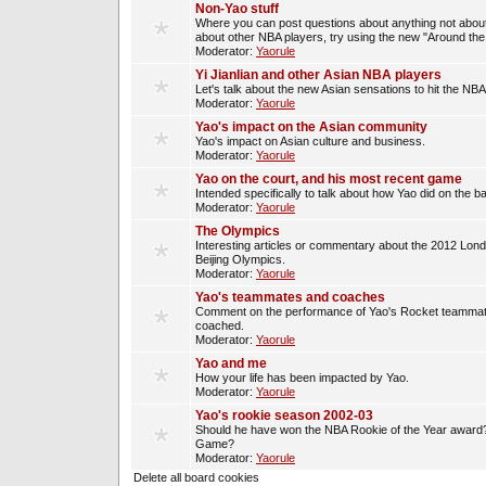
Non-Yao stuff
Where you can post questions about anything not about
about other NBA players, try using the new "Around th
Moderator:
Yaorule
Yi Jianlian and other Asian NBA players
Let's talk about the new Asian sensations to hit the NBA
Moderator:
Yaorule
Yao's impact on the Asian community
Yao's impact on Asian culture and business.
Moderator:
Yaorule
Yao on the court, and his most recent game
Intended specifically to talk about how Yao did on the ba
Moderator:
Yaorule
The Olympics
Interesting articles or commentary about the 2012 Lon
Beijing Olympics.
Moderator:
Yaorule
Yao's teammates and coaches
Comment on the performance of Yao's Rocket teammat
coached.
Moderator:
Yaorule
Yao and me
How your life has been impacted by Yao.
Moderator:
Yaorule
Yao's rookie season 2002-03
Should he have won the NBA Rookie of the Year award? 
Game?
Moderator:
Yaorule
Delete all board cookies