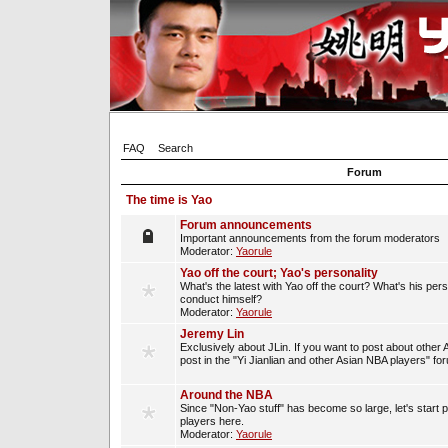
FAQ
Search
Forum
The time is Yao
Forum announcements
Important announcements from the forum moderators
Moderator:
Yaorule
Yao off the court; Yao's personality
What's the latest with Yao off the court? What's his per
conduct himself?
Moderator:
Yaorule
Jeremy Lin
Exclusively about JLin. If you want to post about other 
post in the "Yi Jianlian and other Asian NBA players" fo
Around the NBA
Since "Non-Yao stuff" has become so large, let's start 
players here.
Moderator:
Yaorule