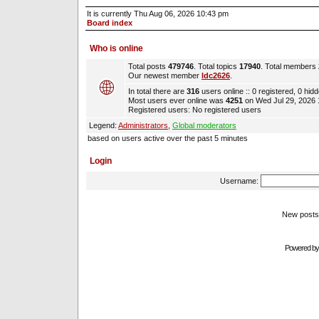
It is currently Thu Aug 06, 2026 10:43 pm
Board index
Who is online
Total posts
479746
. Total topics
17940
. Total members
Our newest member
ldc2626
.
In total there are
316
users online :: 0 registered, 0 hi
Most users ever online was
4251
on Wed Jul 29, 2026
Registered users: No registered users
Legend:
Administrators
,
Global moderators
based on users active over the past 5 minutes
Login
Username:
New pos
Powered b