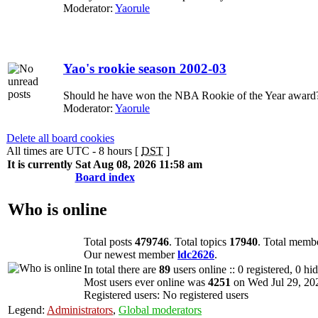
Moderator:
Yaorule
Yao's rookie season 2002-03
Should he have won the NBA Rookie of the Year award?
Moderator:
Yaorule
Delete all board cookies
All times are UTC - 8 hours [
DST
]
It is currently Sat Aug 08, 2026 11:58 am
Board index
Who is online
Total posts
479746
. Total topics
17940
. Total memb
Our newest member
ldc2626
.
In total there are
89
users online :: 0 registered, 0 h
Most users ever online was
4251
on Wed Jul 29, 20
Registered users: No registered users
Legend:
Administrators
,
Global moderators