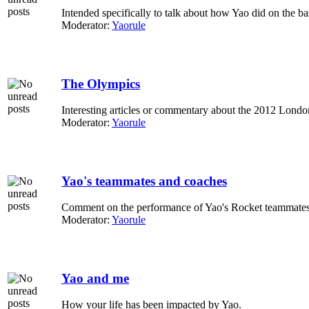
Intended specifically to talk about how Yao did on the ba
Moderator:
Yaorule
The Olympics
Interesting articles or commentary about the 2012 Lond
Moderator:
Yaorule
Yao's teammates and coaches
Comment on the performance of Yao's Rocket teammates
Moderator:
Yaorule
Yao and me
How your life has been impacted by Yao.