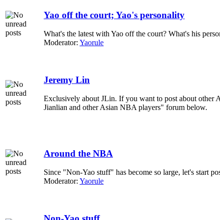
Yao off the court; Yao's personality
What's the latest with Yao off the court? What's his pers
Moderator:
Yaorule
Jeremy Lin
Exclusively about JLin. If you want to post about other A
Jianlian and other Asian NBA players" forum below.
Around the NBA
Since "Non-Yao stuff" has become so large, let's start p
Moderator:
Yaorule
Non-Yao stuff