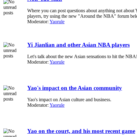
Where you can post questions about anything not about 
players, try using the new "Around the NBA" forum bel
Moderator:
Yaorule
Yi Jianlian and other Asian NBA players
Let's talk about the new Asian sensations to hit the NBA
Moderator:
Yaorule
Yao's impact on the Asian community
Yao's impact on Asian culture and business.
Moderator:
Yaorule
Yao on the court, and his most recent game