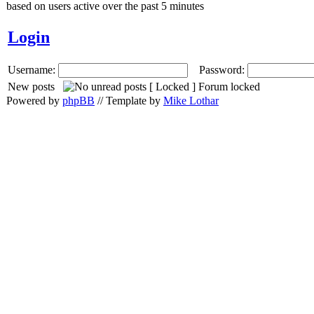
based on users active over the past 5 minutes
Login
Username:
Password:
New posts
Forum locked
Powered by
phpBB
// Template by
Mike Lothar