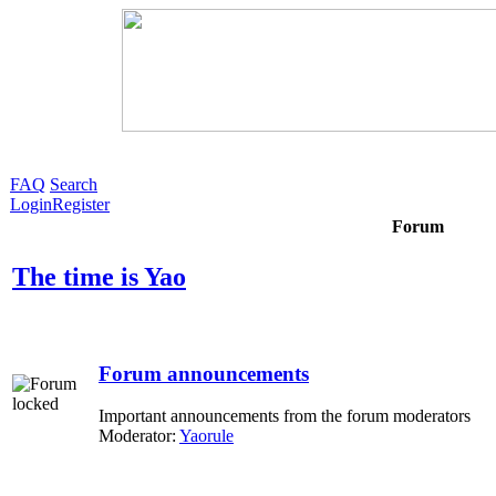
FAQ
Search
Login
Register
Forum
The time is Yao
Forum announcements
Important announcements from the forum moderators
Moderator:
Yaorule