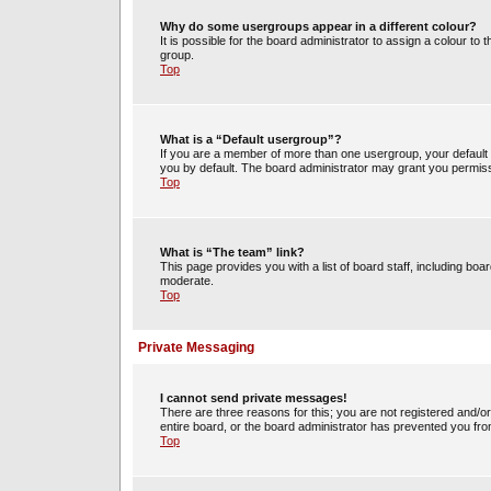
Why do some usergroups appear in a different colour?
It is possible for the board administrator to assign a colour t
group.
Top
What is a “Default usergroup”?
If you are a member of more than one usergroup, your default
you by default. The board administrator may grant you permiss
Top
What is “The team” link?
This page provides you with a list of board staff, including b
moderate.
Top
Private Messaging
I cannot send private messages!
There are three reasons for this; you are not registered and/o
entire board, or the board administrator has prevented you fr
Top