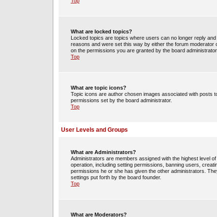
Top
What are locked topics?
Locked topics are topics where users can no longer reply and 
reasons and were set this way by either the forum moderator o
on the permissions you are granted by the board administrator
Top
What are topic icons?
Topic icons are author chosen images associated with posts to 
permissions set by the board administrator.
Top
User Levels and Groups
What are Administrators?
Administrators are members assigned with the highest level of 
operation, including setting permissions, banning users, crea
permissions he or she has given the other administrators. They
settings put forth by the board founder.
Top
What are Moderators?