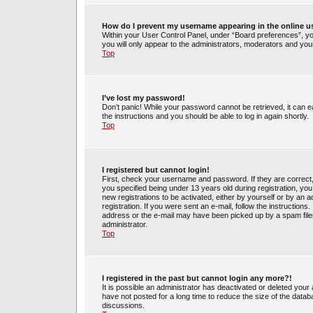
How do I prevent my username appearing in the online us
Within your User Control Panel, under “Board preferences”, you
you will only appear to the administrators, moderators and your
Top
I’ve lost my password!
Don’t panic! While your password cannot be retrieved, it can ea
the instructions and you should be able to log in again shortly.
Top
I registered but cannot login!
First, check your username and password. If they are correct
you specified being under 13 years old during registration, you 
new registrations to be activated, either by yourself or by an 
registration. If you were sent an e-mail, follow the instruction
address or the e-mail may have been picked up by a spam filer.
administrator.
Top
I registered in the past but cannot login any more?!
It is possible an administrator has deactivated or deleted yo
have not posted for a long time to reduce the size of the datab
discussions.