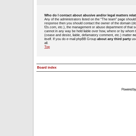
Who do I contact about abusive and/or legal matters rela
Any of the administrators listed on the “The team” page should b
response then you should contact the owner of the domain (d
f2s.com, etc.), the management or abuse department of that 
cannot in any way be held liable over how, where or by whom th
(cease and desist, liable, defamatory comment, etc.) matter
no
itself. If you do e-mail phpBB Group
about any third party
use
all.
Top
Board index
Powered b