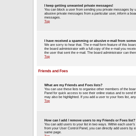
I keep getting unwanted private messages!
You can block a user from sending you private messages by us
abusive private messages from a particular user, inform a boa
messages.
Top
I have received a spamming or abusive e-mail from some
We are sorry to hear that. The e-mail form feature of this boa
the board administrator with a full copy of the e-mail you receiv
the user that sent the e-mail. The board administrator can then
Top
Friends and Foes
What are my Friends and Foes lists?
You can use these lists to organise other members of the board.
Panel for quick access to see their online status and to send
may also be highlighted. If you add a user to your foes list, an
Top
How can I add / remove users to my Friends or Foes list?
You can add users to your list in two ways. Within each user’s pro
from your User Control Panel, you can directly add users by 
same page.