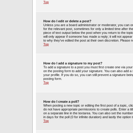
Top
How do I edit or delete a post?
Unless you are a board administrator or moderator, you can only
for the relevant post, sometimes for only a limited time after t
piece of text output below the post when you return to the topic
will only appear if someone has made a reply; it will not appea
to why they’ve edited the post at their own discretion. Please
Top
How do I add a signature to my post?
To add a signature to a post you must first create one via yo
on the posting form to add your signature. You can also add a s
your profile. If you do so, you can still prevent a signature be
posting form.
Top
How do I create a poll?
When posting a new topic or editing the first post of a topic, cl
do not have appropriate permissions to create polls. Enter a tit
on a separate line in the textarea. You can also set the number
in days for the poll (0 for infinite duration) and lastly the optio
Top