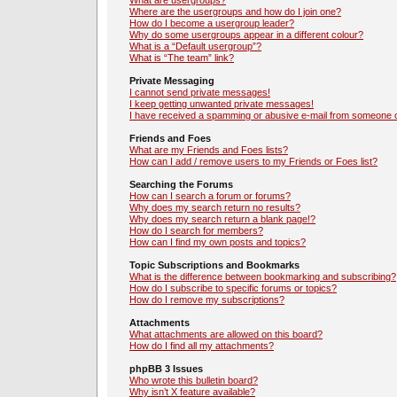
What are usergroups?
Where are the usergroups and how do I join one?
How do I become a usergroup leader?
Why do some usergroups appear in a different colour?
What is a “Default usergroup”?
What is “The team” link?
Private Messaging
I cannot send private messages!
I keep getting unwanted private messages!
I have received a spamming or abusive e-mail from someone o
Friends and Foes
What are my Friends and Foes lists?
How can I add / remove users to my Friends or Foes list?
Searching the Forums
How can I search a forum or forums?
Why does my search return no results?
Why does my search return a blank page!?
How do I search for members?
How can I find my own posts and topics?
Topic Subscriptions and Bookmarks
What is the difference between bookmarking and subscribing?
How do I subscribe to specific forums or topics?
How do I remove my subscriptions?
Attachments
What attachments are allowed on this board?
How do I find all my attachments?
phpBB 3 Issues
Who wrote this bulletin board?
Why isn’t X feature available?