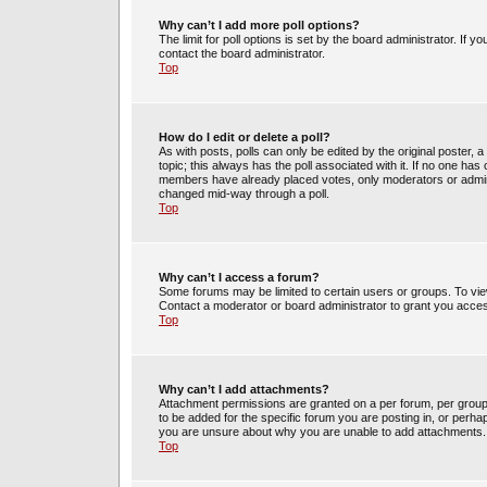
Why can’t I add more poll options?
The limit for poll options is set by the board administrator. If 
contact the board administrator.
Top
How do I edit or delete a poll?
As with posts, polls can only be edited by the original poster, a m
topic; this always has the poll associated with it. If no one has 
members have already placed votes, only moderators or administ
changed mid-way through a poll.
Top
Why can’t I access a forum?
Some forums may be limited to certain users or groups. To vie
Contact a moderator or board administrator to grant you acce
Top
Why can’t I add attachments?
Attachment permissions are granted on a per forum, per group
to be added for the specific forum you are posting in, or perh
you are unsure about why you are unable to add attachments.
Top