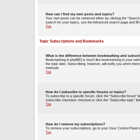
How can I find my own posts and topics?
Your own posts can be retrieved either by clicking the “Search 
search for your topics, use the Advanced search page and fill i
Top
Topic Subscriptions and Bookmarks
What is the difference between bookmarking and subscr
Bookmarking in phpBB3 is much like bookmarking in your web 
the topic later. Subscribing, however, will notify you when ther
methods.
Top
How do I subscribe to specific forums or topics?
To subscribe to a specific forum, click the “Subscribe forum” li
subscribe checkbox checked or click the “Subscribe topic” link w
Top
How do I remove my subscriptions?
To remove your subscriptions, go to your User Control Panel an
Top