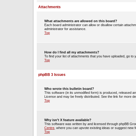
Attachments
What attachments are allowed on this board?
Each board administrator can allow or disallow certain attachm
administrator for assistance.
Top
How do I find all my attachments?
To find your list of attachments that you have uploaded, go to 
Top
phpBB 3 Issues
Who wrote this bulletin board?
This software (in its unmodified form) is produced, released a
License and may be freely distributed. See the link for more det
Top
Why isn’t X feature available?
This software was written by and licensed through phpBB Group
Centre
, where you can upvote existing ideas or suggest new f
Top