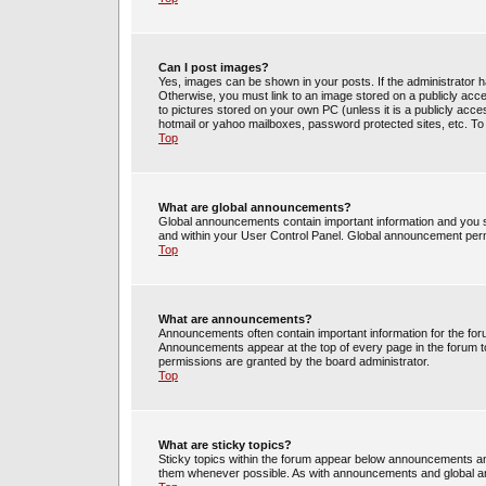
Can I post images?
Yes, images can be shown in your posts. If the administrator 
Otherwise, you must link to an image stored on a publicly acce
to pictures stored on your own PC (unless it is a publicly acc
hotmail or yahoo mailboxes, password protected sites, etc. To
Top
What are global announcements?
Global announcements contain important information and you s
and within your User Control Panel. Global announcement perm
Top
What are announcements?
Announcements often contain important information for the fo
Announcements appear at the top of every page in the forum 
permissions are granted by the board administrator.
Top
What are sticky topics?
Sticky topics within the forum appear below announcements and
them whenever possible. As with announcements and global an