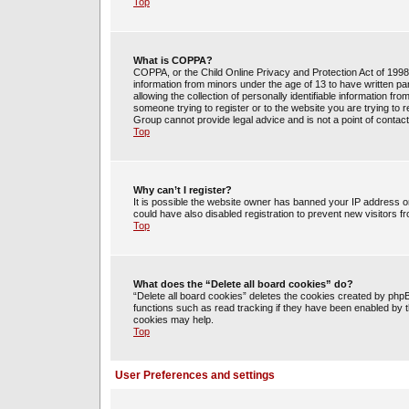
Top
What is COPPA?
COPPA, or the Child Online Privacy and Protection Act of 1998, 
information from minors under the age of 13 to have written 
allowing the collection of personally identifiable information fr
someone trying to register or to the website you are trying to 
Group cannot provide legal advice and is not a point of contact
Top
Why can’t I register?
It is possible the website owner has banned your IP address o
could have also disabled registration to prevent new visitors f
Top
What does the “Delete all board cookies” do?
“Delete all board cookies” deletes the cookies created by php
functions such as read tracking if they have been enabled by t
cookies may help.
Top
User Preferences and settings