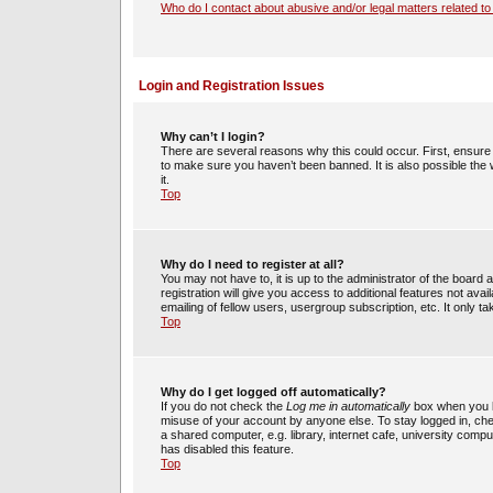
Who do I contact about abusive and/or legal matters related to
Login and Registration Issues
Why can’t I login?
There are several reasons why this could occur. First, ensur
to make sure you haven’t been banned. It is also possible the 
it.
Top
Why do I need to register at all?
You may not have to, it is up to the administrator of the boar
registration will give you access to additional features not av
emailing of fellow users, usergroup subscription, etc. It only
Top
Why do I get logged off automatically?
If you do not check the
Log me in automatically
box when you lo
misuse of your account by anyone else. To stay logged in, che
a shared computer, e.g. library, internet cafe, university compu
has disabled this feature.
Top