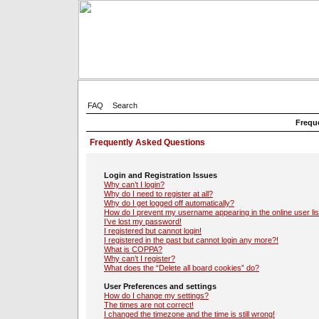
FAQ
Search
Frequ
Frequently Asked Questions
Login and Registration Issues
Why can’t I login?
Why do I need to register at all?
Why do I get logged off automatically?
How do I prevent my username appearing in the online user lis
I’ve lost my password!
I registered but cannot login!
I registered in the past but cannot login any more?!
What is COPPA?
Why can’t I register?
What does the “Delete all board cookies” do?
User Preferences and settings
How do I change my settings?
The times are not correct!
I changed the timezone and the time is still wrong!