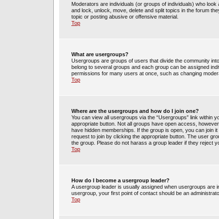
Moderators are individuals (or groups of individuals) who look 
and lock, unlock, move, delete and split topics in the forum t
topic or posting abusive or offensive material.
Top
What are usergroups?
Usergroups are groups of users that divide the community int
belong to several groups and each group can be assigned indi
permissions for many users at once, such as changing moderat
Top
Where are the usergroups and how do I join one?
You can view all usergroups via the “Usergroups” link within yo
appropriate button. Not all groups have open access, howev
have hidden memberships. If the group is open, you can join it 
request to join by clicking the appropriate button. The user g
the group. Please do not harass a group leader if they reject y
Top
How do I become a usergroup leader?
A usergroup leader is usually assigned when usergroups are init
usergroup, your first point of contact should be an administrat
Top