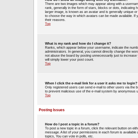
There are two images which may appear along with a usernam
rank, generally in the form of stars, blocks or dots, indicati
larger image, is known as an avatar and is generally unique or 
to choose the way in which avatars can be made available. If 
their reasons.
Top
What is my rank and how do I change it?
Ranks, which appear below your username, indicate the number
administrators. In general, you cannot directly change the wor
not abuse the board by posting unnecessarily just to increase y
will simply lower your post count.
Top
When I click the e-mail link for a user it asks me to login?
Only registered users can send e-mail to other users via the bui
to prevent malicious use of the e-mail system by anonymous 
Top
Posting Issues
How do I post a topic in a forum?
To post a new topic in a forum, click the relevant button on ei
message. A list of your permissions in each forum is availabl
topics, You can vote in polls, etc.