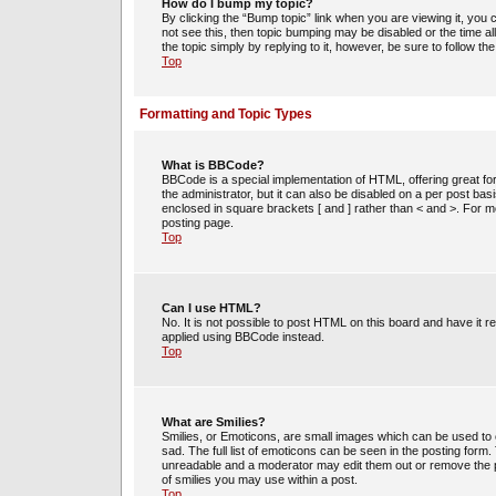
How do I bump my topic?
By clicking the “Bump topic” link when you are viewing it, you c
not see this, then topic bumping may be disabled or the time 
the topic simply by replying to it, however, be sure to follow t
Top
Formatting and Topic Types
What is BBCode?
BBCode is a special implementation of HTML, offering great for
the administrator, but it can also be disabled on a per post bas
enclosed in square brackets [ and ] rather than < and >. For
posting page.
Top
Can I use HTML?
No. It is not possible to post HTML on this board and have i
applied using BBCode instead.
Top
What are Smilies?
Smilies, or Emoticons, are small images which can be used to e
sad. The full list of emoticons can be seen in the posting form
unreadable and a moderator may edit them out or remove the po
of smilies you may use within a post.
Top