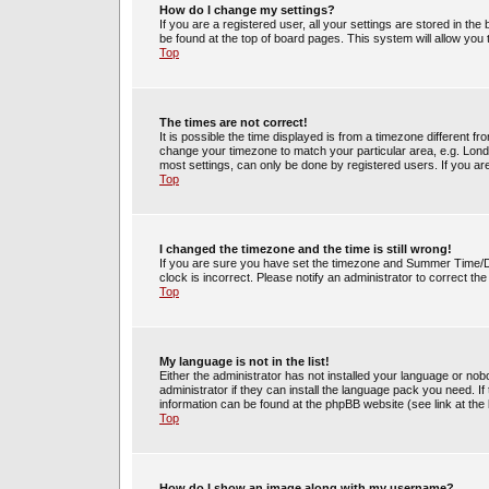
How do I change my settings?
If you are a registered user, all your settings are stored in the
be found at the top of board pages. This system will allow you
Top
The times are not correct!
It is possible the time displayed is from a timezone different fr
change your timezone to match your particular area, e.g. Lond
most settings, can only be done by registered users. If you are 
Top
I changed the timezone and the time is still wrong!
If you are sure you have set the timezone and Summer Time/DST 
clock is incorrect. Please notify an administrator to correct th
Top
My language is not in the list!
Either the administrator has not installed your language or no
administrator if they can install the language pack you need. If
information can be found at the phpBB website (see link at the
Top
How do I show an image along with my username?