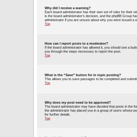
Why did I receive a warning?
Each board administrator has their own set of rules for their s
is the board administrator’s decision, and the phpBB Group has
administrator if you are unsure about why you were issued a 
Top
How can I report posts to a moderator?
If the board administrator has allowed it, you should see a butto
you through the steps necessary to report the post.
Top
What is the “Save” button for in topic posting?
This allows you to save passages to be completed and submitte
Top
Why does my post need to be approved?
The board administrator may have decided that posts in the for
the administrator has placed you in a group of users whose po
for further details.
Top