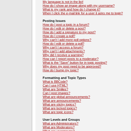
My language is not in the list!
How do I show an image along with my username?
What is my rank and how do I change it?
When I click the e-mail link for a user it asks me to login?
Posting Issues
How do I post a topic in a forum?
How do I edit or delete a post?
How do I add a signature to my post?
How do I create a poll?
Why can’t I add more poll options?
How do I edit or delete a poll?
Why can’t I access a forum?
Why can’t I add attachments?
Why did I receive a warning?
How can I report posts to a moderator?
What is the “Save” button for in topic posting?
Why does my post need to be approved?
How do I bump my topic?
Formatting and Topic Types
What is BBCode?
Can I use HTML?
What are Smilies?
Can I post images?
What are global announcements?
What are announcements?
What are sticky topics?
What are locked topics?
What are topic icons?
User Levels and Groups
What are Administrators?
What are Moderators?