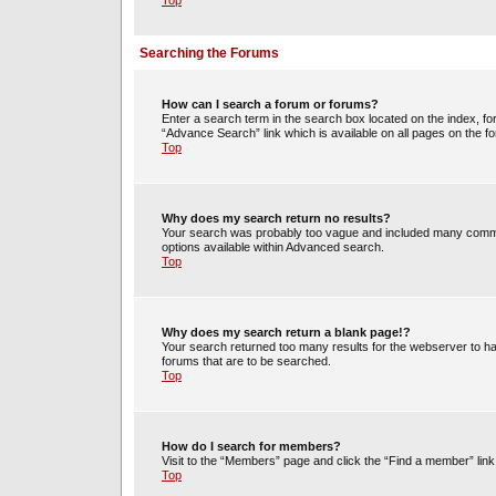
Top
Searching the Forums
How can I search a forum or forums?
Enter a search term in the search box located on the index, 
“Advance Search” link which is available on all pages on the
Top
Why does my search return no results?
Your search was probably too vague and included many commo
options available within Advanced search.
Top
Why does my search return a blank page!?
Your search returned too many results for the webserver to h
forums that are to be searched.
Top
How do I search for members?
Visit to the “Members” page and click the “Find a member” link
Top