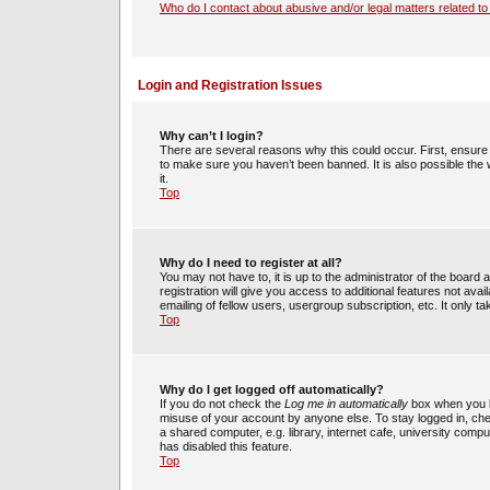
Who do I contact about abusive and/or legal matters related to
Login and Registration Issues
Why can’t I login?
There are several reasons why this could occur. First, ensur
to make sure you haven’t been banned. It is also possible the 
it.
Top
Why do I need to register at all?
You may not have to, it is up to the administrator of the boar
registration will give you access to additional features not av
emailing of fellow users, usergroup subscription, etc. It only
Top
Why do I get logged off automatically?
If you do not check the
Log me in automatically
box when you lo
misuse of your account by anyone else. To stay logged in, che
a shared computer, e.g. library, internet cafe, university compu
has disabled this feature.
Top