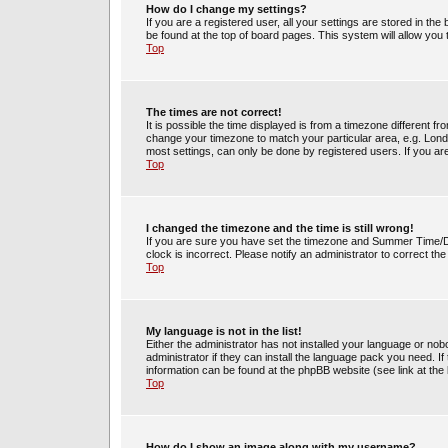
How do I change my settings?
If you are a registered user, all your settings are stored in the
be found at the top of board pages. This system will allow you
Top
The times are not correct!
It is possible the time displayed is from a timezone different fr
change your timezone to match your particular area, e.g. Lond
most settings, can only be done by registered users. If you are 
Top
I changed the timezone and the time is still wrong!
If you are sure you have set the timezone and Summer Time/DST 
clock is incorrect. Please notify an administrator to correct th
Top
My language is not in the list!
Either the administrator has not installed your language or no
administrator if they can install the language pack you need. If
information can be found at the phpBB website (see link at the
Top
How do I show an image along with my username?