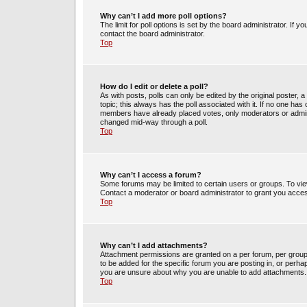
Why can’t I add more poll options?
The limit for poll options is set by the board administrator. If 
contact the board administrator.
Top
How do I edit or delete a poll?
As with posts, polls can only be edited by the original poster, a m
topic; this always has the poll associated with it. If no one has 
members have already placed votes, only moderators or administ
changed mid-way through a poll.
Top
Why can’t I access a forum?
Some forums may be limited to certain users or groups. To vie
Contact a moderator or board administrator to grant you acce
Top
Why can’t I add attachments?
Attachment permissions are granted on a per forum, per group
to be added for the specific forum you are posting in, or perh
you are unsure about why you are unable to add attachments.
Top