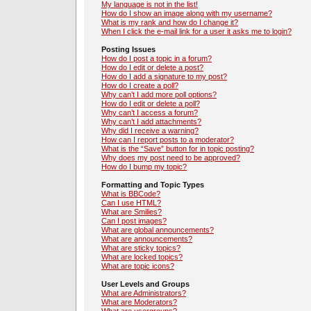
My language is not in the list!
How do I show an image along with my username?
What is my rank and how do I change it?
When I click the e-mail link for a user it asks me to login?
Posting Issues
How do I post a topic in a forum?
How do I edit or delete a post?
How do I add a signature to my post?
How do I create a poll?
Why can’t I add more poll options?
How do I edit or delete a poll?
Why can’t I access a forum?
Why can’t I add attachments?
Why did I receive a warning?
How can I report posts to a moderator?
What is the “Save” button for in topic posting?
Why does my post need to be approved?
How do I bump my topic?
Formatting and Topic Types
What is BBCode?
Can I use HTML?
What are Smilies?
Can I post images?
What are global announcements?
What are announcements?
What are sticky topics?
What are locked topics?
What are topic icons?
User Levels and Groups
What are Administrators?
What are Moderators?