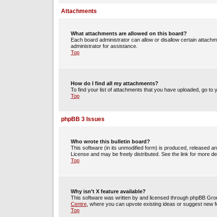
Attachments
What attachments are allowed on this board?
Each board administrator can allow or disallow certain attachm
administrator for assistance.
Top
How do I find all my attachments?
To find your list of attachments that you have uploaded, go to 
Top
phpBB 3 Issues
Who wrote this bulletin board?
This software (in its unmodified form) is produced, released a
License and may be freely distributed. See the link for more det
Top
Why isn’t X feature available?
This software was written by and licensed through phpBB Group
Centre
, where you can upvote existing ideas or suggest new f
Top