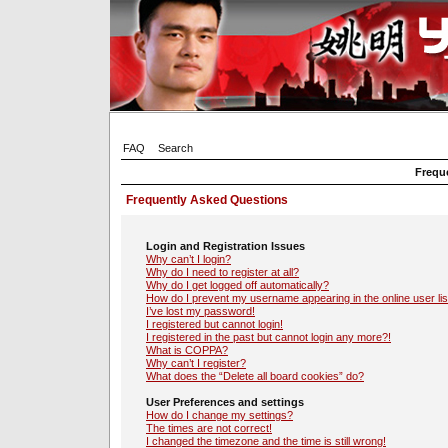
FAQ
Search
Frequ
Frequently Asked Questions
Login and Registration Issues
Why can’t I login?
Why do I need to register at all?
Why do I get logged off automatically?
How do I prevent my username appearing in the online user lis
I’ve lost my password!
I registered but cannot login!
I registered in the past but cannot login any more?!
What is COPPA?
Why can’t I register?
What does the “Delete all board cookies” do?
User Preferences and settings
How do I change my settings?
The times are not correct!
I changed the timezone and the time is still wrong!