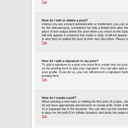
Top
How do I edit or delete a post?
Unless you are a board administrator or moderator, you can only
for the relevant post, sometimes for only a limited time after t
piece of text output below the post when you return to the topic
will only appear if someone has made a reply; it will not appea
to why they’ve edited the post at their own discretion. Please
Top
How do I add a signature to my post?
To add a signature to a post you must first create one via yo
on the posting form to add your signature. You can also add a s
your profile. If you do so, you can still prevent a signature be
posting form.
Top
How do I create a poll?
When posting a new topic or editing the first post of a topic, cl
do not have appropriate permissions to create polls. Enter a tit
on a separate line in the textarea. You can also set the number
in days for the poll (0 for infinite duration) and lastly the optio
Top