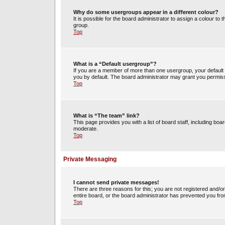
Why do some usergroups appear in a different colour?
It is possible for the board administrator to assign a colour t
group.
Top
What is a “Default usergroup”?
If you are a member of more than one usergroup, your default
you by default. The board administrator may grant you permiss
Top
What is “The team” link?
This page provides you with a list of board staff, including b
moderate.
Top
Private Messaging
I cannot send private messages!
There are three reasons for this; you are not registered and/o
entire board, or the board administrator has prevented you fr
Top