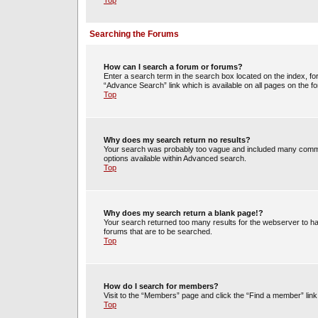
Top
Searching the Forums
How can I search a forum or forums?
Enter a search term in the search box located on the index, 
“Advance Search” link which is available on all pages on the
Top
Why does my search return no results?
Your search was probably too vague and included many commo
options available within Advanced search.
Top
Why does my search return a blank page!?
Your search returned too many results for the webserver to h
forums that are to be searched.
Top
How do I search for members?
Visit to the “Members” page and click the “Find a member” link
Top