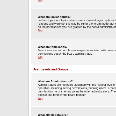
Top
What are locked topics?
Locked topics are topics where users can no longer reply and 
reasons and were set this way by either the forum moderator o
on the permissions you are granted by the board administrator
Top
What are topic icons?
Topic icons are author chosen images associated with posts to 
permissions set by the board administrator.
Top
User Levels and Groups
What are Administrators?
Administrators are members assigned with the highest level of 
operation, including setting permissions, banning users, crea
permissions he or she has given the other administrators. They
settings put forth by the board founder.
Top
What are Moderators?