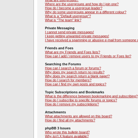
What are usergroups?
Where are the usergroups and how do I join one?
How do I become a usergroup leader?
Why do some usergroups appear in a different colour?
What is a “Default usergroup”?
What is “The team” link?
Private Messaging
I cannot send private messages!
I keep getting unwanted private messages!
I have received a spamming or abusive e-mail from someone o
Friends and Foes
What are my Friends and Foes lists?
How can I add / remove users to my Friends or Foes list?
Searching the Forums
How can I search a forum or forums?
Why does my search return no results?
Why does my search return a blank page!?
How do I search for members?
How can I find my own posts and topics?
Topic Subscriptions and Bookmarks
What is the difference between bookmarking and subscribing?
How do I subscribe to specific forums or topics?
How do I remove my subscriptions?
Attachments
What attachments are allowed on this board?
How do I find all my attachments?
phpBB 3 Issues
Who wrote this bulletin board?
Why isn’t X feature available?