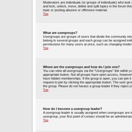
Moderators are individuals (or groups of individuals) who look 
and lock, unlock, move, delete and split topics in the forum t
topic or posting abusive or offensive material.
Top
What are usergroups?
Usergroups are groups of users that divide the community int
belong to several groups and each group can be assigned indi
permissions for many users at once, such as changing moderat
Top
Where are the usergroups and how do I join one?
You can view all usergroups via the “Usergroups” link within yo
appropriate button. Not all groups have open access, howev
have hidden memberships. If the group is open, you can join it 
request to join by clicking the appropriate button. The user g
the group. Please do not harass a group leader if they reject y
Top
How do I become a usergroup leader?
A usergroup leader is usually assigned when usergroups are init
usergroup, your first point of contact should be an administrat
Top