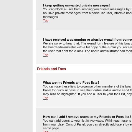
I keep getting unwanted private messages!
You can block a user from sending you private messages by us
abusive private messages from a particular user, inform a boa
messages.
Top
I have received a spamming or abusive e-mail from some
We are sorry to hear that. The e-mail form feature of this boa
the board administrator with a full copy of the e-mail you receiv
the user that sent the e-mail. The board administrator can then
Top
Friends and Foes
What are my Friends and Foes lists?
You can use these lists to organise other members of the board.
Panel for quick access to see their online status and to send
may also be highlighted. If you add a user to your foes list, an
Top
How can I add / remove users to my Friends or Foes list?
You can add users to your list in two ways. Within each user’s pro
from your User Control Panel, you can directly add users by 
same page.