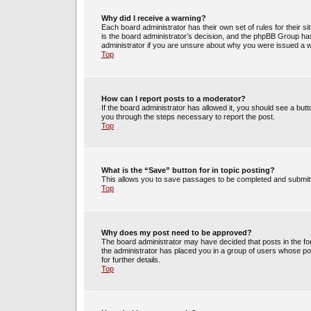
Why did I receive a warning?
Each board administrator has their own set of rules for their s
is the board administrator’s decision, and the phpBB Group has
administrator if you are unsure about why you were issued a 
Top
How can I report posts to a moderator?
If the board administrator has allowed it, you should see a butto
you through the steps necessary to report the post.
Top
What is the “Save” button for in topic posting?
This allows you to save passages to be completed and submitte
Top
Why does my post need to be approved?
The board administrator may have decided that posts in the for
the administrator has placed you in a group of users whose po
for further details.
Top