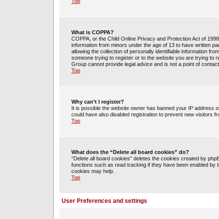
Top
What is COPPA?
COPPA, or the Child Online Privacy and Protection Act of 1998, 
information from minors under the age of 13 to have written 
allowing the collection of personally identifiable information fr
someone trying to register or to the website you are trying to 
Group cannot provide legal advice and is not a point of contact
Top
Why can’t I register?
It is possible the website owner has banned your IP address o
could have also disabled registration to prevent new visitors f
Top
What does the “Delete all board cookies” do?
“Delete all board cookies” deletes the cookies created by php
functions such as read tracking if they have been enabled by t
cookies may help.
Top
User Preferences and settings