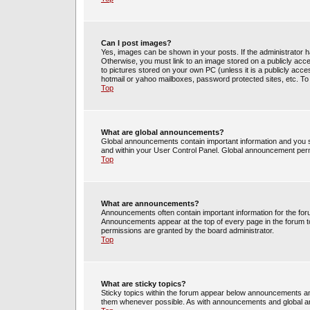
Can I post images?
Yes, images can be shown in your posts. If the administrator 
Otherwise, you must link to an image stored on a publicly acce
to pictures stored on your own PC (unless it is a publicly acc
hotmail or yahoo mailboxes, password protected sites, etc. To
Top
What are global announcements?
Global announcements contain important information and you s
and within your User Control Panel. Global announcement perm
Top
What are announcements?
Announcements often contain important information for the fo
Announcements appear at the top of every page in the forum 
permissions are granted by the board administrator.
Top
What are sticky topics?
Sticky topics within the forum appear below announcements and
them whenever possible. As with announcements and global an