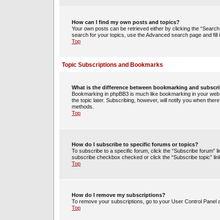
How can I find my own posts and topics?
Your own posts can be retrieved either by clicking the “Search 
search for your topics, use the Advanced search page and fill i
Top
Topic Subscriptions and Bookmarks
What is the difference between bookmarking and subscr
Bookmarking in phpBB3 is much like bookmarking in your web 
the topic later. Subscribing, however, will notify you when ther
methods.
Top
How do I subscribe to specific forums or topics?
To subscribe to a specific forum, click the “Subscribe forum” li
subscribe checkbox checked or click the “Subscribe topic” link w
Top
How do I remove my subscriptions?
To remove your subscriptions, go to your User Control Panel an
Top