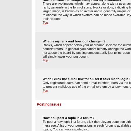
There are two images which may appear along with a usernam
rank, generally in the form of stars, blocks or dots, indicati
larger image, is known as an avatar and is generally unique or 
to choose the way in which avatars can be made available. If 
their reasons.
Top
What is my rank and how do I change it?
Ranks, which appear below your username, indicate the number
administrators. In general, you cannot directly change the wor
not abuse the board by posting unnecessarily just to increase y
will simply lower your post count.
Top
When I click the e-mail link for a user it asks me to login?
Only registered users can send e-mail to other users via the bui
to prevent malicious use of the e-mail system by anonymous 
Top
Posting Issues
How do I post a topic in a forum?
To post a new topic in a forum, click the relevant button on ei
message. A list of your permissions in each forum is availabl
topics, You can vote in polls, etc.