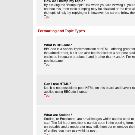
How do I bump my topic?
By clicking the “Bump topic” link when you are viewing it, you c
not see this, then topic bumping may be disabled or the time 
the topic simply by replying to it, however, be sure to follow t
Top
Formatting and Topic Types
What is BBCode?
BBCode is a special implementation of HTML, offering great for
the administrator, but it can also be disabled on a per post bas
enclosed in square brackets [ and ] rather than < and >. For
posting page.
Top
Can I use HTML?
No. It is not possible to post HTML on this board and have i
applied using BBCode instead.
Top
What are Smilies?
Smilies, or Emoticons, are small images which can be used to e
sad. The full list of emoticons can be seen in the posting form
unreadable and a moderator may edit them out or remove the po
of smilies you may use within a post.
Top