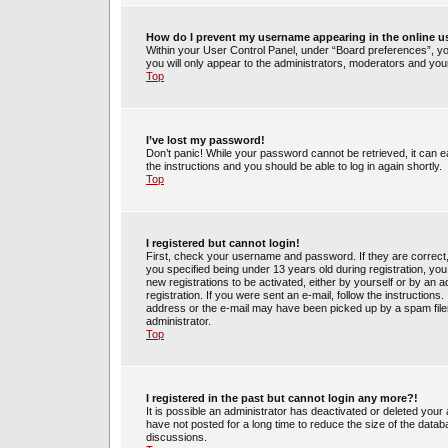
How do I prevent my username appearing in the online us
Within your User Control Panel, under “Board preferences”, you
you will only appear to the administrators, moderators and your
Top
I’ve lost my password!
Don’t panic! While your password cannot be retrieved, it can ea
the instructions and you should be able to log in again shortly.
Top
I registered but cannot login!
First, check your username and password. If they are correct
you specified being under 13 years old during registration, you 
new registrations to be activated, either by yourself or by an 
registration. If you were sent an e-mail, follow the instruction
address or the e-mail may have been picked up by a spam filer.
administrator.
Top
I registered in the past but cannot login any more?!
It is possible an administrator has deactivated or deleted yo
have not posted for a long time to reduce the size of the datab
discussions.