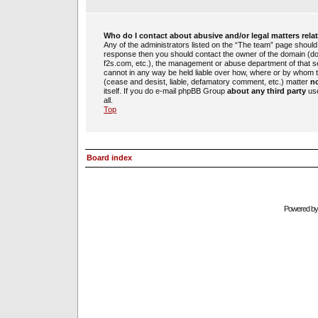
Who do I contact about abusive and/or legal matters rela
Any of the administrators listed on the “The team” page should b
response then you should contact the owner of the domain (d
f2s.com, etc.), the management or abuse department of that 
cannot in any way be held liable over how, where or by whom th
(cease and desist, liable, defamatory comment, etc.) matter
no
itself. If you do e-mail phpBB Group
about any third party
use
all.
Top
Board index
Powered b