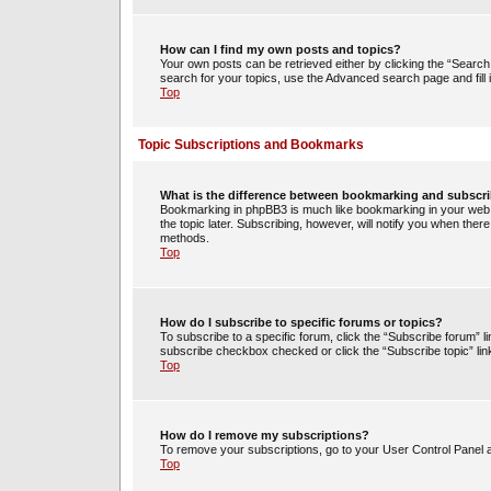
How can I find my own posts and topics?
Your own posts can be retrieved either by clicking the “Search 
search for your topics, use the Advanced search page and fill i
Top
Topic Subscriptions and Bookmarks
What is the difference between bookmarking and subscr
Bookmarking in phpBB3 is much like bookmarking in your web 
the topic later. Subscribing, however, will notify you when ther
methods.
Top
How do I subscribe to specific forums or topics?
To subscribe to a specific forum, click the “Subscribe forum” li
subscribe checkbox checked or click the “Subscribe topic” link w
Top
How do I remove my subscriptions?
To remove your subscriptions, go to your User Control Panel an
Top