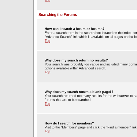
Top
Searching the Forums
How can I search a forum or forums?
Enter a search term in the search box located on the index, 
“Advance Search” link which is available on all pages on the
Top
Why does my search return no results?
Your search was probably too vague and included many commo
options available within Advanced search.
Top
Why does my search return a blank page!?
Your search returned too many results for the webserver to h
forums that are to be searched.
Top
How do I search for members?
Visit to the “Members” page and click the “Find a member” link
Top