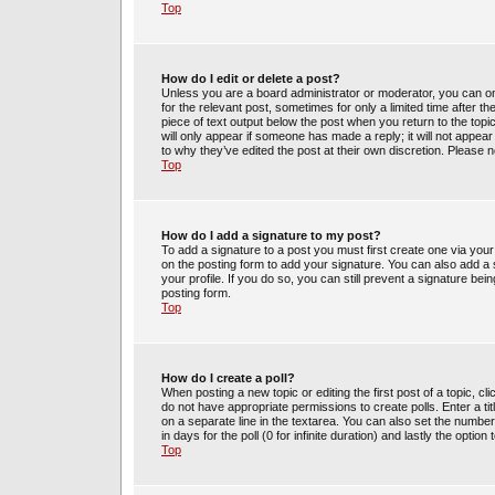
Top
How do I edit or delete a post?
Unless you are a board administrator or moderator, you can only
for the relevant post, sometimes for only a limited time after t
piece of text output below the post when you return to the topic
will only appear if someone has made a reply; it will not appea
to why they’ve edited the post at their own discretion. Please
Top
How do I add a signature to my post?
To add a signature to a post you must first create one via yo
on the posting form to add your signature. You can also add a s
your profile. If you do so, you can still prevent a signature be
posting form.
Top
How do I create a poll?
When posting a new topic or editing the first post of a topic, cl
do not have appropriate permissions to create polls. Enter a tit
on a separate line in the textarea. You can also set the number
in days for the poll (0 for infinite duration) and lastly the optio
Top