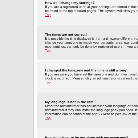
How do I change my settings?
If you are a registered user, all your settings are stored in the
be found at the top of board pages. This system will allow you
Top
The times are not correct!
It is possible the time displayed is from a timezone different fr
change your timezone to match your particular area, e.g. Lond
most settings, can only be done by registered users. If you are 
Top
I changed the timezone and the time is still wrong!
If you are sure you have set the timezone and Summer Time/DST 
clock is incorrect. Please notify an administrator to correct th
Top
My language is not in the list!
Either the administrator has not installed your language or no
administrator if they can install the language pack you need. If
information can be found at the phpBB website (see link at the
Top
How do I show an image along with my username?