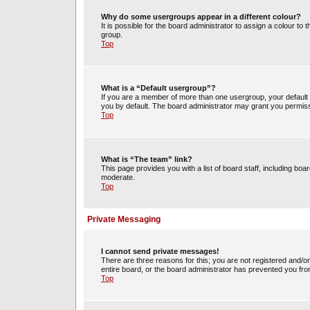
Why do some usergroups appear in a different colour?
It is possible for the board administrator to assign a colour t
group.
Top
What is a “Default usergroup”?
If you are a member of more than one usergroup, your default
you by default. The board administrator may grant you permiss
Top
What is “The team” link?
This page provides you with a list of board staff, including b
moderate.
Top
Private Messaging
I cannot send private messages!
There are three reasons for this; you are not registered and/o
entire board, or the board administrator has prevented you fr
Top