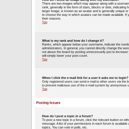
There are two images which may appear along with a usernam
rank, generally in the form of stars, blocks or dots, indicati
larger image, is known as an avatar and is generally unique or 
to choose the way in which avatars can be made available. If 
their reasons.
Top
What is my rank and how do I change it?
Ranks, which appear below your username, indicate the number
administrators. In general, you cannot directly change the wor
not abuse the board by posting unnecessarily just to increase y
will simply lower your post count.
Top
When I click the e-mail link for a user it asks me to login?
Only registered users can send e-mail to other users via the bui
to prevent malicious use of the e-mail system by anonymous 
Top
Posting Issues
How do I post a topic in a forum?
To post a new topic in a forum, click the relevant button on ei
message. A list of your permissions in each forum is availabl
topics, You can vote in polls, etc.