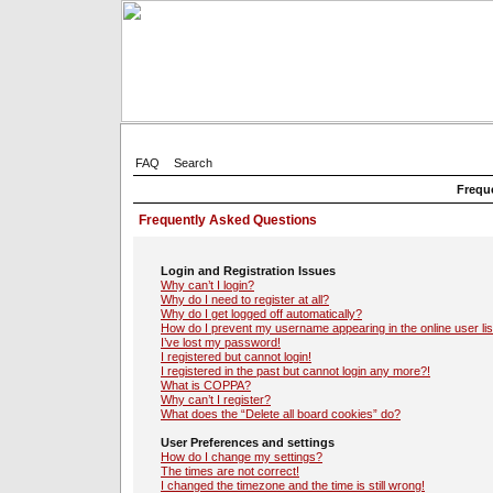
FAQ
Search
Frequ
Frequently Asked Questions
Login and Registration Issues
Why can’t I login?
Why do I need to register at all?
Why do I get logged off automatically?
How do I prevent my username appearing in the online user lis
I’ve lost my password!
I registered but cannot login!
I registered in the past but cannot login any more?!
What is COPPA?
Why can’t I register?
What does the “Delete all board cookies” do?
User Preferences and settings
How do I change my settings?
The times are not correct!
I changed the timezone and the time is still wrong!