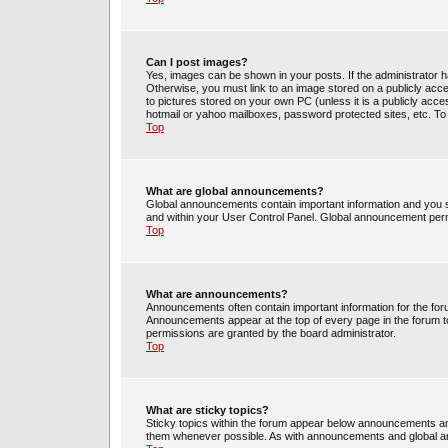
Can I post images?
Yes, images can be shown in your posts. If the administrator 
Otherwise, you must link to an image stored on a publicly acce
to pictures stored on your own PC (unless it is a publicly acc
hotmail or yahoo mailboxes, password protected sites, etc. To
Top
What are global announcements?
Global announcements contain important information and you s
and within your User Control Panel. Global announcement perm
Top
What are announcements?
Announcements often contain important information for the fo
Announcements appear at the top of every page in the forum 
permissions are granted by the board administrator.
Top
What are sticky topics?
Sticky topics within the forum appear below announcements and
them whenever possible. As with announcements and global an