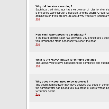
Why did I receive a warning?
Each board administrator has their own set of rules for their s
is the board administrator’s decision, and the phpBB Group has
administrator if you are unsure about why you were issued a 
Top
How can I report posts to a moderator?
If the board administrator has allowed it, you should see a butto
you through the steps necessary to report the post.
Top
What is the “Save” button for in topic posting?
This allows you to save passages to be completed and submitte
Top
Why does my post need to be approved?
The board administrator may have decided that posts in the for
the administrator has placed you in a group of users whose po
for further details.
Top