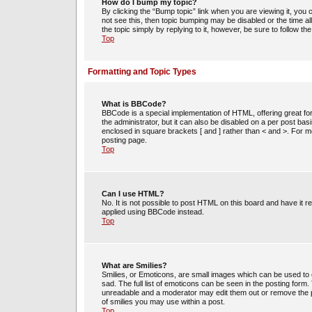
How do I bump my topic?
By clicking the “Bump topic” link when you are viewing it, you c
not see this, then topic bumping may be disabled or the time 
the topic simply by replying to it, however, be sure to follow t
Top
Formatting and Topic Types
What is BBCode?
BBCode is a special implementation of HTML, offering great for
the administrator, but it can also be disabled on a per post bas
enclosed in square brackets [ and ] rather than < and >. For
posting page.
Top
Can I use HTML?
No. It is not possible to post HTML on this board and have i
applied using BBCode instead.
Top
What are Smilies?
Smilies, or Emoticons, are small images which can be used to e
sad. The full list of emoticons can be seen in the posting form
unreadable and a moderator may edit them out or remove the po
of smilies you may use within a post.
Top