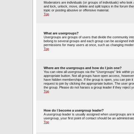
Moderators are individuals (or groups of individuals) who look 
and lock, unlock, move, delete and split topics in the forum t
topic or posting abusive or offensive material.
Top
What are usergroups?
Usergroups are groups of users that divide the community int
belong to several groups and each group can be assigned indi
permissions for many users at once, such as changing moderat
Top
Where are the usergroups and how do I join one?
You can view all usergroups via the “Usergroups” link within yo
appropriate button. Not all groups have open access, howev
have hidden memberships. If the group is open, you can join it 
request to join by clicking the appropriate button. The user g
the group. Please do not harass a group leader if they reject y
Top
How do I become a usergroup leader?
A usergroup leader is usually assigned when usergroups are init
usergroup, your first point of contact should be an administrat
Top