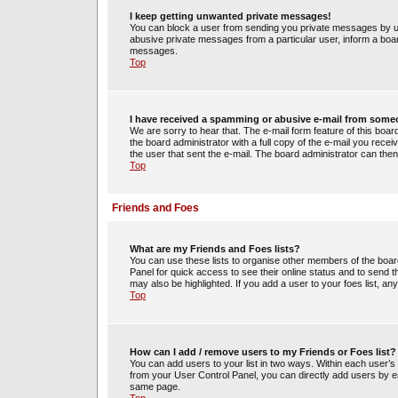
I keep getting unwanted private messages!
You can block a user from sending you private messages by us
abusive private messages from a particular user, inform a boa
messages.
Top
I have received a spamming or abusive e-mail from some
We are sorry to hear that. The e-mail form feature of this boa
the board administrator with a full copy of the e-mail you receiv
the user that sent the e-mail. The board administrator can then
Top
Friends and Foes
What are my Friends and Foes lists?
You can use these lists to organise other members of the board.
Panel for quick access to see their online status and to send
may also be highlighted. If you add a user to your foes list, an
Top
How can I add / remove users to my Friends or Foes list?
You can add users to your list in two ways. Within each user’s pro
from your User Control Panel, you can directly add users by 
same page.