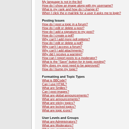
My language is not in the list!
How do I show an image along with my username?
What is my rank and how do I change it?
When I click the e-mail link for a user it asks me to login?
Posting Issues
How do I post a topic in a forum?
How do I edit or delete a post?
How do I add a signature to my post?
How do I create a poll?
Why can’t I add more poll options?
How do I edit or delete a poll?
Why can’t I access a forum?
Why can’t I add attachments?
Why did I receive a warning?
How can I report posts to a moderator?
What is the “Save” button for in topic posting?
Why does my post need to be approved?
How do I bump my topic?
Formatting and Topic Types
What is BBCode?
Can I use HTML?
What are Smilies?
Can I post images?
What are global announcements?
What are announcements?
What are sticky topics?
What are locked topics?
What are topic icons?
User Levels and Groups
What are Administrators?
What are Moderators?