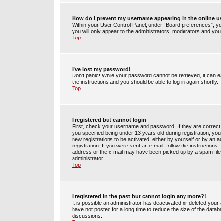
How do I prevent my username appearing in the online us
Within your User Control Panel, under “Board preferences”, you
you will only appear to the administrators, moderators and your
Top
I’ve lost my password!
Don’t panic! While your password cannot be retrieved, it can ea
the instructions and you should be able to log in again shortly.
Top
I registered but cannot login!
First, check your username and password. If they are correct
you specified being under 13 years old during registration, you 
new registrations to be activated, either by yourself or by an 
registration. If you were sent an e-mail, follow the instruction
address or the e-mail may have been picked up by a spam filer.
administrator.
Top
I registered in the past but cannot login any more?!
It is possible an administrator has deactivated or deleted yo
have not posted for a long time to reduce the size of the datab
discussions.