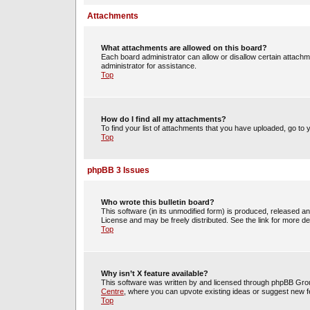
Attachments
What attachments are allowed on this board?
Each board administrator can allow or disallow certain attachm
administrator for assistance.
Top
How do I find all my attachments?
To find your list of attachments that you have uploaded, go to 
Top
phpBB 3 Issues
Who wrote this bulletin board?
This software (in its unmodified form) is produced, released a
License and may be freely distributed. See the link for more det
Top
Why isn’t X feature available?
This software was written by and licensed through phpBB Group
Centre
, where you can upvote existing ideas or suggest new f
Top