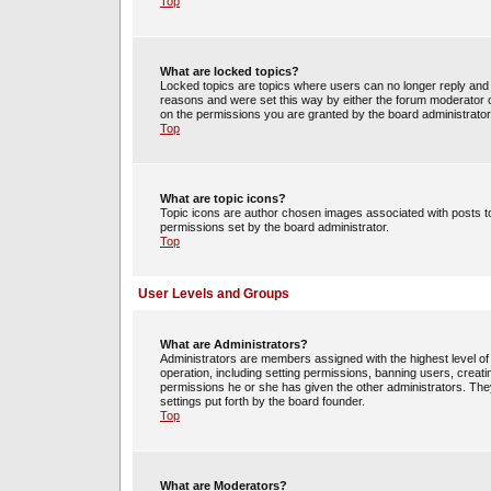
Top
What are locked topics?
Locked topics are topics where users can no longer reply and 
reasons and were set this way by either the forum moderator o
on the permissions you are granted by the board administrator
Top
What are topic icons?
Topic icons are author chosen images associated with posts to 
permissions set by the board administrator.
Top
User Levels and Groups
What are Administrators?
Administrators are members assigned with the highest level of 
operation, including setting permissions, banning users, crea
permissions he or she has given the other administrators. They
settings put forth by the board founder.
Top
What are Moderators?