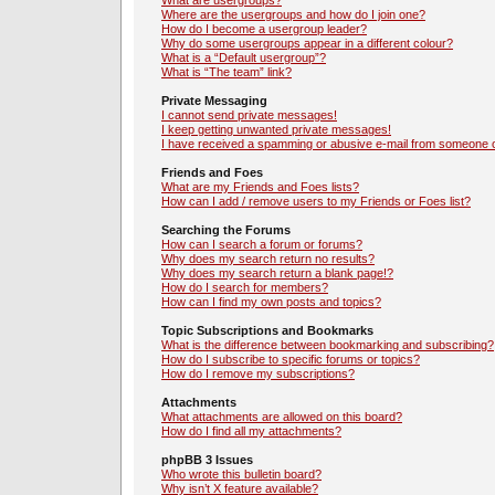
What are usergroups?
Where are the usergroups and how do I join one?
How do I become a usergroup leader?
Why do some usergroups appear in a different colour?
What is a “Default usergroup”?
What is “The team” link?
Private Messaging
I cannot send private messages!
I keep getting unwanted private messages!
I have received a spamming or abusive e-mail from someone o
Friends and Foes
What are my Friends and Foes lists?
How can I add / remove users to my Friends or Foes list?
Searching the Forums
How can I search a forum or forums?
Why does my search return no results?
Why does my search return a blank page!?
How do I search for members?
How can I find my own posts and topics?
Topic Subscriptions and Bookmarks
What is the difference between bookmarking and subscribing?
How do I subscribe to specific forums or topics?
How do I remove my subscriptions?
Attachments
What attachments are allowed on this board?
How do I find all my attachments?
phpBB 3 Issues
Who wrote this bulletin board?
Why isn’t X feature available?