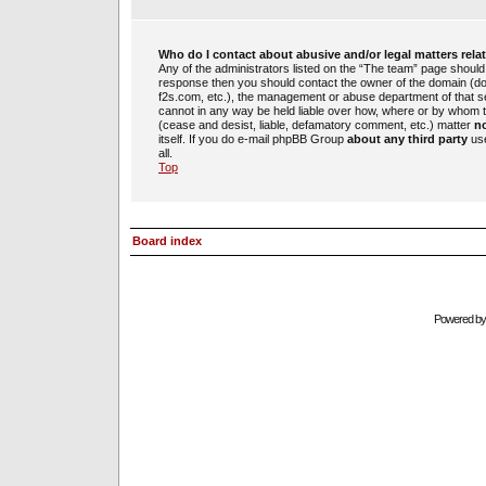
Who do I contact about abusive and/or legal matters rela
Any of the administrators listed on the “The team” page should b
response then you should contact the owner of the domain (d
f2s.com, etc.), the management or abuse department of that 
cannot in any way be held liable over how, where or by whom th
(cease and desist, liable, defamatory comment, etc.) matter
no
itself. If you do e-mail phpBB Group
about any third party
use
all.
Top
Board index
Powered b