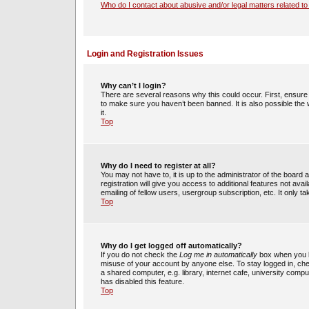
Who do I contact about abusive and/or legal matters related to
Login and Registration Issues
Why can’t I login?
There are several reasons why this could occur. First, ensur
to make sure you haven’t been banned. It is also possible the 
it.
Top
Why do I need to register at all?
You may not have to, it is up to the administrator of the boar
registration will give you access to additional features not av
emailing of fellow users, usergroup subscription, etc. It only
Top
Why do I get logged off automatically?
If you do not check the
Log me in automatically
box when you lo
misuse of your account by anyone else. To stay logged in, che
a shared computer, e.g. library, internet cafe, university compu
has disabled this feature.
Top