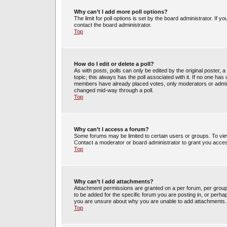
Why can’t I add more poll options?
The limit for poll options is set by the board administrator. If 
contact the board administrator.
Top
How do I edit or delete a poll?
As with posts, polls can only be edited by the original poster, a m
topic; this always has the poll associated with it. If no one has 
members have already placed votes, only moderators or administ
changed mid-way through a poll.
Top
Why can’t I access a forum?
Some forums may be limited to certain users or groups. To vie
Contact a moderator or board administrator to grant you acce
Top
Why can’t I add attachments?
Attachment permissions are granted on a per forum, per group
to be added for the specific forum you are posting in, or perh
you are unsure about why you are unable to add attachments.
Top