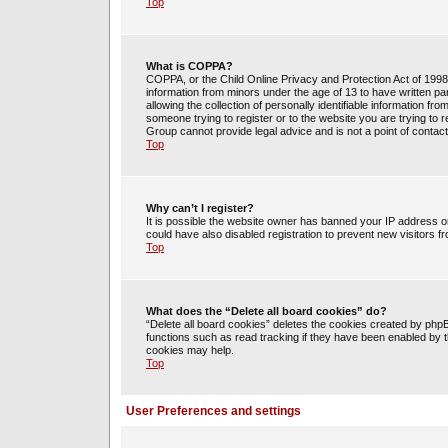
Top
What is COPPA?
COPPA, or the Child Online Privacy and Protection Act of 1998, 
information from minors under the age of 13 to have written 
allowing the collection of personally identifiable information fr
someone trying to register or to the website you are trying to 
Group cannot provide legal advice and is not a point of contact
Top
Why can’t I register?
It is possible the website owner has banned your IP address o
could have also disabled registration to prevent new visitors f
Top
What does the “Delete all board cookies” do?
“Delete all board cookies” deletes the cookies created by php
functions such as read tracking if they have been enabled by t
cookies may help.
Top
User Preferences and settings