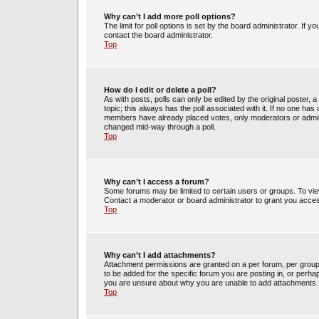
Why can’t I add more poll options?
The limit for poll options is set by the board administrator. If 
contact the board administrator.
Top
How do I edit or delete a poll?
As with posts, polls can only be edited by the original poster, a m
topic; this always has the poll associated with it. If no one has 
members have already placed votes, only moderators or administ
changed mid-way through a poll.
Top
Why can’t I access a forum?
Some forums may be limited to certain users or groups. To vie
Contact a moderator or board administrator to grant you acce
Top
Why can’t I add attachments?
Attachment permissions are granted on a per forum, per group
to be added for the specific forum you are posting in, or perh
you are unsure about why you are unable to add attachments.
Top