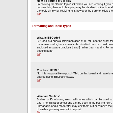
How do I bump my topic?
By clicking the “Bump topic” link when you are viewing it, you c
not see this, then topic bumping may be disabled or the time 
the topic simply by replying to it, however, be sure to follow t
Top
Formatting and Topic Types
What is BBCode?
BBCode is a special implementation of HTML, offering great for
the administrator, but it can also be disabled on a per post bas
enclosed in square brackets [ and ] rather than < and >. For
posting page.
Top
Can I use HTML?
No. It is not possible to post HTML on this board and have i
applied using BBCode instead.
Top
What are Smilies?
Smilies, or Emoticons, are small images which can be used to e
sad. The full list of emoticons can be seen in the posting form
unreadable and a moderator may edit them out or remove the po
of smilies you may use within a post.
Top