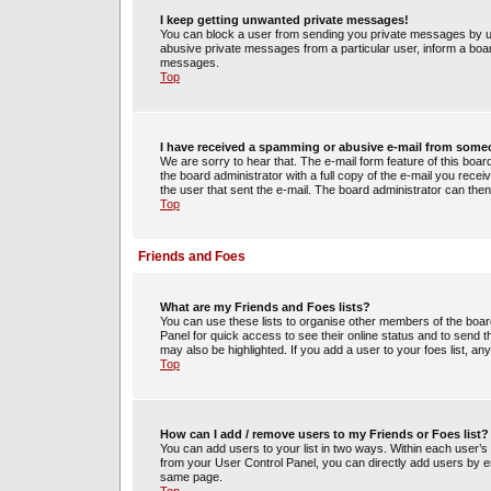
I keep getting unwanted private messages!
You can block a user from sending you private messages by us
abusive private messages from a particular user, inform a boa
messages.
Top
I have received a spamming or abusive e-mail from some
We are sorry to hear that. The e-mail form feature of this boa
the board administrator with a full copy of the e-mail you receiv
the user that sent the e-mail. The board administrator can then
Top
Friends and Foes
What are my Friends and Foes lists?
You can use these lists to organise other members of the board.
Panel for quick access to see their online status and to send
may also be highlighted. If you add a user to your foes list, an
Top
How can I add / remove users to my Friends or Foes list?
You can add users to your list in two ways. Within each user’s pro
from your User Control Panel, you can directly add users by 
same page.