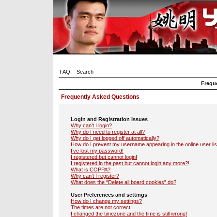
FAQ
Search
Frequ
Frequently Asked Questions
Login and Registration Issues
Why can’t I login?
Why do I need to register at all?
Why do I get logged off automatically?
How do I prevent my username appearing in the online user lis
I’ve lost my password!
I registered but cannot login!
I registered in the past but cannot login any more?!
What is COPPA?
Why can’t I register?
What does the “Delete all board cookies” do?
User Preferences and settings
How do I change my settings?
The times are not correct!
I changed the timezone and the time is still wrong!