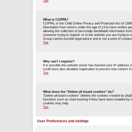
Top
What is COPPA?
COPPA, or the Child Online Privacy and Protection Act of 1998, 
information from minors under the age of 13 to have written 
allowing the collection of personally identifiable information fr
someone trying to register or to the website you are trying to 
Group cannot provide legal advice and is not a point of contact
Top
Why can’t I register?
It is possible the website owner has banned your IP address o
could have also disabled registration to prevent new visitors f
Top
What does the “Delete all board cookies” do?
“Delete all board cookies” deletes the cookies created by php
functions such as read tracking if they have been enabled by t
cookies may help.
Top
User Preferences and settings