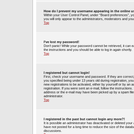
How do I prevent my username appearing in the online us
Within your User Control Panel, under “Board preferences”, you
you will only appear to the administrators, moderators and your
Top
I’ve lost my password!
Don’t panic! While your password cannot be retrieved, it can ea
the instructions and you should be able to log in again shortly.
Top
I registered but cannot login!
First, check your username and password. If they are correct
you specified being under 13 years old during registration, you 
new registrations to be activated, either by yourself or by an 
registration. If you were sent an e-mail, follow the instruction
address or the e-mail may have been picked up by a spam filer.
administrator.
Top
I registered in the past but cannot login any more?!
It is possible an administrator has deactivated or deleted yo
have not posted for a long time to reduce the size of the datab
discussions.