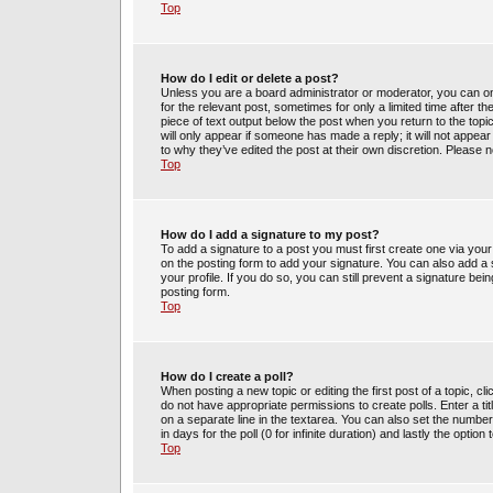
Top
How do I edit or delete a post?
Unless you are a board administrator or moderator, you can only
for the relevant post, sometimes for only a limited time after t
piece of text output below the post when you return to the topic
will only appear if someone has made a reply; it will not appea
to why they’ve edited the post at their own discretion. Please
Top
How do I add a signature to my post?
To add a signature to a post you must first create one via yo
on the posting form to add your signature. You can also add a s
your profile. If you do so, you can still prevent a signature be
posting form.
Top
How do I create a poll?
When posting a new topic or editing the first post of a topic, cl
do not have appropriate permissions to create polls. Enter a tit
on a separate line in the textarea. You can also set the number
in days for the poll (0 for infinite duration) and lastly the optio
Top