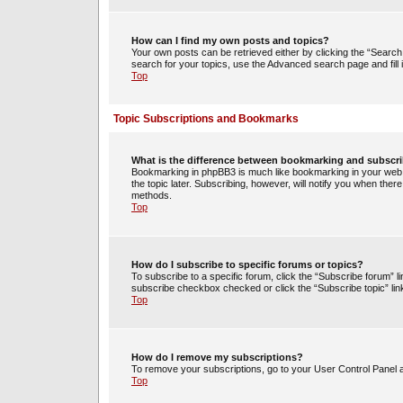
How can I find my own posts and topics?
Your own posts can be retrieved either by clicking the “Search 
search for your topics, use the Advanced search page and fill i
Top
Topic Subscriptions and Bookmarks
What is the difference between bookmarking and subscr
Bookmarking in phpBB3 is much like bookmarking in your web 
the topic later. Subscribing, however, will notify you when ther
methods.
Top
How do I subscribe to specific forums or topics?
To subscribe to a specific forum, click the “Subscribe forum” li
subscribe checkbox checked or click the “Subscribe topic” link w
Top
How do I remove my subscriptions?
To remove your subscriptions, go to your User Control Panel an
Top