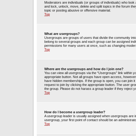
Moderators are individuals (or groups of individuals) who look 
and lock, unlock, move, delete and split topics in the forum t
topic or posting abusive or offensive material.
Top
What are usergroups?
Usergroups are groups of users that divide the community int
belong to several groups and each group can be assigned indi
permissions for many users at once, such as changing moderat
Top
Where are the usergroups and how do I join one?
You can view all usergroups via the “Usergroups” link within yo
appropriate button. Not all groups have open access, howev
have hidden memberships. If the group is open, you can join it 
request to join by clicking the appropriate button. The user g
the group. Please do not harass a group leader if they reject y
Top
How do I become a usergroup leader?
A usergroup leader is usually assigned when usergroups are init
usergroup, your first point of contact should be an administrat
Top