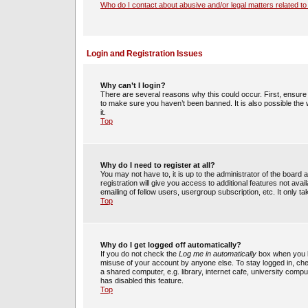
Who do I contact about abusive and/or legal matters related to
Login and Registration Issues
Why can’t I login?
There are several reasons why this could occur. First, ensur
to make sure you haven’t been banned. It is also possible the 
it.
Top
Why do I need to register at all?
You may not have to, it is up to the administrator of the boar
registration will give you access to additional features not av
emailing of fellow users, usergroup subscription, etc. It only
Top
Why do I get logged off automatically?
If you do not check the
Log me in automatically
box when you lo
misuse of your account by anyone else. To stay logged in, che
a shared computer, e.g. library, internet cafe, university compu
has disabled this feature.
Top