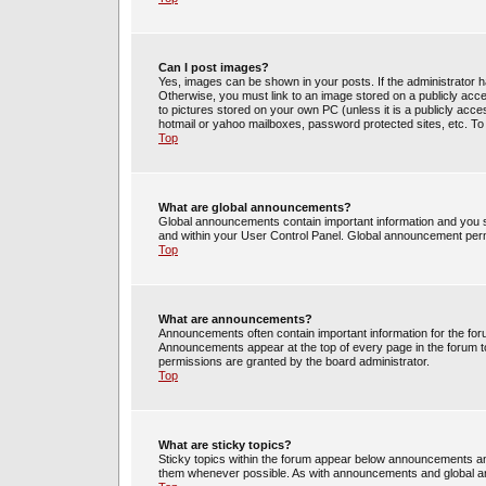
Can I post images?
Yes, images can be shown in your posts. If the administrator 
Otherwise, you must link to an image stored on a publicly acce
to pictures stored on your own PC (unless it is a publicly acc
hotmail or yahoo mailboxes, password protected sites, etc. To
Top
What are global announcements?
Global announcements contain important information and you s
and within your User Control Panel. Global announcement perm
Top
What are announcements?
Announcements often contain important information for the fo
Announcements appear at the top of every page in the forum 
permissions are granted by the board administrator.
Top
What are sticky topics?
Sticky topics within the forum appear below announcements and
them whenever possible. As with announcements and global an