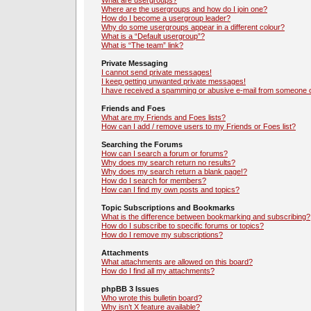
What are usergroups?
Where are the usergroups and how do I join one?
How do I become a usergroup leader?
Why do some usergroups appear in a different colour?
What is a “Default usergroup”?
What is “The team” link?
Private Messaging
I cannot send private messages!
I keep getting unwanted private messages!
I have received a spamming or abusive e-mail from someone o
Friends and Foes
What are my Friends and Foes lists?
How can I add / remove users to my Friends or Foes list?
Searching the Forums
How can I search a forum or forums?
Why does my search return no results?
Why does my search return a blank page!?
How do I search for members?
How can I find my own posts and topics?
Topic Subscriptions and Bookmarks
What is the difference between bookmarking and subscribing?
How do I subscribe to specific forums or topics?
How do I remove my subscriptions?
Attachments
What attachments are allowed on this board?
How do I find all my attachments?
phpBB 3 Issues
Who wrote this bulletin board?
Why isn’t X feature available?