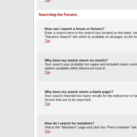
Top
Searching the Forums
How can I search a forum or forums?
Enter a search term in the search box located on the index, 
“Advance Search” link which is available on all pages on the
Top
Why does my search return no results?
Your search was probably too vague and included many commo
options available within Advanced search.
Top
Why does my search return a blank page!?
Your search returned too many results for the webserver to h
forums that are to be searched.
Top
How do I search for members?
Visit to the “Members” page and click the “Find a member” link
Top