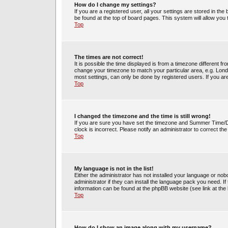
How do I change my settings?
If you are a registered user, all your settings are stored in the
be found at the top of board pages. This system will allow you
Top
The times are not correct!
It is possible the time displayed is from a timezone different fr
change your timezone to match your particular area, e.g. Lond
most settings, can only be done by registered users. If you are 
Top
I changed the timezone and the time is still wrong!
If you are sure you have set the timezone and Summer Time/DST 
clock is incorrect. Please notify an administrator to correct th
Top
My language is not in the list!
Either the administrator has not installed your language or no
administrator if they can install the language pack you need. If
information can be found at the phpBB website (see link at the
Top
How do I show an image along with my username?