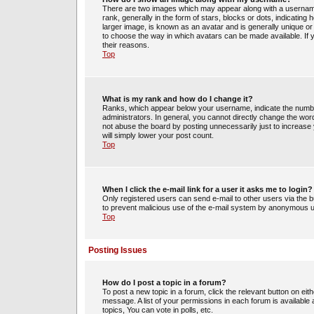
There are two images which may appear along with a usernam
rank, generally in the form of stars, blocks or dots, indicati
larger image, is known as an avatar and is generally unique or 
to choose the way in which avatars can be made available. If 
their reasons.
Top
What is my rank and how do I change it?
Ranks, which appear below your username, indicate the number
administrators. In general, you cannot directly change the wor
not abuse the board by posting unnecessarily just to increase y
will simply lower your post count.
Top
When I click the e-mail link for a user it asks me to login?
Only registered users can send e-mail to other users via the bui
to prevent malicious use of the e-mail system by anonymous 
Top
Posting Issues
How do I post a topic in a forum?
To post a new topic in a forum, click the relevant button on ei
message. A list of your permissions in each forum is availabl
topics, You can vote in polls, etc.