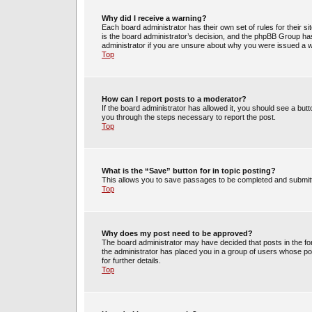
Why did I receive a warning?
Each board administrator has their own set of rules for their s
is the board administrator’s decision, and the phpBB Group has
administrator if you are unsure about why you were issued a 
Top
How can I report posts to a moderator?
If the board administrator has allowed it, you should see a butto
you through the steps necessary to report the post.
Top
What is the “Save” button for in topic posting?
This allows you to save passages to be completed and submitte
Top
Why does my post need to be approved?
The board administrator may have decided that posts in the for
the administrator has placed you in a group of users whose po
for further details.
Top