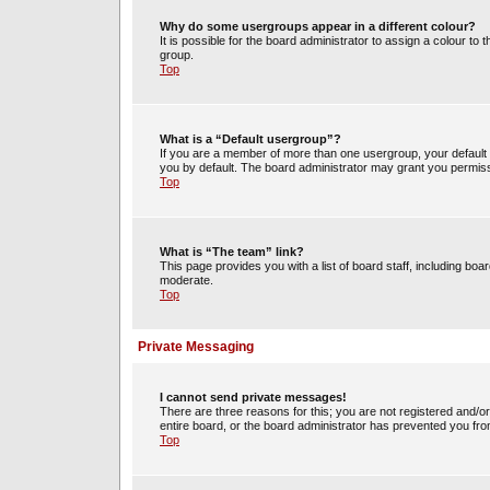
Why do some usergroups appear in a different colour?
It is possible for the board administrator to assign a colour t
group.
Top
What is a “Default usergroup”?
If you are a member of more than one usergroup, your default
you by default. The board administrator may grant you permiss
Top
What is “The team” link?
This page provides you with a list of board staff, including b
moderate.
Top
Private Messaging
I cannot send private messages!
There are three reasons for this; you are not registered and/o
entire board, or the board administrator has prevented you fr
Top