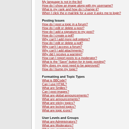
My language is not in the list!
How do I show an image along with my username?
What is my rank and how do I change it?
When I click the e-mail link for a user it asks me to login?
Posting Issues
How do I post a topic in a forum?
How do I edit or delete a post?
How do I add a signature to my post?
How do I create a poll?
Why can’t I add more poll options?
How do I edit or delete a poll?
Why can’t I access a forum?
Why can’t I add attachments?
Why did I receive a warning?
How can I report posts to a moderator?
What is the “Save” button for in topic posting?
Why does my post need to be approved?
How do I bump my topic?
Formatting and Topic Types
What is BBCode?
Can I use HTML?
What are Smilies?
Can I post images?
What are global announcements?
What are announcements?
What are sticky topics?
What are locked topics?
What are topic icons?
User Levels and Groups
What are Administrators?
What are Moderators?