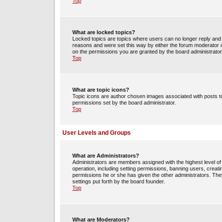
Top
What are locked topics?
Locked topics are topics where users can no longer reply and 
reasons and were set this way by either the forum moderator o
on the permissions you are granted by the board administrator
Top
What are topic icons?
Topic icons are author chosen images associated with posts to 
permissions set by the board administrator.
Top
User Levels and Groups
What are Administrators?
Administrators are members assigned with the highest level of 
operation, including setting permissions, banning users, crea
permissions he or she has given the other administrators. They
settings put forth by the board founder.
Top
What are Moderators?