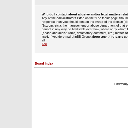
Who do I contact about abusive and/or legal matters rela
Any of the administrators listed on the “The team” page should b
response then you should contact the owner of the domain (d
f2s.com, etc.), the management or abuse department of that 
cannot in any way be held liable over how, where or by whom th
(cease and desist, liable, defamatory comment, etc.) matter
no
itself. If you do e-mail phpBB Group
about any third party
use
all.
Top
Board index
Powered b