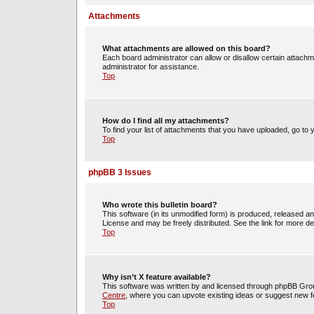
Attachments
What attachments are allowed on this board?
Each board administrator can allow or disallow certain attachm
administrator for assistance.
Top
How do I find all my attachments?
To find your list of attachments that you have uploaded, go to 
Top
phpBB 3 Issues
Who wrote this bulletin board?
This software (in its unmodified form) is produced, released a
License and may be freely distributed. See the link for more det
Top
Why isn’t X feature available?
This software was written by and licensed through phpBB Group
Centre
, where you can upvote existing ideas or suggest new f
Top